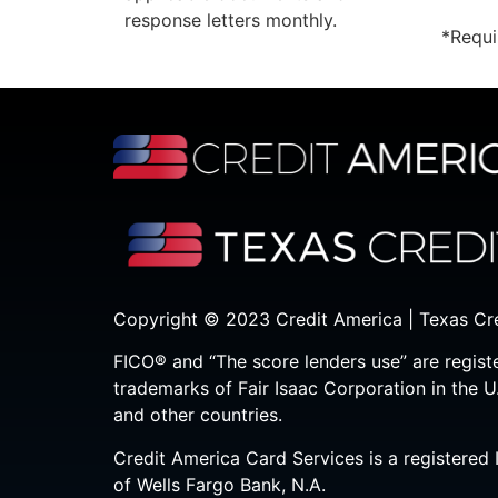
response letters monthly.
*Requi
Copyright © 2023 Credit America | Texas Cr
FICO® and “The score lenders use” are regist
trademarks of Fair Isaac Corporation in the U
and other countries.
Credit America Card Services is a registered 
of Wells Fargo Bank, N.A.