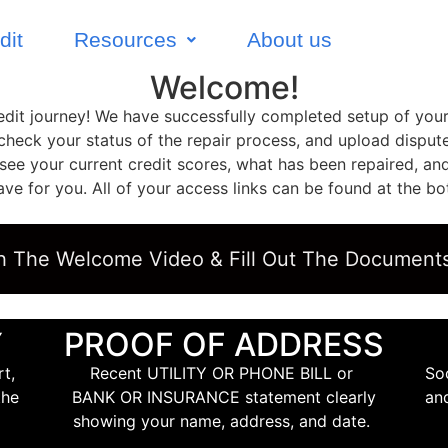
dit
Resources
About us
Welcome!
credit journey! We have successfully completed setup of you
 check your status of the repair process, and upload disp
o see your current credit scores, what has been repaired, an
 for you. All of your access links can be found at the bo
h The Welcome Video & Fill Out The Document
Y
PROOF OF ADDRESS
t,
Recent UTILITY OR PHONE BILL or
So
the
BANK OR INSURANCE statement clearly
an
showing your name, address, and date.