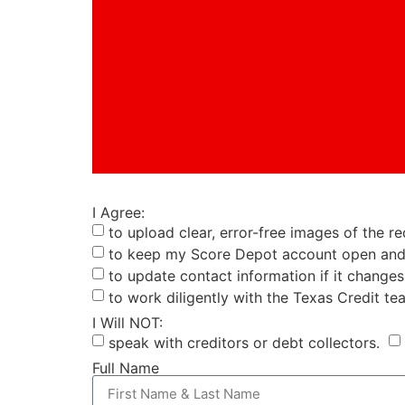
I Agree:
to upload clear, error-free images of the 
to keep my Score Depot account open and 
to update contact information if it changes
to work diligently with the Texas Credit te
I Will NOT:
speak with creditors or debt collectors.
Full Name