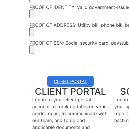
PROOF OF IDENTITY: Valid government-issue
PROOF OF ADDRESS: Utility bill, phone bill, 
PROOF OF SSN: Social security card, paystub
CLIENT PORTAL
CLIENT PORTAL
S
Log in to your client portal
Log in
account to track updates on your
your u
credit repair, to communicate with
report
our team, and to upload
each m
applicable documents and