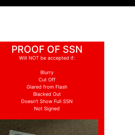
PROOF OF SSN
Will NOT be accepted if:
Blurry
Cut Off
Glared from Flash
Blacked Out
Doesn’t Show Full SSN
Not Signed