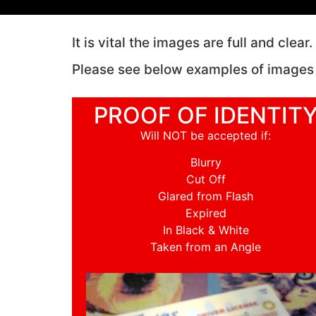
It is vital the images are full and clea
Please see below examples of images
PROOF OF IDENTIT
Will NOT be accepted if:
Blurry
Cut Off
Glared from Flash
Expired
In Black & White
Taken from an Angle