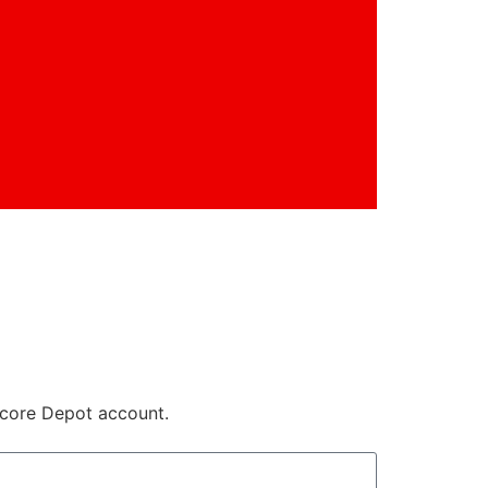
core Depot account.