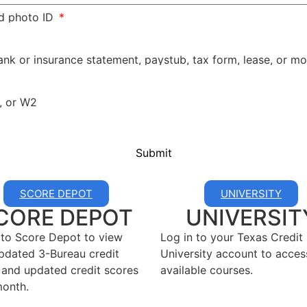
d photo ID
bank or insurance statement, paystub, tax form, lease, or 
, or W2
Submit
SCORE DEPOT
UNIVERSITY
CORE DEPOT
UNIVERSIT
 to Score Depot to view
Log in to your Texas Credit
pdated 3-Bureau credit
University account to acces
 and updated credit scores
available courses.
onth.