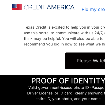
Fix my cre
Texas Credit is excited to help you in your 
use this portal to communicate with us 24/7,
think may be helpful. You will also be able t
recommend you log in now to see what we have
Please Watc
PROOF OF IDENTIT
Valid government-issued photo ID (Passpor
Driver License, or ID card) clearly showing 
entire ID, your photo, and your name.