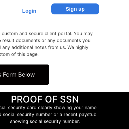
Sign up
Login
r custom and secure client portal. You may
ute result documents or any documents you
d any additional notes from us. We highly
ttom of this page.
s Form Below
PROOF OF SSN
cial security card clearly showing your name
d social security number or a recent paystub
showing social security number.