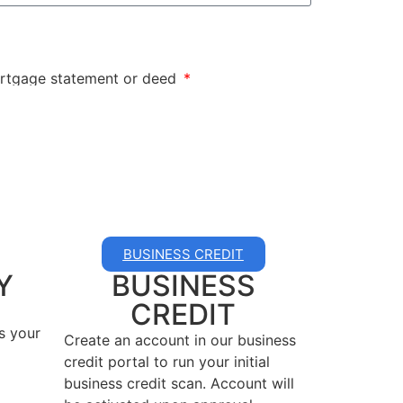
mortgage statement or deed
BUSINESS CREDIT
Y
BUSINESS
CREDIT
s your
Create an account in our business
credit portal to run your initial
business credit scan. Account will