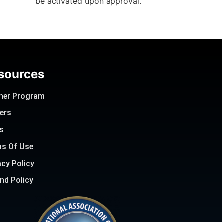
be activated upon approval.
sources
ner Program
ers
s
s Of Use
acy Policy
nd Policy