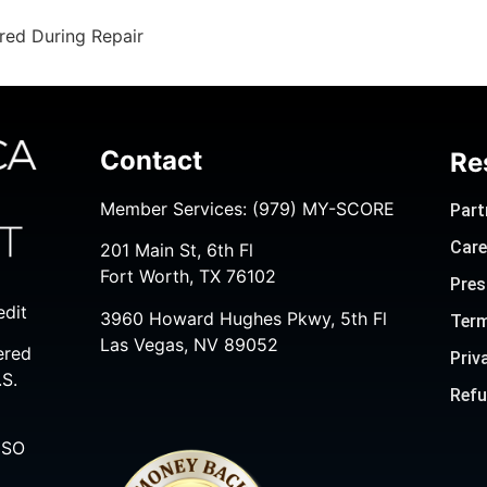
red During Repair
Contact
Re
Member Services:
(979) MY-SCORE
Part
Care
201 Main St, 6th Fl
Fort Worth, TX 76102
Pres
edit
3960 Howard Hughes Pkwy, 5th Fl
Term
Las Vegas, NV 89052
ered
Priv
.S.
Refu
ISO