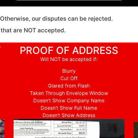
r. Otherwise, our disputes can be rejected.
 that are NOT accepted.
Y
PROOF OF ADDRESS
Will NOT be accepted if:
Blurry
Cut Off
Glared from Flash
Taken Through Envelope Window
Doesn’t Show Company Name
Doesn’t Show Full Name
Doesn’t Show Address