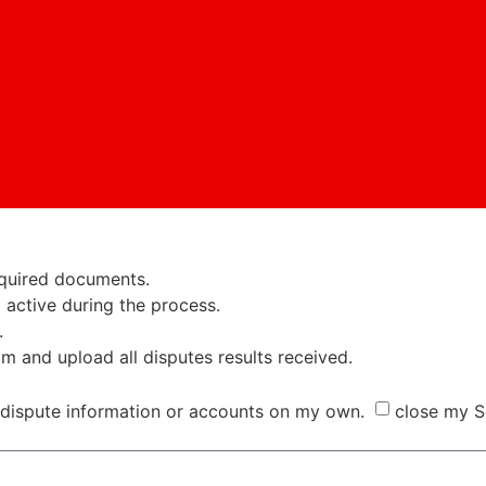
required documents.
active during the process.
.
am and upload all disputes results received.
dispute information or accounts on my own.
close my S