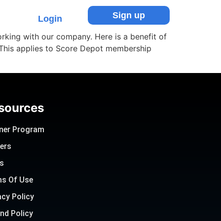
Sign up
Login
rking with our company. Here is a benefit of
 This applies to Score Depot membership
sources
ner Program
ers
s
s Of Use
acy Policy
nd Policy