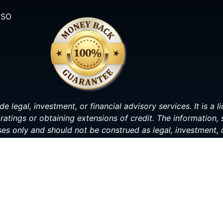
ISO
de legal, investment, or financial advisory services. It is a
ratings or obtaining extensions of credit. The information,
ses only and should not be construed as legal, investment, o
making any decisions related to your personal or financial s