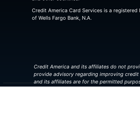
Credit America Card Services is a registered 
of Wells Fargo Bank, N.A.
Credit America and its affiliates do not provi
provide advisory regarding improving credit 
and its affiliates are for the permitted purpo
investment, or financial professional before 