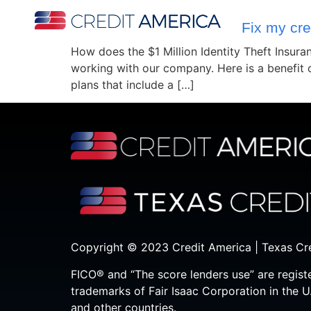
Fix my cre
How does the $1 Million Identity Theft Insur
working with our company. Here is a benefit
plans that include a […]
Copyright © 2023 Credit America | Texas Cr
FICO® and “The score lenders use” are regist
trademarks of Fair Isaac Corporation in the U
and other countries.