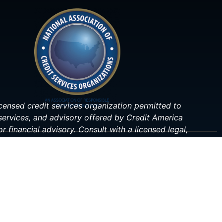
 licensed credit services organization permitted to
 services, and advisory offered by Credit America
r financial advisory. Consult with a licensed legal,
ituation.