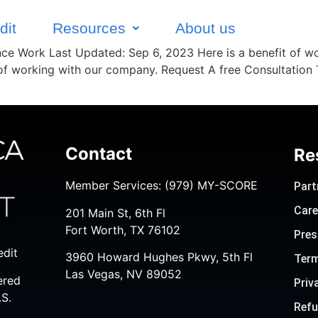
dit
Resources
About us
ance Work Last Updated: Sep 6, 2023 Here is a benefit of wo
 of working with our company. Request A free Consultation
Contact
Re
Member Services:
(979) MY-SCORE
Part
Care
201 Main St, 6th Fl
Fort Worth, TX 76102
Pres
edit
3960 Howard Hughes Pkwy, 5th Fl
Term
Las Vegas, NV 89052
ered
Priv
.S.
Refu