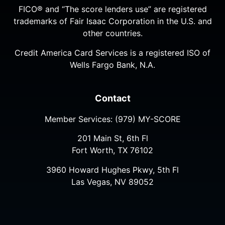
FICO® and “The score lenders use” are registered
trademarks of Fair Isaac Corporation in the U.S. and
other countries.
Credit America Card Services is a registered ISO of
Wells Fargo Bank, N.A.
Contact
Member Services:
(979) MY-SCORE
201 Main St, 6th Fl
Fort Worth, TX 76102
3960 Howard Hughes Pkwy, 5th Fl
Las Vegas, NV 89052