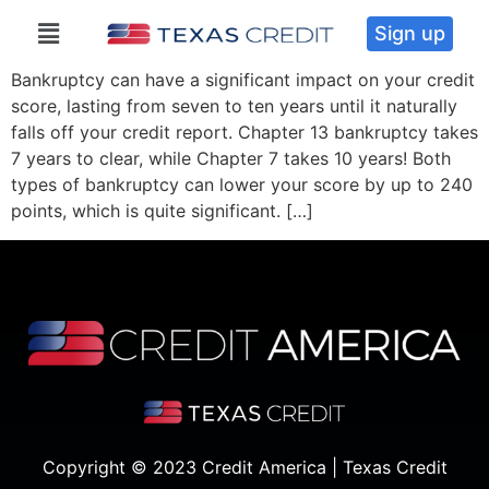
Sign up
Bankruptcy can have a significant impact on your credit
score, lasting from seven to ten years until it naturally
falls off your credit report. Chapter 13 bankruptcy takes
7 years to clear, while Chapter 7 takes 10 years! Both
types of bankruptcy can lower your score by up to 240
points, which is quite significant. […]
Copyright © 2023 Credit America | Texas Credit