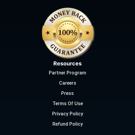
Resources
Partner Program
Careers
Press
Terms Of Use
Privacy Policy
Refund Policy