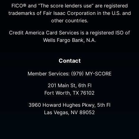
FICO® and “The score lenders use” are registered
trademarks of Fair Isaac Corporation in the U.S. and
other countries.
Credit America Card Services is a registered ISO of
Wells Fargo Bank, N.A.
Contact
Member Services:
(979) MY-SCORE
201 Main St, 6th Fl
Fort Worth, TX 76102
3960 Howard Hughes Pkwy, 5th Fl
Las Vegas, NV 89052