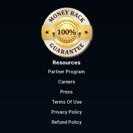
Resources
Partner Program
Careers
Press
Terms Of Use
Privacy Policy
Refund Policy