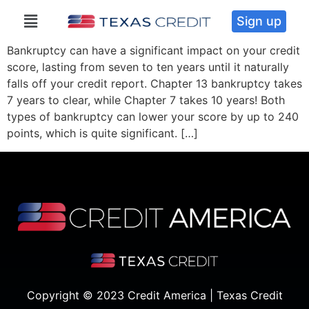
Sign up
Bankruptcy can have a significant impact on your credit
score, lasting from seven to ten years until it naturally
falls off your credit report. Chapter 13 bankruptcy takes
7 years to clear, while Chapter 7 takes 10 years! Both
types of bankruptcy can lower your score by up to 240
points, which is quite significant. […]
Copyright © 2023 Credit America | Texas Credit