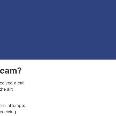
 Scam?
ceived a call
the air:
heir attempts
receiving