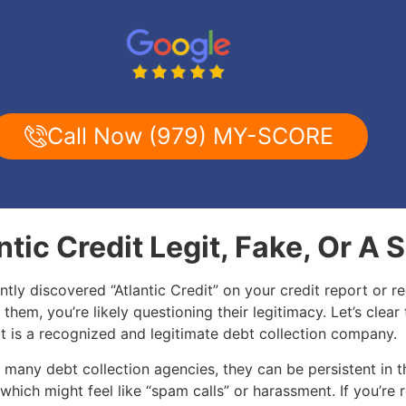
Call Now (979) MY-SCORE
antic Credit Legit, Fake, Or A
ently discovered “Atlantic Credit” on your credit report or re
 them, you’re likely questioning their legitimacy. Let’s clear 
it is a recognized and legitimate debt collection company.
 many debt collection agencies, they can be persistent in t
 which might feel like “spam calls” or harassment. If you’re 