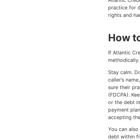
Atlantic Cred
practice for 
rights and ha
How to
If Atlantic Cr
methodically.
Stay calm. Don
caller’s nam
sure their pr
(FDCPA). Keep
or the debt i
payment plan
accepting the 
You can also 
debt within f