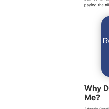
paying the a
R
Why Do
Me?