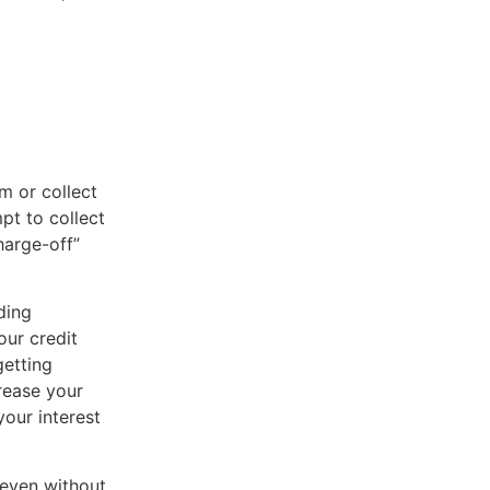
m or collect
pt to collect
harge-off”
ding
our credit
getting
crease your
your interest
 even without