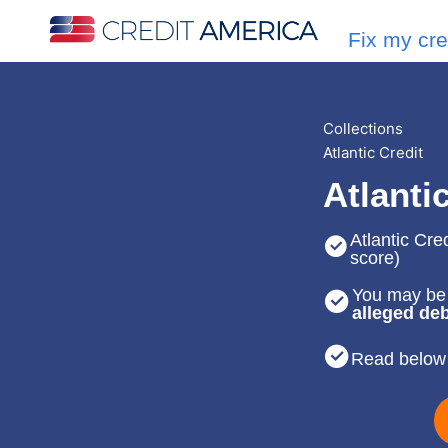
Fix my cre
Collections
Atlantic Credit
Atlanti
Atlantic Cred
score)
You may be 
alleged deb
Read below