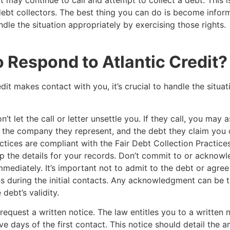
it may continue to call and attempt to collect a debt. This
debt collectors. The best thing you can do is become infor
ndle the situation appropriately by exercising those rights.
 Respond to Atlantic Credit
edit makes contact with you, it’s crucial to handle the situat
’t let the call or letter unsettle you. If they call, you may a
e, the company they represent, and the debt they claim yo
actices are compliant with the Fair Debt Collection Practice
 the details for your records. Don’t commit to or acknowl
mmediately. It’s important not to admit to the debt or agree
s during the initial contacts. Any acknowledgment can be 
debt’s validity.
request a written notice. The law entitles you to a written n
ive days of the first contact. This notice should detail the