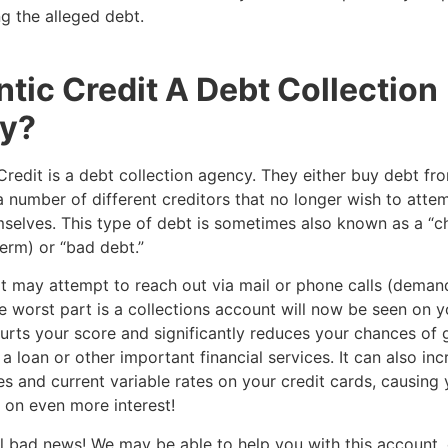
g the alleged debt.
antic Credit A Debt Collection
y?
 Credit is a debt collection agency. They either buy debt fro
a number of different creditors that no longer wish to attem
selves. This type of debt is sometimes also known as a “c
erm) or “bad debt.”
it may attempt to reach out via mail or phone calls (deman
 worst part is a collections account will now be seen on y
hurts your score and significantly reduces your chances of 
a loan or other important financial services. It can also in
es and current variable rates on your credit cards, causing 
on even more interest!
 all bad news! We may be able to help you with this account,