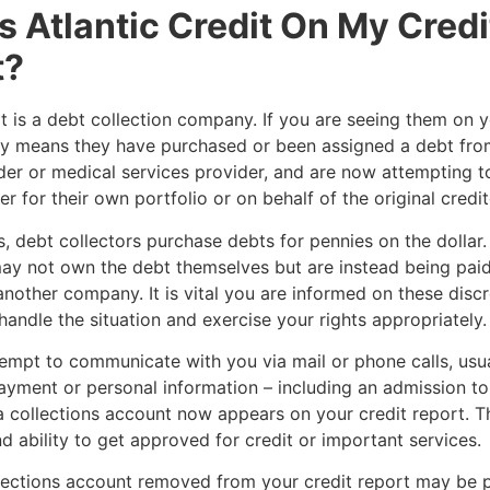
s Atlantic Credit On My Credi
t?
it is a debt collection company. If you are seeing them on y
kely means they have purchased or been assigned a debt from
der or medical services provider, and are now attempting to
r for their own portfolio or on behalf of the original credit
, debt collectors purchase debts for pennies on the dollar. 
ay not own the debt themselves but are instead being paid
another company. It is vital you are informed on these disc
handle the situation and exercise your rights appropriately
empt to communicate with you via mail or phone calls, usua
yment or personal information – including an admission to
 collections account now appears on your credit report. Th
d ability to get approved for credit or important services.
lections account removed from your credit report may be p