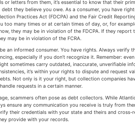
s or letters from them, it’s essential to know that their pri
 a debt they believe you owe. As a consumer, you have right
lection Practices Act (FDCPA) and the Fair Credit Reportin
ou too many times or at certain times of day, or, for example
ow, they may be in violation of the FDCPA. If they report t
they may be in violation of the FCRA.
to be an informed consumer. You have rights. Always verify t
encing, especially if you don’t recognize it. Remember: even
ht sometimes carry outdated, inaccurate, unverifiable info
sistencies, it’s within your rights to dispute and request va
ebts. Not only is it your right, but collection companies hav
 handle requests in a certain manner.
l age, scammers often pose as debt collectors. While Atlantic
ys ensure any communication you receive is truly from the
erify their credentials with your state and theirs and cross-
hey provide with your records.