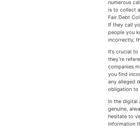
numerous call
is to collect
Fair Debt Col
If they call y
people you kn
incorrectly, 
It’s crucial 
they’re refer
companies mig
you find incon
any alleged d
obligation to
In the digita
genuine, alwa
hesitate to v
information t