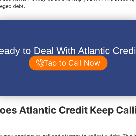
lleged debt.
eady to Deal With Atlantic Credi
Tap to Call Now
es Atlantic Credit Keep Call