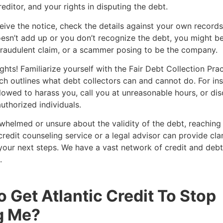
reditor, and your rights in disputing the debt.
ive the notice, check the details against your own records.
sn’t add up or you don’t recognize the debt, you might be
fraudulent claim, or a scammer posing to be the company.
hts! Familiarize yourself with the Fair Debt Collection Pra
h outlines what debt collectors can and cannot do. For ins
llowed to harass you, call you at unreasonable hours, or di
uthorized individuals.
rwhelmed or unsure about the validity of the debt, reaching
credit counseling service or a legal advisor can provide cla
our next steps. We have a vast network of credit and debt
.
 Get Atlantic Credit To Stop
g Me?