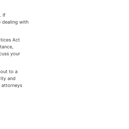
 If
 dealing with
ctices Act
tance,
scuss your
 out to a
rity and
 attorneys