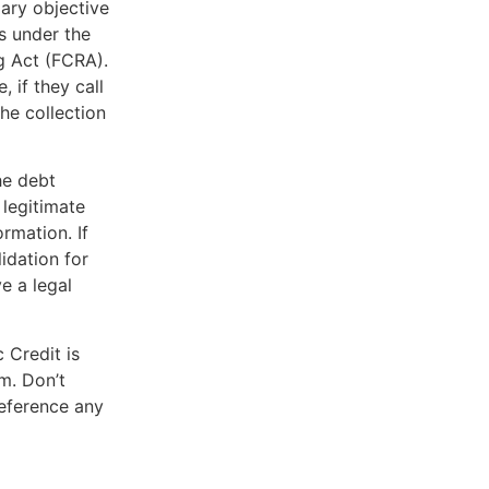
mary objective
s under the
g Act (FCRA).
, if they call
he collection
he debt
 legitimate
rmation. If
lidation for
e a legal
 Credit is
m. Don’t
reference any