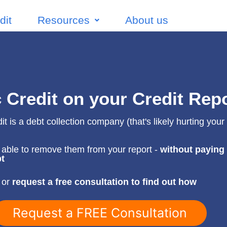
dit
Resources
About us
c Credit on your Credit Rep
it is a debt collection company (that's likely hurting your 
able to remove them from your report -
without paying
t
 or
request a free consultation to find out how
Request a FREE Consultation