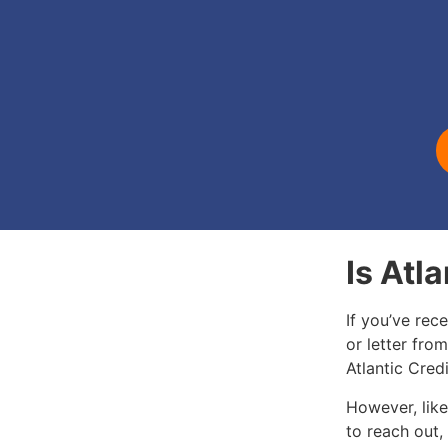
Is Atl
If you’ve rec
or letter from
Atlantic Cred
However, like
to reach out,