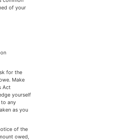
 is common
med of your
?
ion
sk for the
u owe. Make
s Act
edge yourself
 to any
taken as you
otice of the
 amount owed,