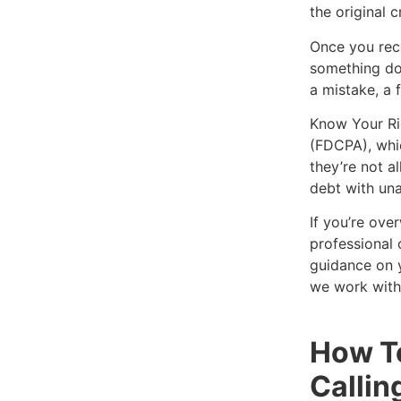
the original c
Once you rece
something doe
a mistake, a 
Know Your Rig
(FDCPA), whic
they’re not a
debt with una
If you’re ove
professional 
guidance on y
we work with
How To
Callin