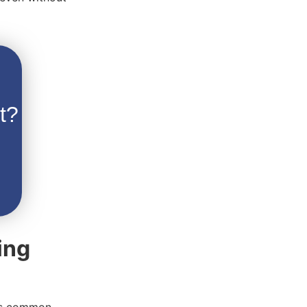
t?
ing