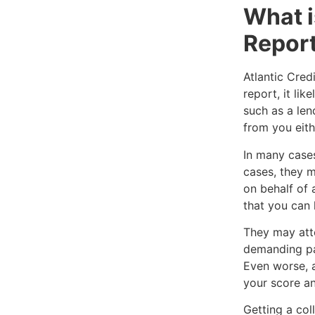
What i
Repor
Atlantic Cred
report, it li
such as a len
from you eithe
In many cases
cases, they m
on behalf of 
that you can 
They may att
demanding pa
Even worse, a
your score an
Getting a col