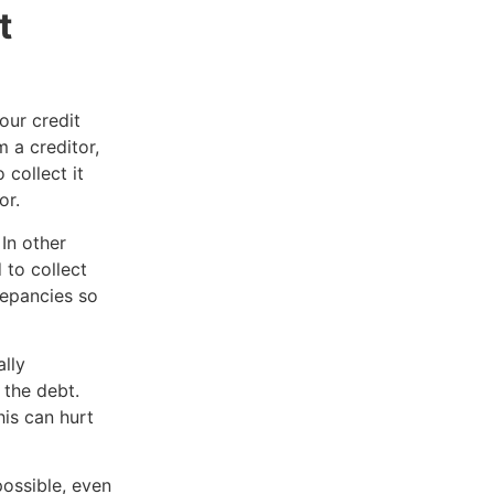
t
our credit
 a creditor,
 collect it
or.
In other
 to collect
repancies so
.
lly
 the debt.
is can hurt
ossible, even