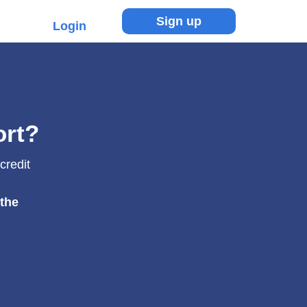
Sign up
Login
ort?
credit
 the