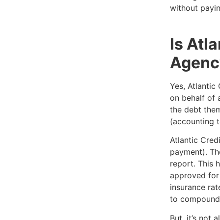
without payin
Is Atl
Agenc
Yes, Atlantic
on behalf of 
the debt them
(accounting t
Atlantic Cred
payment). The
report. This 
approved for 
insurance rat
to compound 
But, it’s not