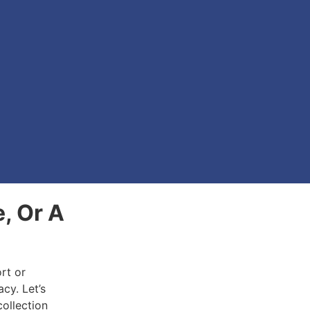
e, Or A
rt or
acy. Let’s
collection