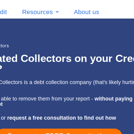
dit
Resources
About us
ctors
ted Collectors on your Cre
?
ollectors is a debt collection company (that's likely hurt
)
able to remove them from your report -
without paying
t
 or
request a free consultation to find out how