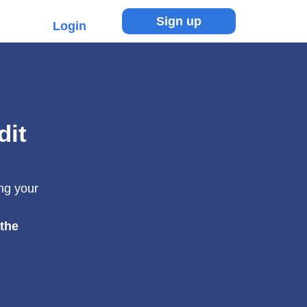
Sign up
Login
dit
ing your
 the