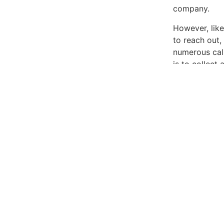
company.
However, like
to reach out,
numerous call
is to collect
Fair Debt Col
If they call y
people you kn
incorrectly, 
It’s crucial 
they’re refer
companies mig
you find incon
any alleged d
obligation to
In the digita
Collectors is