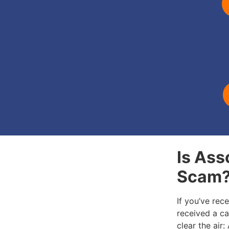
Is Ass
Scam
If you’ve rec
received a cal
clear the air