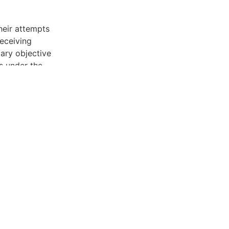
heir attempts
receiving
mary objective
s under the
g Act (FCRA).
, if they call
he collection
he debt
 legitimate
rmation. If
lidation for
e a legal
iated
ruly from