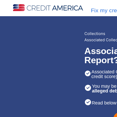
Fix my cre
Collections
Associated Colle
Associa
Report
Associated C
credit score
You may be 
alleged deb
Read below