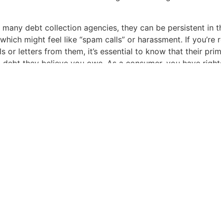
 many debt collection agencies, they can be persistent in t
 which might feel like “spam calls” or harassment. If you’re 
s or letters from them, it’s essential to know that their pri
 a debt they believe you owe. As a consumer, you have right
lection Practices Act (FDCPA) and the Fair Credit Reportin
ou too many times or at certain times of day, or, for example
ow, they may be in violation of the FDCPA. If they report t
they may be in violation of the FCRA.
to be an informed consumer. You have rights. Always verify t
encing, especially if you don’t recognize it. Remember: even
ht sometimes carry outdated, inaccurate, unverifiable info
sistencies, it’s within your rights to dispute and request va
ebts. Not only is it your right, but collection companies hav
 handle requests in a certain manner.
l age, scammers often pose as debt collectors. While Assoc
 genuine, always ensure any communication you receive is t