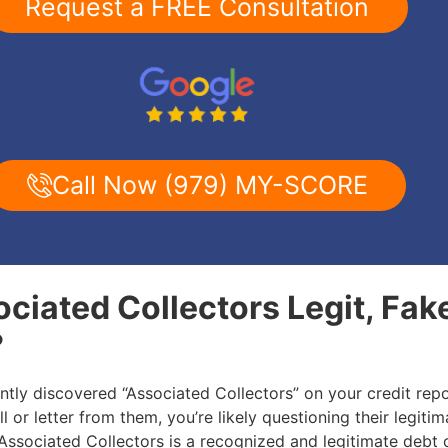
Request a FREE Consultation
Call Now (979) MY-SCORE
ociated Collectors Legit, Fak
?
ently discovered “Associated Collectors” on your credit repo
l or letter from them, you’re likely questioning their legitim
: Associated Collectors is a recognized and legitimate debt 