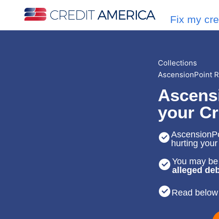
Fix my cre
Collections
AscensionPoint R
Ascens
your Cr
AscensionPoi
hurting your
You may be 
alleged deb
Read below