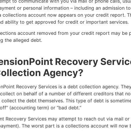
empt to communicate with you via mail or phone calls, usua
yment or personal information – including an admission to
 collections account now appears on your credit report. Th
d ability to get approved for credit or important services.
lections account removed from your credit report may be p
g the alleged debt.
ensionPoint Recovery Servic
ollection Agency?
nPoint Recovery Services is a debt collection agency. They
collect on behalf of a number of different creditors that n
 collect the debt themselves. This type of debt is someti
off” (accounting term) or “bad debt.”
nt Recovery Services may attempt to reach out via mail or 
ayment). The worst part is a collections account will now 