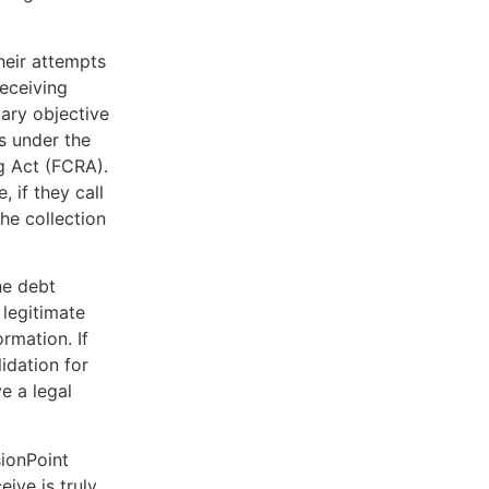
heir attempts
receiving
mary objective
s under the
g Act (FCRA).
, if they call
he collection
he debt
 legitimate
rmation. If
lidation for
e a legal
sionPoint
ive is truly