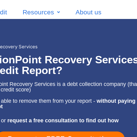
dit
Resources
About us
ecovery Services
ionPoint Recovery Service
edit Report?
nt Recovery Services is a debt collection company (that'
 credit score)
able to remove them from your report -
without paying
t
 or
request a free consultation to find out how