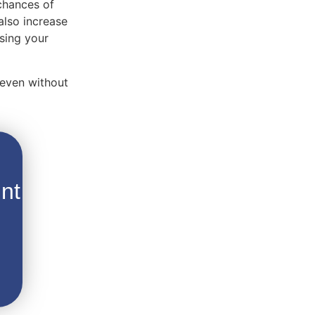
 chances of
also increase
using your
 even without
nt