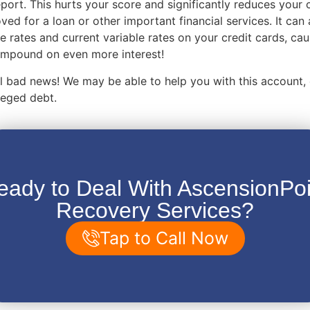
eport. This hurts your score and significantly reduces your
ved for a loan or other important financial services. It can 
e rates and current variable rates on your credit cards, ca
compound on even more interest!
 all bad news! We may be able to help you with this account,
lleged debt.
eady to Deal With AscensionPoi
Recovery Services?
Tap to Call Now