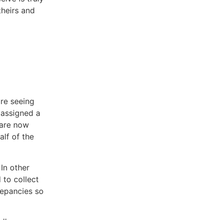
theirs and
are seeing
 assigned a
 are now
alf of the
In other
 to collect
repancies so
.