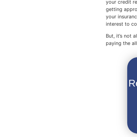
your credit r
getting appro
your insuranc
interest to 
But, it’s not
paying the a
R