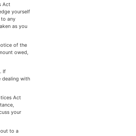
s Act
edge yourself
 to any
taken as you
otice of the
 amount owed,
 If
 dealing with
ctices Act
tance,
scuss your
 out to a