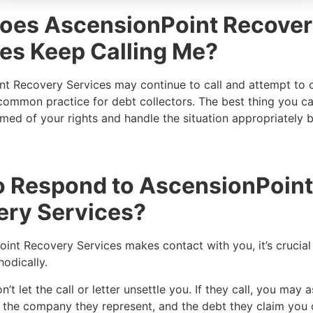
oes AscensionPoint Recove
es Keep Calling Me?
t Recovery Services may continue to call and attempt to c
 common practice for debt collectors. The best thing you ca
ed of your rights and handle the situation appropriately b
o Respond to AscensionPoint
ery Services?
oint Recovery Services makes contact with you, it’s crucial
hodically.
’t let the call or letter unsettle you. If they call, you may a
e, the company they represent, and the debt they claim yo