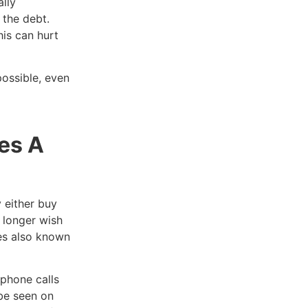
lly
 the debt.
is can hurt
ossible, even
es A
 either buy
o longer wish
mes also known
phone calls
be seen on