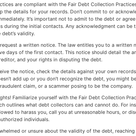
actices are compliant with the Fair Debt Collection Practice
 the details for your records. Don’t commit to or acknowl
mmediately. It’s important not to admit to the debt or agree
s during the initial contacts. Any acknowledgment can be 
debt’s validity.
request a written notice. The law entitles you to a written n
ive days of the first contact. This notice should detail the
reditor, and your rights in disputing the debt.
ive the notice, check the details against your own records.
sn’t add up or you don’t recognize the debt, you might be
fraudulent claim, or a scammer posing to be the company.
hts! Familiarize yourself with the Fair Debt Collection Pra
h outlines what debt collectors can and cannot do. For ins
llowed to harass you, call you at unreasonable hours, or di
uthorized individuals.
rwhelmed or unsure about the validity of the debt, reaching