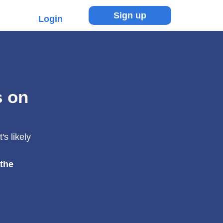
Sign up
Login
s on
s likely
 the