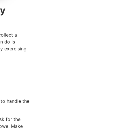
ry
ollect a
n do is
y exercising
 to handle the
sk for the
u owe. Make