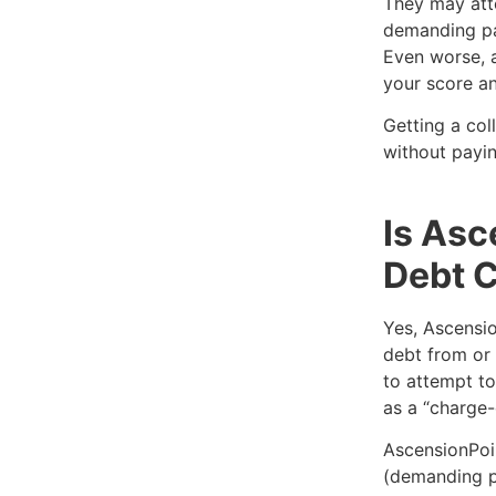
They may att
demanding pa
Even worse, a
your score an
Getting a col
without payin
Is Asc
Debt C
Yes, Ascensio
debt from or 
to attempt to
as a “charge-
AscensionPoi
(demanding p