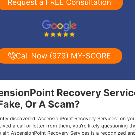
Request a FREE Consultation
Call Now (979) MY-SCORE
ensionPoint Recovery Servic
 Fake, Or A Scam?
ently discovered “AscensionPoint Recovery Services” on you
ived a call or letter from them, you’re likely questioning the
he air: AscensionPoint Recovery Services is a recognized an