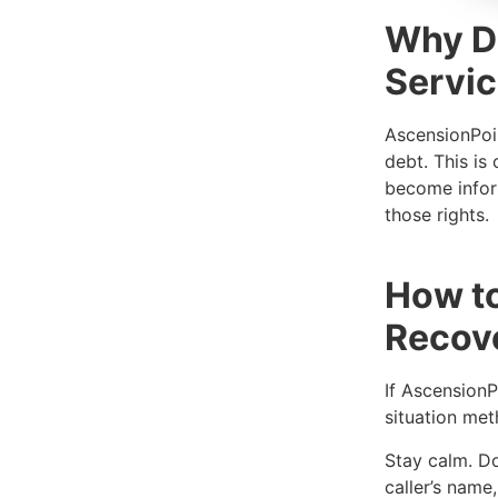
Why D
Servic
AscensionPoin
debt. This is
become inform
those rights.
How t
Recov
If AscensionP
situation met
Stay calm. Don
caller’s nam