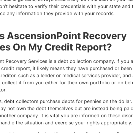
n’t hesitate to verify their credentials with your state and 
ce any information they provide with your records.
is AscensionPoint Recovery
es On My Credit Report?
t Recovery Services is a debt collection company. If you 
credit report, it likely means they have purchased or been
reditor, such as a lender or medical services provider, and
 collect it from you either for their own portfolio or on beh
tor.
, debt collectors purchase debts for pennies on the dollar. 
ay not own the debt themselves but are instead being paid
another company. It is vital you are informed on these disc
handle the situation and exercise your rights appropriately