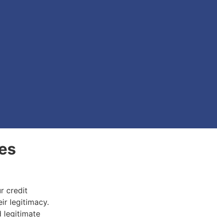
es
r credit
ir legitimacy.
d legitimate