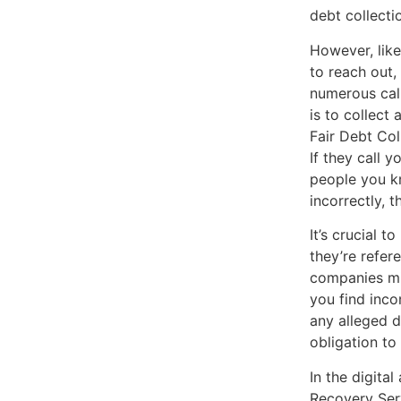
debt collect
However, like
to reach out,
numerous call
is to collect
Fair Debt Col
If they call y
people you kn
incorrectly, 
It’s crucial 
they’re refer
companies mig
you find incon
any alleged d
obligation to
In the digita
Recovery Serv