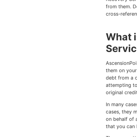
from them. Do
cross-referen
What 
Servic
AscensionPoin
them on your 
debt from a c
attempting to
original credi
In many cases
cases, they m
on behalf of 
that you can 