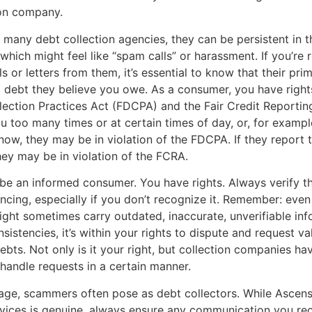
ion company.
 many debt collection agencies, they can be persistent in t
 which might feel like “spam calls” or harassment. If you’re 
s or letters from them, it’s essential to know that their pri
 a debt they believe you owe. As a consumer, you have right
lection Practices Act (FDCPA) and the Fair Credit Reportin
ou too many times or at certain times of day, or, for example
ow, they may be in violation of the FDCPA. If they report t
they may be in violation of the FCRA.
to be an informed consumer. You have rights. Always verify t
encing, especially if you don’t recognize it. Remember: even
ht sometimes carry outdated, inaccurate, unverifiable info
sistencies, it’s within your rights to dispute and request va
ebts. Not only is it your right, but collection companies hav
 handle requests in a certain manner.
l age, scammers often pose as debt collectors. While Ascen
ices is genuine, always ensure any communication you rece