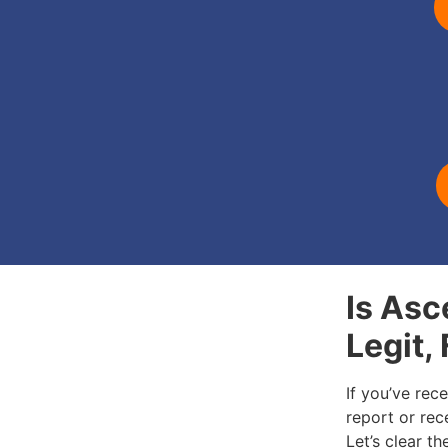
Is Asc
Legit,
If you’ve rec
report or rece
Let’s clear t