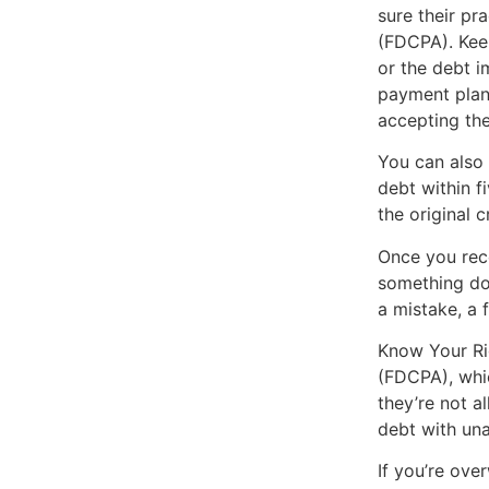
sure their pr
(FDCPA). Keep
or the debt i
payment plan
accepting the 
You can also 
debt within f
the original c
Once you rece
something doe
a mistake, a 
Know Your Rig
(FDCPA), whic
they’re not a
debt with una
If you’re ove