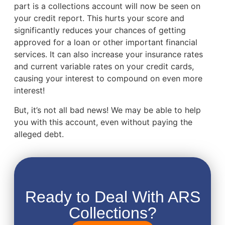
part is a collections account will now be seen on
your credit report. This hurts your score and
significantly reduces your chances of getting
approved for a loan or other important financial
services. It can also increase your insurance rates
and current variable rates on your credit cards,
causing your interest to compound on even more
interest!
But, it’s not all bad news! We may be able to help
you with this account, even without paying the
alleged debt.
Ready to Deal With ARS
Collections?