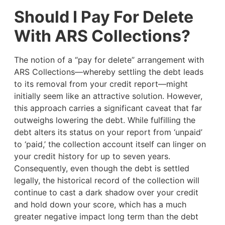
Should I Pay For Delete
With ARS Collections?
The notion of a “pay for delete” arrangement with
ARS Collections—whereby settling the debt leads
to its removal from your credit report—might
initially seem like an attractive solution. However,
this approach carries a significant caveat that far
outweighs lowering the debt. While fulfilling the
debt alters its status on your report from ‘unpaid’
to ‘paid,’ the collection account itself can linger on
your credit history for up to seven years.
Consequently, even though the debt is settled
legally, the historical record of the collection will
continue to cast a dark shadow over your credit
and hold down your score, which has a much
greater negative impact long term than the debt