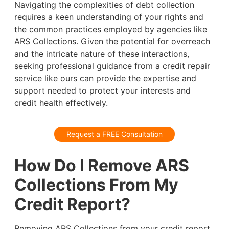
Navigating the complexities of debt collection
requires a keen understanding of your rights and
the common practices employed by agencies like
ARS Collections. Given the potential for overreach
and the intricate nature of these interactions,
seeking professional guidance from a credit repair
service like ours can provide the expertise and
support needed to protect your interests and
credit health effectively.
Request a FREE Consultation
How Do I Remove ARS
Collections From My
Credit Report?
Removing ARS Collections from your credit report