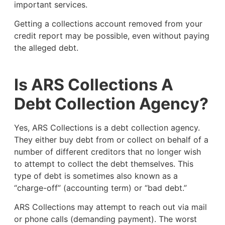
important services.
Getting a collections account removed from your
credit report may be possible, even without paying
the alleged debt.
Is ARS Collections A
Debt Collection Agency?
Yes, ARS Collections is a debt collection agency.
They either buy debt from or collect on behalf of a
number of different creditors that no longer wish
to attempt to collect the debt themselves. This
type of debt is sometimes also known as a
“charge-off” (accounting term) or “bad debt.”
ARS Collections may attempt to reach out via mail
or phone calls (demanding payment). The worst