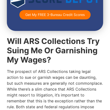
Get My FREE 3-Bureau Credit Scores
Will ARS Collections Try
Suing Me Or Garnishing
My Wages?
The prospect of ARS Collections taking legal
action to sue or garnish wages can be daunting,
but such measures are generally not commonplace.
While there’s a slim chance that ARS Collections
might resort to litigation, it’s important to
remember that this is the exception rather than the
rule. Both state and federal regulations impose