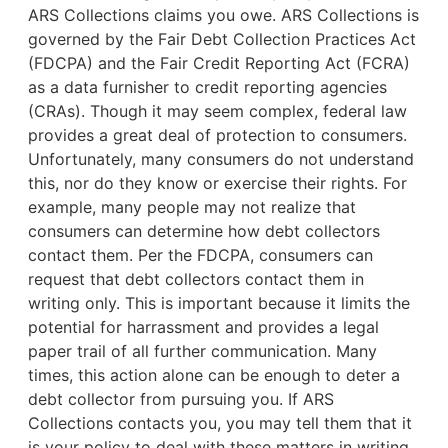
ARS Collections claims you owe. ARS Collections is
governed by the Fair Debt Collection Practices Act
(FDCPA) and the Fair Credit Reporting Act (FCRA)
as a data furnisher to credit reporting agencies
(CRAs). Though it may seem complex, federal law
provides a great deal of protection to consumers.
Unfortunately, many consumers do not understand
this, nor do they know or exercise their rights. For
example,
many people may not realize that
consumers can determine how debt collectors
contact them. Per the FDCPA, consumers can
request that debt collectors contact them in
writing only. This is important because it limits the
potential for harrassment and provides a legal
paper trail of all further communication. Many
times, this action alone can be enough to deter a
debt collector from pursuing you. If ARS
Collections contacts you, you may tell them that it
is your policy to deal with these matters in writing.