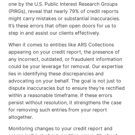
one by the U.S. Public Interest Research Groups
(PIRGs), reveal that nearly 79% of credit reports
might carry mistakes or substantial inaccuracies.
It’s these errors that often open doors for us to
step in and assist our clients effectively.
When it comes to entities like ARS Collections
appearing on your credit report, the presence of
any incorrect, outdated, or fraudulent information
could be your leverage for removal. Our expertise
lies in identifying these discrepancies and
advocating on your behalf. The goal is not just to
dispute inaccuracies but to ensure they’re rectified
within a reasonable timeframe. If these errors
persist without resolution, it strengthens the case
for removing such entries from your report
altogether.
Monitoring changes to your credit report and