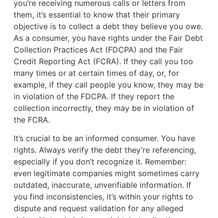
you’re receiving numerous calls or letters from
them, it’s essential to know that their primary
objective is to collect a debt they believe you owe.
As a consumer, you have rights under the Fair Debt
Collection Practices Act (FDCPA) and the Fair
Credit Reporting Act (FCRA). If they call you too
many times or at certain times of day, or, for
example, if they call people you know, they may be
in violation of the FDCPA. If they report the
collection incorrectly, they may be in violation of
the FCRA.
It’s crucial to be an informed consumer. You have
rights. Always verify the debt they’re referencing,
especially if you don’t recognize it. Remember:
even legitimate companies might sometimes carry
outdated, inaccurate, unverifiable information. If
you find inconsistencies, it’s within your rights to
dispute and request validation for any alleged