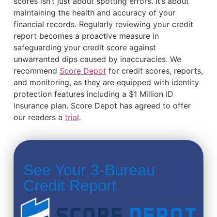
scores isn’t just about spotting errors. It’s about
maintaining the health and accuracy of your
financial records. Regularly reviewing your credit
report becomes a proactive measure in
safeguarding your credit score against
unwarranted dips caused by inaccuracies. We
recommend
Score Depot
for credit scores, reports,
and monitoring, as they are equipped with identity
protection features including a $1 Million ID
insurance plan. Score Depot has agreed to offer
our readers a
trial
.
See Your 3-Bureau
Credit Report