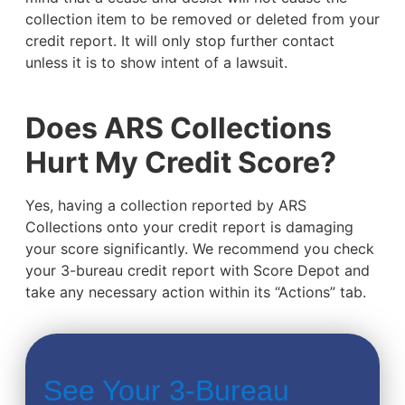
collection item to be removed or deleted from your
credit report. It will only stop further contact
unless it is to show intent of a lawsuit.
Does ARS Collections
Hurt My Credit Score?
Yes, having a collection reported by ARS
Collections onto your credit report is damaging
your score significantly. We recommend you check
your 3-bureau credit report with Score Depot and
take any necessary action within its “Actions” tab.
See Your 3-Bureau