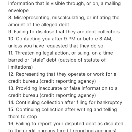
information that is visible through, or on, a mailing
envelope
8. Misrepresenting, miscalculating, or inflating the
amount of the alleged debt
9. Failing to disclose that they are debt collectors
10. Contacting you after 9 PM or before 8 AM,
unless you have requested that they do so
11. Threatening legal action, or suing, on a time-
barred or “stale” debt (outside of statute of
limitations)
12. Representing that they operate or work for a
credit bureau
(credit reporting agency)
13. Providing inaccurate or false information to a
credit bureau (credit reporting agency)
14. Continuing collection after filing for bankruptcy
15. Continuing collection after writing and telling
them to stop
16. Failing to report your disputed debt as disputed
to the credit bureaus (credit reporting agencies)