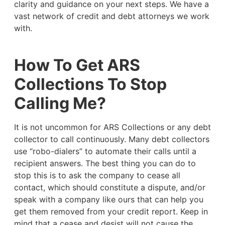
clarity and guidance on your next steps. We have a
vast network of credit and debt attorneys we work
with.
How To Get ARS
Collections To Stop
Calling Me?
It is not uncommon for ARS Collections or any debt
collector to call continuously. Many debt collectors
use “robo-dialers” to automate their calls until a
recipient answers. The best thing you can do to
stop this is to ask the company to cease all
contact, which should constitute a dispute, and/or
speak with a company like ours that can help you
get them removed from your credit report. Keep in
mind that a cease and desist will not cause the