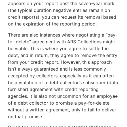
appears on your report past the seven-year mark
(the typical duration negative entries remain on
credit reports), you can request its removal based
on the expiration of the reporting period.
There are also instances where negotiating a “pay-
for-delete” agreement with ARS Collections might
be viable. This is where you agree to settle the
debt, and in return, they agree to remove the entry
from your credit report. However, this approach
isn’t always guaranteed and is less commonly
accepted by collectors, especially as it can often
be a violation of a debt collector’s subscriber (data
furnisher) agreement with credit reporting
agencies. It is also not uncommon for an employee
of a debt collector to promise a pay-for-delete
without a written agreement, only to fail to deliver
on that promise.