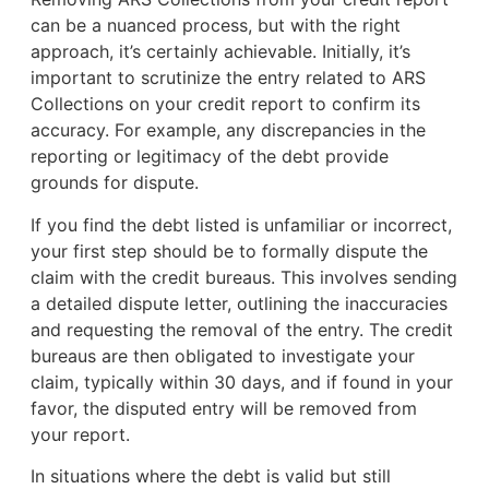
can be a nuanced process, but with the right
approach, it’s certainly achievable. Initially, it’s
important to scrutinize the entry related to ARS
Collections on your credit report to confirm its
accuracy. For example, any discrepancies in the
reporting or legitimacy of the debt provide
grounds for dispute.
If you find the debt listed is unfamiliar or incorrect,
your first step should be to formally dispute the
claim with the credit bureaus. This involves sending
a detailed dispute letter, outlining the inaccuracies
and requesting the removal of the entry. The credit
bureaus are then obligated to investigate your
claim, typically within 30 days, and if found in your
favor, the disputed entry will be removed from
your report.
In situations where the debt is valid but still