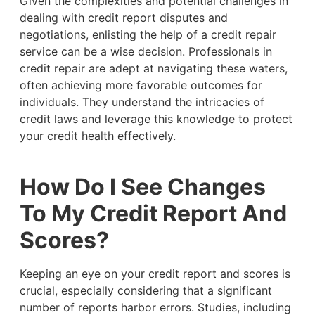
Given the complexities and potential challenges in
dealing with credit report disputes and
negotiations, enlisting the help of a credit repair
service can be a wise decision. Professionals in
credit repair are adept at navigating these waters,
often achieving more favorable outcomes for
individuals. They understand the intricacies of
credit laws and leverage this knowledge to protect
your credit health effectively.
How Do I See Changes
To My Credit Report And
Scores?
Keeping an eye on your credit report and scores is
crucial, especially considering that a significant
number of reports harbor errors. Studies, including