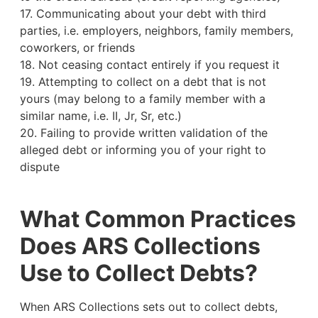
17. Communicating about your debt with third
parties, i.e. employers, neighbors, family members,
coworkers, or friends
18. Not ceasing contact entirely if you request it
19. Attempting to collect on a debt that is not
yours (may belong to a family member with a
similar name, i.e. II, Jr, Sr, etc.)
20. Failing to provide written validation of the
alleged debt or informing you of your right to
dispute
What Common Practices
Does ARS Collections
Use to Collect Debts?
When ARS Collections sets out to collect debts,