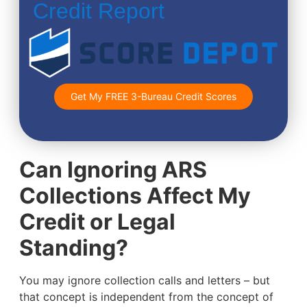
Credit Report
Get My FREE 3-Bureau Credit Scores
Can Ignoring ARS
Collections Affect My
Credit or Legal
Standing?
You may ignore collection calls and letters – but
that concept is independent from the concept of