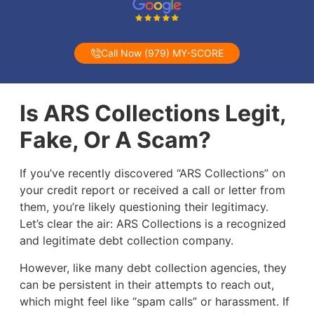
Call Now (979) MY-SCORE
Is ARS Collections Legit,
Fake, Or A Scam?
If you’ve recently discovered “ARS Collections” on
your credit report or received a call or letter from
them, you’re likely questioning their legitimacy.
Let’s clear the air: ARS Collections is a recognized
and legitimate debt collection company.
However, like many debt collection agencies, they
can be persistent in their attempts to reach out,
which might feel like “spam calls” or harassment. If