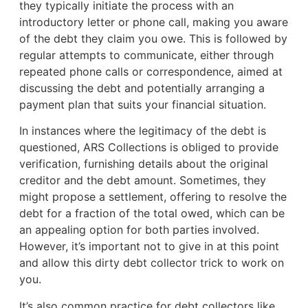
they typically initiate the process with an
introductory letter or phone call, making you aware
of the debt they claim you owe. This is followed by
regular attempts to communicate, either through
repeated phone calls or correspondence, aimed at
discussing the debt and potentially arranging a
payment plan that suits your financial situation.
In instances where the legitimacy of the debt is
questioned, ARS Collections is obliged to provide
verification, furnishing details about the original
creditor and the debt amount. Sometimes, they
might propose a settlement, offering to resolve the
debt for a fraction of the total owed, which can be
an appealing option for both parties involved.
However, it’s important not to give in at this point
and allow this dirty debt collector trick to work on
you.
It’s also common practice for debt collectors like