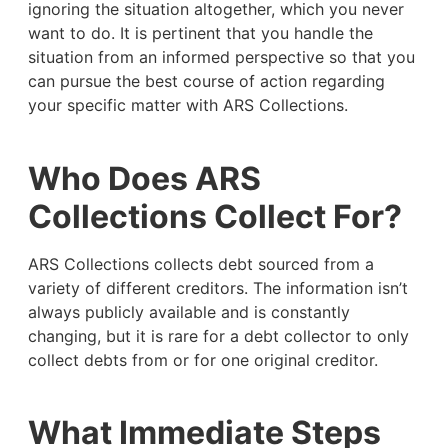
ignoring the situation altogether, which you never
want to do. It is pertinent that you handle the
situation from an informed perspective so that you
can pursue the best course of action regarding
your specific matter with ARS Collections.
Who Does ARS
Collections Collect For?
ARS Collections collects debt sourced from a
variety of different creditors. The information isn’t
always publicly available and is constantly
changing, but it is rare for a debt collector to only
collect debts from or for one original creditor.
What Immediate Steps