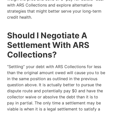
with ARS Collections and explore alternative
strategies that might better serve your long-term
credit health.
Should I Negotiate A
Settlement With ARS
Collections?
“Settling” your debt with ARS Collections for less
than the original amount owed will cause you to be
in the same position as outlined in the previous
question above. It is actually better to pursue the
dispute route and potentially pay $0 and have the
collector waive or absolve the debt than it is to
pay in partial. The only time a settlement may be
viable is when it is a legal settlement to satisfy a