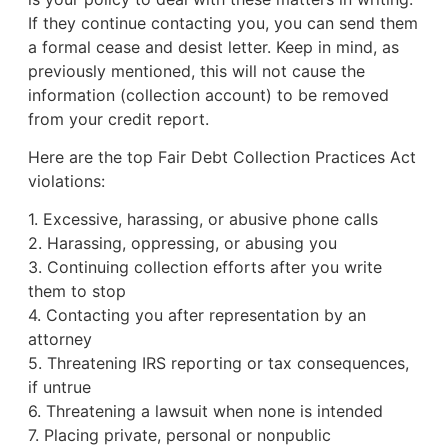
If they continue contacting you, you can send them
a formal cease and desist letter. Keep in mind, as
previously mentioned, this will not cause the
information (collection account) to be removed
from your credit report.
Here are the top Fair Debt Collection Practices Act
violations:
1. Excessive, harassing, or abusive phone calls
2. Harassing, oppressing, or abusing you
3. Continuing collection efforts after you write
them to stop
4. Contacting you after representation by an
attorney
5. Threatening IRS reporting or tax consequences,
if untrue
6. Threatening a lawsuit when none is intended
7. Placing private, personal or nonpublic