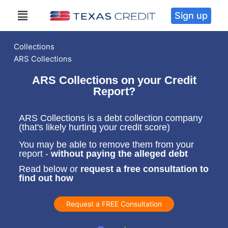
Sign up
Collections
ARS Collections
ARS Collections on your Credit
Report?
ARS Collections is a debt collection company
(that's likely hurting your credit score)
You may be able to remove them from your
report -
without paying the alleged debt
Read below or
request a free consultation to
find out how
Request a FREE Consultation