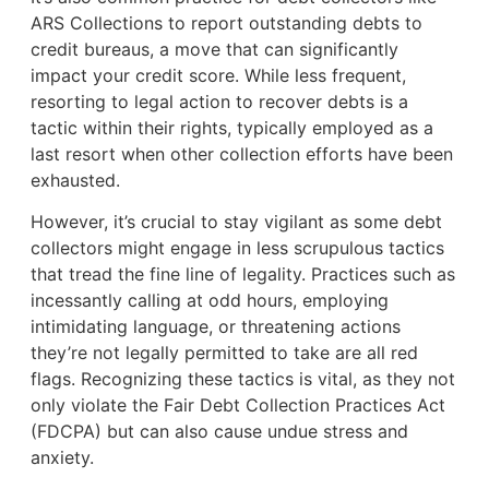
ARS Collections to report outstanding debts to
credit bureaus, a move that can significantly
impact your credit score. While less frequent,
resorting to legal action to recover debts is a
tactic within their rights, typically employed as a
last resort when other collection efforts have been
exhausted.
However, it’s crucial to stay vigilant as some debt
collectors might engage in less scrupulous tactics
that tread the fine line of legality. Practices such as
incessantly calling at odd hours, employing
intimidating language, or threatening actions
they’re not legally permitted to take are all red
flags. Recognizing these tactics is vital, as they not
only violate the Fair Debt Collection Practices Act
(FDCPA) but can also cause undue stress and
anxiety.