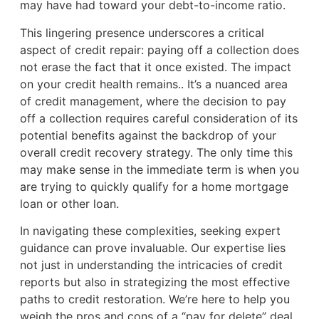
may have had toward your debt-to-income ratio.
This lingering presence underscores a critical
aspect of credit repair: paying off a collection does
not erase the fact that it once existed. The impact
on your credit health remains.. It’s a nuanced area
of credit management, where the decision to pay
off a collection requires careful consideration of its
potential benefits against the backdrop of your
overall credit recovery strategy. The only time this
may make sense in the immediate term is when you
are trying to quickly qualify for a home mortgage
loan or other loan.
In navigating these complexities, seeking expert
guidance can prove invaluable. Our expertise lies
not just in understanding the intricacies of credit
reports but also in strategizing the most effective
paths to credit restoration. We’re here to help you
weigh the pros and cons of a “pay for delete” deal