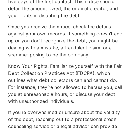
five days of the first contact. This notice should
detail the amount owed, the original creditor, and
your rights in disputing the debt.
Once you receive the notice, check the details
against your own records. If something doesn’t add
up or you don’t recognize the debt, you might be
dealing with a mistake, a fraudulent claim, or a
scammer posing to be the company.
Know Your Rights! Familiarize yourself with the Fair
Debt Collection Practices Act (FDCPA), which
outlines what debt collectors can and cannot do.
For instance, they’re not allowed to harass you, call
you at unreasonable hours, or discuss your debt
with unauthorized individuals.
If you’re overwhelmed or unsure about the validity
of the debt, reaching out to a professional credit
counseling service or a legal advisor can provide