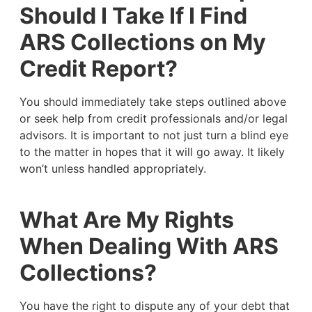
Should I Take If I Find
ARS Collections on My
Credit Report?
You should immediately take steps outlined above
or seek help from credit professionals and/or legal
advisors. It is important to not just turn a blind eye
to the matter in hopes that it will go away. It likely
won’t unless handled appropriately.
What Are My Rights
When Dealing With ARS
Collections?
You have the right to dispute any of your debt that