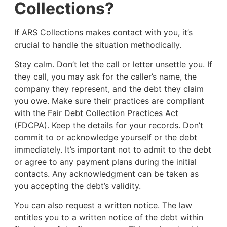
Collections?
If ARS Collections makes contact with you, it’s
crucial to handle the situation methodically.
Stay calm. Don’t let the call or letter unsettle you. If
they call, you may ask for the caller’s name, the
company they represent, and the debt they claim
you owe. Make sure their practices are compliant
with the Fair Debt Collection Practices Act
(FDCPA). Keep the details for your records. Don’t
commit to or acknowledge yourself or the debt
immediately. It’s important not to admit to the debt
or agree to any payment plans during the initial
contacts. Any acknowledgment can be taken as
you accepting the debt’s validity.
You can also request a written notice. The law
entitles you to a written notice of the debt within