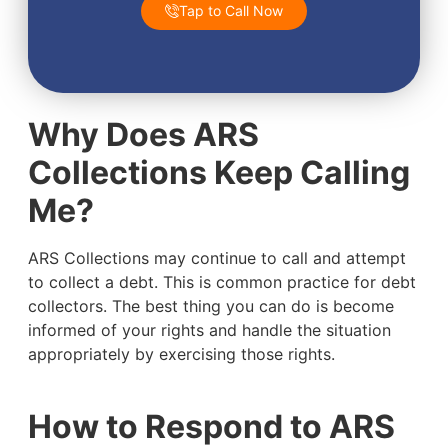
Tap to Call Now
Why Does ARS
Collections Keep Calling
Me?
ARS Collections may continue to call and attempt
to collect a debt. This is common practice for debt
collectors. The best thing you can do is become
informed of your rights and handle the situation
appropriately by exercising those rights.
How to Respond to ARS