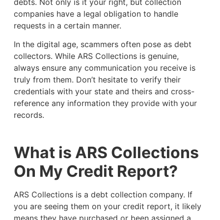
debts. Not only is it your right, but collection
companies have a legal obligation to handle
requests in a certain manner.
In the digital age, scammers often pose as debt
collectors. While ARS Collections is genuine,
always ensure any communication you receive is
truly from them. Don’t hesitate to verify their
credentials with your state and theirs and cross-
reference any information they provide with your
records.
What is ARS Collections
On My Credit Report?
ARS Collections is a debt collection company. If
you are seeing them on your credit report, it likely
means they have purchased or been assigned a