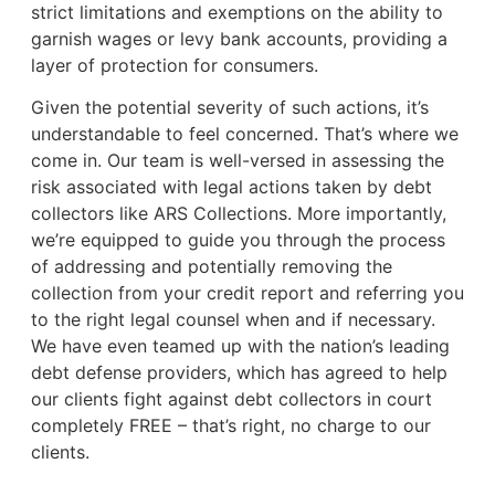
strict limitations and exemptions on the ability to
garnish wages or levy bank accounts, providing a
layer of protection for consumers.
Given the potential severity of such actions, it’s
understandable to feel concerned. That’s where we
come in. Our team is well-versed in assessing the
risk associated with legal actions taken by debt
collectors like ARS Collections. More importantly,
we’re equipped to guide you through the process
of addressing and potentially removing the
collection from your credit report and referring you
to the right legal counsel when and if necessary.
We have even teamed up with the nation’s leading
debt defense providers, which has agreed to help
our clients fight against debt collectors in court
completely FREE – that’s right, no charge to our
clients.