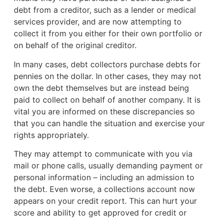
debt from a creditor, such as a lender or medical
services provider, and are now attempting to
collect it from you either for their own portfolio or
on behalf of the original creditor.
In many cases, debt collectors purchase debts for
pennies on the dollar. In other cases, they may not
own the debt themselves but are instead being
paid to collect on behalf of another company. It is
vital you are informed on these discrepancies so
that you can handle the situation and exercise your
rights appropriately.
They may attempt to communicate with you via
mail or phone calls, usually demanding payment or
personal information – including an admission to
the debt. Even worse, a collections account now
appears on your credit report. This can hurt your
score and ability to get approved for credit or