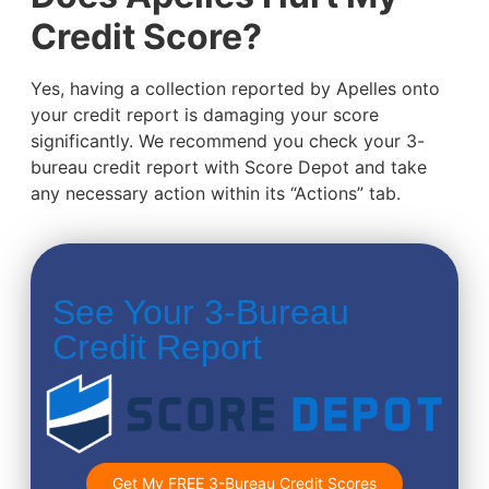
Credit Score?
Yes, having a collection reported by Apelles onto
your credit report is damaging your score
significantly. We recommend you check your 3-
bureau credit report with Score Depot and take
any necessary action within its “Actions” tab.
See Your 3-Bureau
Credit Report
Get My FREE 3-Bureau Credit Scores