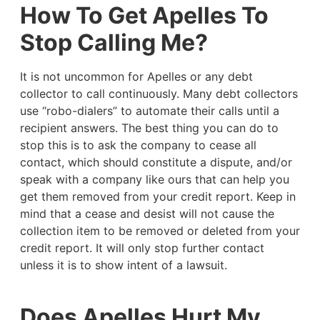
How To Get Apelles To
Stop Calling Me?
It is not uncommon for Apelles or any debt
collector to call continuously. Many debt collectors
use “robo-dialers” to automate their calls until a
recipient answers. The best thing you can do to
stop this is to ask the company to cease all
contact, which should constitute a dispute, and/or
speak with a company like ours that can help you
get them removed from your credit report. Keep in
mind that a cease and desist will not cause the
collection item to be removed or deleted from your
credit report. It will only stop further contact
unless it is to show intent of a lawsuit.
Does Apelles Hurt My