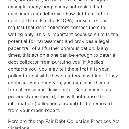
example,
many people may not realize that
consumers can determine how debt collectors
contact them. Per the FDCPA, consumers can
request that debt collectors contact them in
writing only. This is important because it limits the
potential for harrassment and provides a legal
paper trail of all further communication. Many
times, this action alone can be enough to deter a
debt collector from pursuing you. If Apelles
contacts you, you may tell them that it is your
policy to deal with these matters in writing. If they
continue contacting you, you can send them a
formal cease and desist letter. Keep in mind, as
previously mentioned, this will not cause the
information (collection account) to be removed
from your credit report.
Here are the top Fair Debt Collection Practices Act
violations: