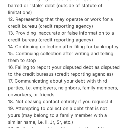
barred or “stale” debt (outside of statute of
limitations)
12. Representing that they operate or work for a
credit bureau
(credit reporting agency)
13. Providing inaccurate or false information to a
credit bureau (credit reporting agency)
14. Continuing collection after filing for bankruptcy
15. Continuing collection after writing and telling
them to stop
16. Failing to report your disputed debt as disputed
to the credit bureaus (credit reporting agencies)
17. Communicating about your debt with third
parties, i.e. employers, neighbors, family members,
coworkers, or friends
18. Not ceasing contact entirely if you request it
19. Attempting to collect on a debt that is not
yours (may belong to a family member with a
similar name, i.e. II, Jr, Sr, etc.)