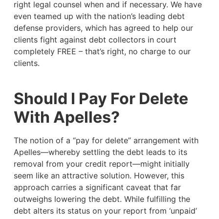
right legal counsel when and if necessary. We have
even teamed up with the nation’s leading debt
defense providers, which has agreed to help our
clients fight against debt collectors in court
completely FREE – that’s right, no charge to our
clients.
Should I Pay For Delete
With Apelles?
The notion of a “pay for delete” arrangement with
Apelles—whereby settling the debt leads to its
removal from your credit report—might initially
seem like an attractive solution. However, this
approach carries a significant caveat that far
outweighs lowering the debt. While fulfilling the
debt alters its status on your report from ‘unpaid’