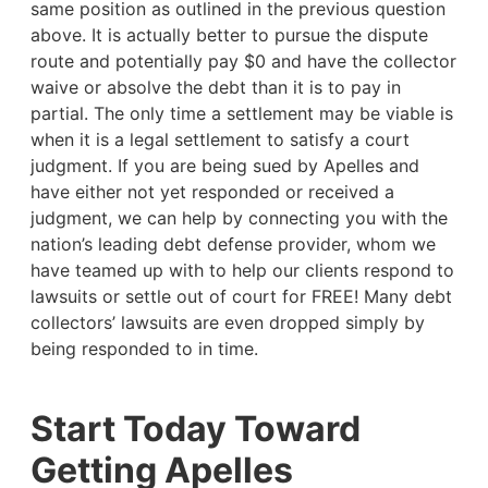
same position as outlined in the previous question
above. It is actually better to pursue the dispute
route and potentially pay $0 and have the collector
waive or absolve the debt than it is to pay in
partial. The only time a settlement may be viable is
when it is a legal settlement to satisfy a court
judgment. If you are being sued by Apelles and
have either not yet responded or received a
judgment, we can help by connecting you with the
nation’s leading debt defense provider, whom we
have teamed up with to help our clients respond to
lawsuits or settle out of court for FREE! Many debt
collectors’ lawsuits are even dropped simply by
being responded to in time.
Start Today Toward
Getting Apelles