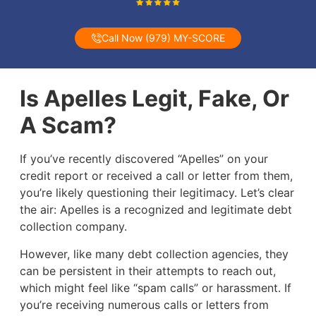
Call Now (979) MY-SCORE
Is Apelles Legit, Fake, Or
A Scam?
If you’ve recently discovered “Apelles” on your
credit report or received a call or letter from them,
you’re likely questioning their legitimacy. Let’s clear
the air: Apelles is a recognized and legitimate debt
collection company.
However, like many debt collection agencies, they
can be persistent in their attempts to reach out,
which might feel like “spam calls” or harassment. If
you’re receiving numerous calls or letters from