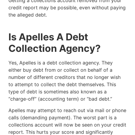
Getting a collections account removed from your
credit report may be possible, even without paying
the alleged debt.
Is Apelles A Debt
Collection Agency?
Yes, Apelles is a debt collection agency. They
either buy debt from or collect on behalf of a
number of different creditors that no longer wish
to attempt to collect the debt themselves. This
type of debt is sometimes also known as a
“charge-off” (accounting term) or “bad debt.”
Apelles may attempt to reach out via mail or phone
calls (demanding payment). The worst part is a
collections account will now be seen on your credit
report. This hurts your score and significantly