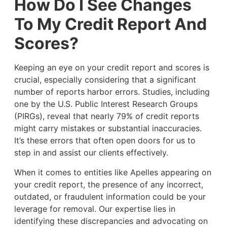
How Do I See Changes
To My Credit Report And
Scores?
Keeping an eye on your credit report and scores is
crucial, especially considering that a significant
number of reports harbor errors. Studies, including
one by the U.S. Public Interest Research Groups
(PIRGs), reveal that nearly 79% of credit reports
might carry mistakes or substantial inaccuracies.
It’s these errors that often open doors for us to
step in and assist our clients effectively.
When it comes to entities like Apelles appearing on
your credit report, the presence of any incorrect,
outdated, or fraudulent information could be your
leverage for removal. Our expertise lies in
identifying these discrepancies and advocating on