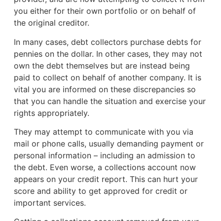
you either for their own portfolio or on behalf of
the original creditor.
In many cases, debt collectors purchase debts for
pennies on the dollar. In other cases, they may not
own the debt themselves but are instead being
paid to collect on behalf of another company. It is
vital you are informed on these discrepancies so
that you can handle the situation and exercise your
rights appropriately.
They may attempt to communicate with you via
mail or phone calls, usually demanding payment or
personal information – including an admission to
the debt. Even worse, a collections account now
appears on your credit report. This can hurt your
score and ability to get approved for credit or
important services.