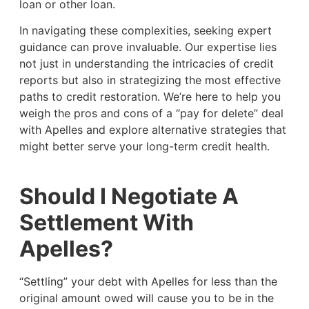
loan or other loan.
In navigating these complexities, seeking expert
guidance can prove invaluable. Our expertise lies
not just in understanding the intricacies of credit
reports but also in strategizing the most effective
paths to credit restoration. We’re here to help you
weigh the pros and cons of a “pay for delete” deal
with Apelles and explore alternative strategies that
might better serve your long-term credit health.
Should I Negotiate A
Settlement With
Apelles?
“Settling” your debt with Apelles for less than the
original amount owed will cause you to be in the