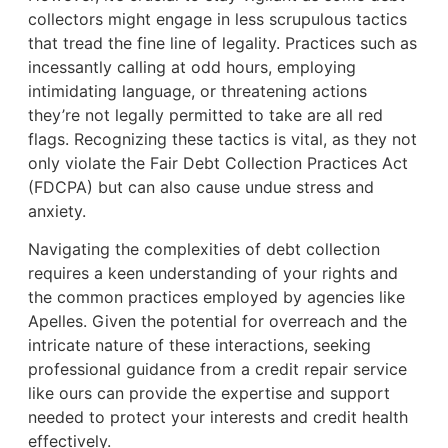
collectors might engage in less scrupulous tactics
that tread the fine line of legality. Practices such as
incessantly calling at odd hours, employing
intimidating language, or threatening actions
they’re not legally permitted to take are all red
flags. Recognizing these tactics is vital, as they not
only violate the Fair Debt Collection Practices Act
(FDCPA) but can also cause undue stress and
anxiety.
Navigating the complexities of debt collection
requires a keen understanding of your rights and
the common practices employed by agencies like
Apelles. Given the potential for overreach and the
intricate nature of these interactions, seeking
professional guidance from a credit repair service
like ours can provide the expertise and support
needed to protect your interests and credit health
effectively.