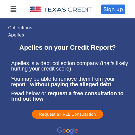
Sign up
Collections
Apelles
Apelles on your Credit Report?
Apelles is a debt collection company (that's likely
hurting your credit score)
You may be able to remove them from your
report -
without paying the alleged debt
Read below or
request a free consultation to
find out how
Request a FREE Consultation