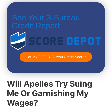
See Your 3-Bureau
Credit Report
Get My FREE 3-Bureau Credit Scores
Will Apelles Try Suing
Me Or Garnishing My
Wages?