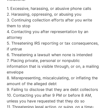
1. Excessive, harassing, or abusive phone calls
2. Harassing, oppressing, or abusing you
3. Continuing collection efforts after you write
them to stop
4. Contacting you after representation by an
attorney
5. Threatening IRS reporting or tax consequences,
if untrue
6. Threatening a lawsuit when none is intended
7. Placing private, personal or nonpublic
information that is visible through, or on, a mailing
envelope
8. Misrepresenting, miscalculating, or inflating the
amount of the alleged debt
9. Failing to disclose that they are debt collectors
10. Contacting you after 9 PM or before 8 AM,
unless you have requested that they do so
11. Threatening legal action, or suing, on a time-