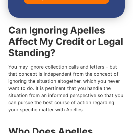
Can Ignoring Apelles
Affect My Credit or Legal
Standing?
You may ignore collection calls and letters – but
that concept is independent from the concept of
ignoring the situation altogether, which you never
want to do. It is pertinent that you handle the
situation from an informed perspective so that you
can pursue the best course of action regarding
your specific matter with Apelles.
Who Does Apelles