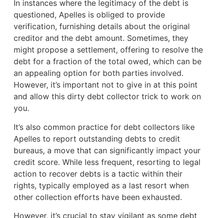
In instances where the legitimacy of the debt is
questioned, Apelles is obliged to provide
verification, furnishing details about the original
creditor and the debt amount. Sometimes, they
might propose a settlement, offering to resolve the
debt for a fraction of the total owed, which can be
an appealing option for both parties involved.
However, it’s important not to give in at this point
and allow this dirty debt collector trick to work on
you.
It’s also common practice for debt collectors like
Apelles to report outstanding debts to credit
bureaus, a move that can significantly impact your
credit score. While less frequent, resorting to legal
action to recover debts is a tactic within their
rights, typically employed as a last resort when
other collection efforts have been exhausted.
However, it’s crucial to stay vigilant as some debt