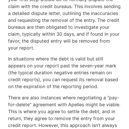
claim with the credit bureaus. This involves sending
a detailed dispute letter, outlining the inaccuracies
and requesting the removal of the entry. The credit
bureaus are then obligated to investigate your
claim, typically within 30 days, and if found in your
favor, the disputed entry will be removed from
your report.
In situations where the debt is valid but still
appears on your report past the seven-year mark
(the typical duration negative entries remain on
credit reports), you can request its removal based
on the expiration of the reporting period.
There are also instances where negotiating a “pay-
for-delete” agreement with Apelles might be viable.
This is where you agree to settle the debt, and in
return, they agree to remove the entry from your
credit report. However, this approach isn’t always