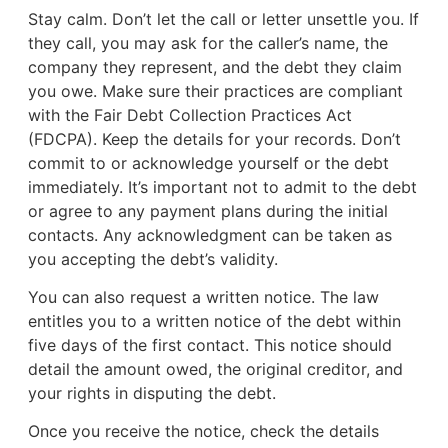
Stay calm. Don’t let the call or letter unsettle you. If
they call, you may ask for the caller’s name, the
company they represent, and the debt they claim
you owe. Make sure their practices are compliant
with the Fair Debt Collection Practices Act
(FDCPA). Keep the details for your records. Don’t
commit to or acknowledge yourself or the debt
immediately. It’s important not to admit to the debt
or agree to any payment plans during the initial
contacts. Any acknowledgment can be taken as
you accepting the debt’s validity.
You can also request a written notice. The law
entitles you to a written notice of the debt within
five days of the first contact. This notice should
detail the amount owed, the original creditor, and
your rights in disputing the debt.
Once you receive the notice, check the details