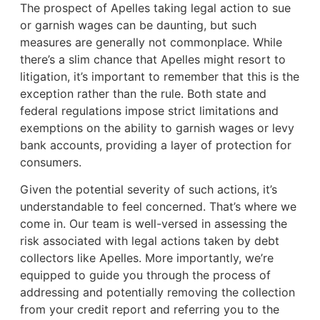
The prospect of Apelles taking legal action to sue
or garnish wages can be daunting, but such
measures are generally not commonplace. While
there’s a slim chance that Apelles might resort to
litigation, it’s important to remember that this is the
exception rather than the rule. Both state and
federal regulations impose strict limitations and
exemptions on the ability to garnish wages or levy
bank accounts, providing a layer of protection for
consumers.
Given the potential severity of such actions, it’s
understandable to feel concerned. That’s where we
come in. Our team is well-versed in assessing the
risk associated with legal actions taken by debt
collectors like Apelles. More importantly, we’re
equipped to guide you through the process of
addressing and potentially removing the collection
from your credit report and referring you to the