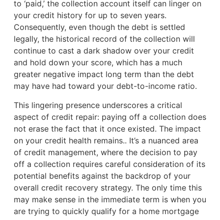
to ‘paid,’ the collection account itself can linger on
your credit history for up to seven years.
Consequently, even though the debt is settled
legally, the historical record of the collection will
continue to cast a dark shadow over your credit
and hold down your score, which has a much
greater negative impact long term than the debt
may have had toward your debt-to-income ratio.
This lingering presence underscores a critical
aspect of credit repair: paying off a collection does
not erase the fact that it once existed. The impact
on your credit health remains.. It’s a nuanced area
of credit management, where the decision to pay
off a collection requires careful consideration of its
potential benefits against the backdrop of your
overall credit recovery strategy. The only time this
may make sense in the immediate term is when you
are trying to quickly qualify for a home mortgage