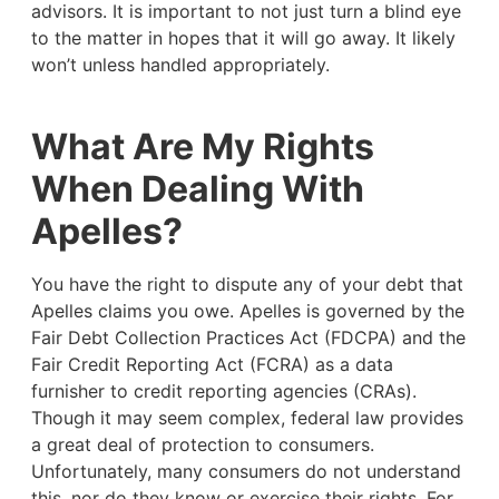
advisors. It is important to not just turn a blind eye
to the matter in hopes that it will go away. It likely
won’t unless handled appropriately.
What Are My Rights
When Dealing With
Apelles?
You have the right to dispute any of your debt that
Apelles claims you owe. Apelles is governed by the
Fair Debt Collection Practices Act (FDCPA) and the
Fair Credit Reporting Act (FCRA) as a data
furnisher to credit reporting agencies (CRAs).
Though it may seem complex, federal law provides
a great deal of protection to consumers.
Unfortunately, many consumers do not understand
this, nor do they know or exercise their rights. For