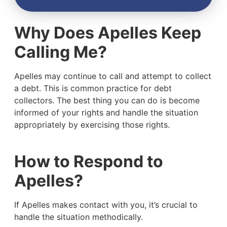
Why Does Apelles Keep
Calling Me?
Apelles may continue to call and attempt to collect
a debt. This is common practice for debt
collectors. The best thing you can do is become
informed of your rights and handle the situation
appropriately by exercising those rights.
How to Respond to
Apelles?
If Apelles makes contact with you, it’s crucial to
handle the situation methodically.