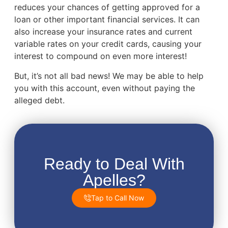
reduces your chances of getting approved for a
loan or other important financial services. It can
also increase your insurance rates and current
variable rates on your credit cards, causing your
interest to compound on even more interest!
But, it’s not all bad news! We may be able to help
you with this account, even without paying the
alleged debt.
Ready to Deal With
Apelles?
Tap to Call Now