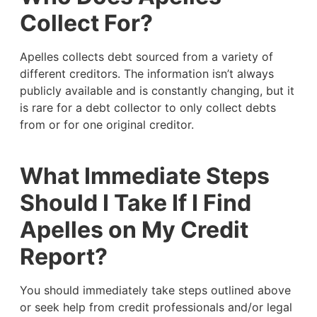
Collect For?
Apelles collects debt sourced from a variety of
different creditors. The information isn’t always
publicly available and is constantly changing, but it
is rare for a debt collector to only collect debts
from or for one original creditor.
What Immediate Steps
Should I Take If I Find
Apelles on My Credit
Report?
You should immediately take steps outlined above
or seek help from credit professionals and/or legal