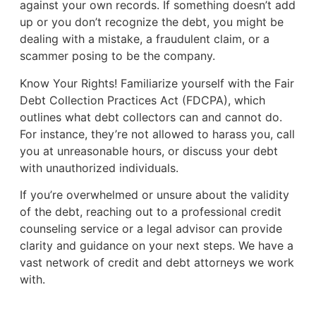
against your own records. If something doesn’t add
up or you don’t recognize the debt, you might be
dealing with a mistake, a fraudulent claim, or a
scammer posing to be the company.
Know Your Rights! Familiarize yourself with the Fair
Debt Collection Practices Act (FDCPA), which
outlines what debt collectors can and cannot do.
For instance, they’re not allowed to harass you, call
you at unreasonable hours, or discuss your debt
with unauthorized individuals.
If you’re overwhelmed or unsure about the validity
of the debt, reaching out to a professional credit
counseling service or a legal advisor can provide
clarity and guidance on your next steps. We have a
vast network of credit and debt attorneys we work
with.