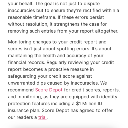
your behalf. The goal is not just to dispute
inaccuracies but to ensure they’re rectified within a
reasonable timeframe. If these errors persist
without resolution, it strengthens the case for
removing such entries from your report altogether.
Monitoring changes to your credit report and
scores isn’t just about spotting errors. It’s about
maintaining the health and accuracy of your
financial records. Regularly reviewing your credit
report becomes a proactive measure in
safeguarding your credit score against
unwarranted dips caused by inaccuracies. We
recommend
Score Depot
for credit scores, reports,
and monitoring, as they are equipped with identity
protection features including a $1 Million ID
insurance plan. Score Depot has agreed to offer
our readers a
trial
.