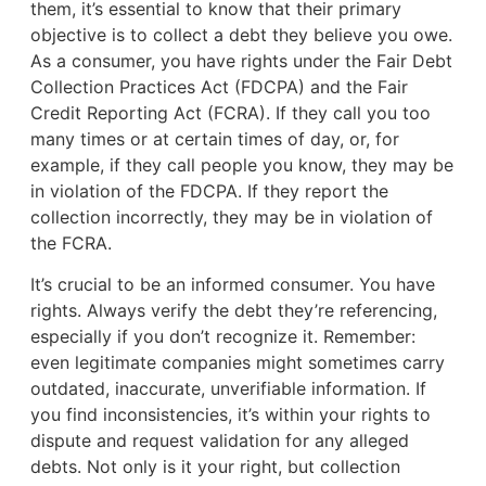
them, it’s essential to know that their primary
objective is to collect a debt they believe you owe.
As a consumer, you have rights under the Fair Debt
Collection Practices Act (FDCPA) and the Fair
Credit Reporting Act (FCRA). If they call you too
many times or at certain times of day, or, for
example, if they call people you know, they may be
in violation of the FDCPA. If they report the
collection incorrectly, they may be in violation of
the FCRA.
It’s crucial to be an informed consumer. You have
rights. Always verify the debt they’re referencing,
especially if you don’t recognize it. Remember:
even legitimate companies might sometimes carry
outdated, inaccurate, unverifiable information. If
you find inconsistencies, it’s within your rights to
dispute and request validation for any alleged
debts. Not only is it your right, but collection