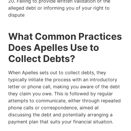
20. Failing to provide written validation of the
alleged debt or informing you of your right to
dispute
What Common Practices
Does Apelles Use to
Collect Debts?
When Apelles sets out to collect debts, they
typically initiate the process with an introductory
letter or phone call, making you aware of the debt
they claim you owe. This is followed by regular
attempts to communicate, either through repeated
phone calls or correspondence, aimed at
discussing the debt and potentially arranging a
payment plan that suits your financial situation.