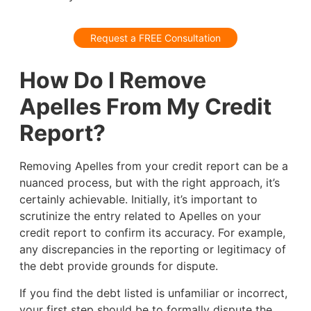
Request a FREE Consultation
How Do I Remove
Apelles From My Credit
Report?
Removing Apelles from your credit report can be a
nuanced process, but with the right approach, it’s
certainly achievable. Initially, it’s important to
scrutinize the entry related to Apelles on your
credit report to confirm its accuracy. For example,
any discrepancies in the reporting or legitimacy of
the debt provide grounds for dispute.
If you find the debt listed is unfamiliar or incorrect,
your first step should be to formally dispute the