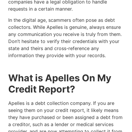
companies have a legal obligation to handle
requests in a certain manner.
In the digital age, scammers often pose as debt
collectors. While Apelles is genuine, always ensure
any communication you receive is truly from them.
Don’t hesitate to verify their credentials with your
state and theirs and cross-reference any
information they provide with your records.
What is Apelles On My
Credit Report?
Apelles is a debt collection company. If you are
seeing them on your credit report, it likely means
they have purchased or been assigned a debt from
a creditor, such as a lender or medical services
provider, and are now attempting to collect it from