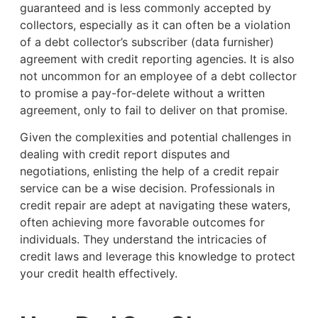
guaranteed and is less commonly accepted by
collectors, especially as it can often be a violation
of a debt collector’s subscriber (data furnisher)
agreement with credit reporting agencies. It is also
not uncommon for an employee of a debt collector
to promise a pay-for-delete without a written
agreement, only to fail to deliver on that promise.
Given the complexities and potential challenges in
dealing with credit report disputes and
negotiations, enlisting the help of a credit repair
service can be a wise decision. Professionals in
credit repair are adept at navigating these waters,
often achieving more favorable outcomes for
individuals. They understand the intricacies of
credit laws and leverage this knowledge to protect
your credit health effectively.