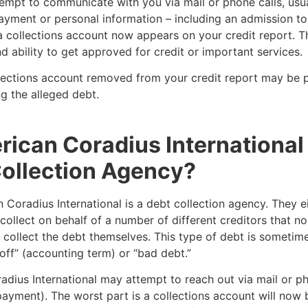
empt to communicate with you via mail or phone calls, usua
yment or personal information – including an admission to
 collections account now appears on your credit report. Th
d ability to get approved for credit or important services.
lections account removed from your credit report may be p
g the alleged debt.
rican Coradius International
ollection Agency?
 Coradius International is a debt collection agency. They e
collect on behalf of a number of different creditors that n
 collect the debt themselves. This type of debt is someti
off” (accounting term) or “bad debt.”
dius International may attempt to reach out via mail or ph
ayment). The worst part is a collections account will now 