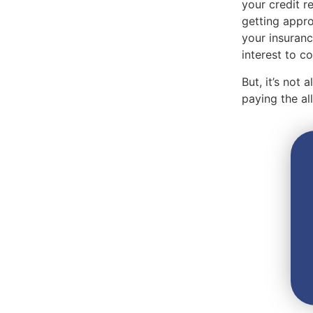
your credit r
getting appro
your insuranc
interest to 
But, it’s not
paying the a