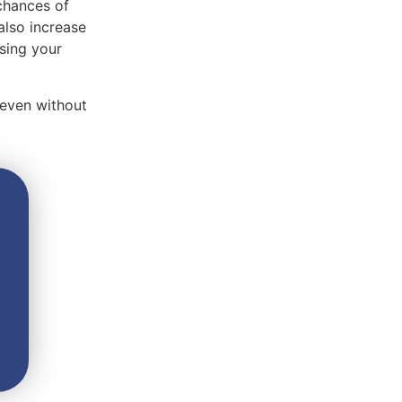
 chances of
also increase
using your
 even without