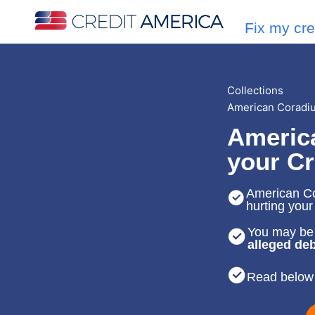
Fix my cre
Collections
American Coradius
America
your Cr
American Cor
hurting your
You may be 
alleged deb
Read below