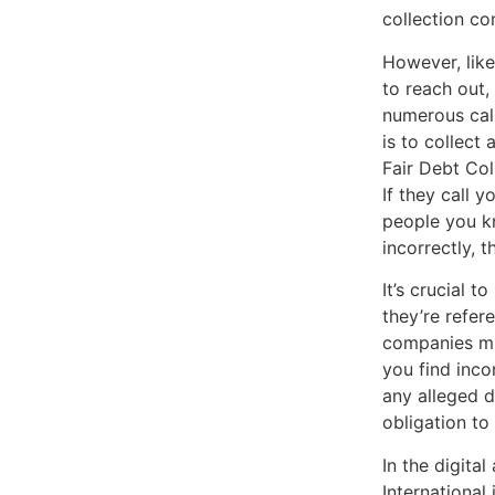
collection c
However, like
to reach out,
numerous call
is to collect
Fair Debt Col
If they call y
people you kn
incorrectly, 
It’s crucial 
they’re refer
companies mig
you find incon
any alleged d
obligation to
In the digita
International