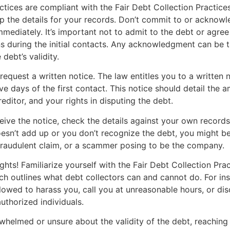
actices are compliant with the Fair Debt Collection Practice
 the details for your records. Don’t commit to or acknowl
mmediately. It’s important not to admit to the debt or agree
s during the initial contacts. Any acknowledgment can be 
debt’s validity.
request a written notice. The law entitles you to a written n
ive days of the first contact. This notice should detail the
reditor, and your rights in disputing the debt.
ive the notice, check the details against your own records.
sn’t add up or you don’t recognize the debt, you might be
fraudulent claim, or a scammer posing to be the company.
hts! Familiarize yourself with the Fair Debt Collection Pra
h outlines what debt collectors can and cannot do. For ins
llowed to harass you, call you at unreasonable hours, or di
uthorized individuals.
rwhelmed or unsure about the validity of the debt, reaching