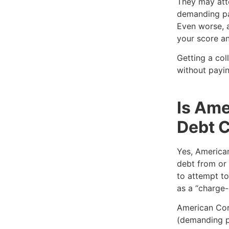
They may att
demanding pa
Even worse, a
your score an
Getting a col
without payin
Is Ame
Debt C
Yes, American
debt from or 
to attempt to
as a “charge-
American Cora
(demanding p