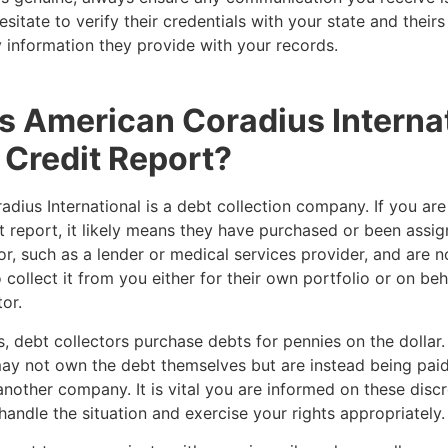
esitate to verify their credentials with your state and their
 information they provide with your records.
s American Coradius Interna
Credit Report?
dius International is a debt collection company. If you ar
t report, it likely means they have purchased or been assi
or, such as a lender or medical services provider, and are 
 collect it from you either for their own portfolio or on beh
tor.
, debt collectors purchase debts for pennies on the dollar. 
ay not own the debt themselves but are instead being paid
another company. It is vital you are informed on these disc
handle the situation and exercise your rights appropriately