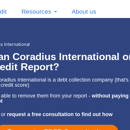
dit
Resources
About us
 International
n Coradius International o
edit Report?
adius International is a debt collection company (that's 
 credit score)
able to remove them from your report -
without paying
t
 or
request a free consultation to find out how