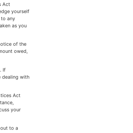
s Act
edge yourself
 to any
taken as you
otice of the
 amount owed,
 If
 dealing with
ctices Act
tance,
scuss your
 out to a