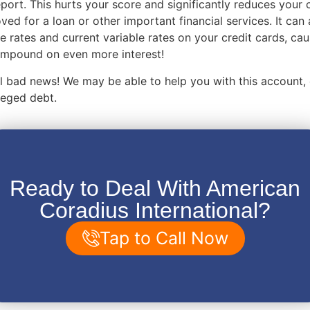
eport. This hurts your score and significantly reduces your
ved for a loan or other important financial services. It can 
e rates and current variable rates on your credit cards, ca
compound on even more interest!
 all bad news! We may be able to help you with this account,
lleged debt.
Ready to Deal With American
Coradius International?
Tap to Call Now