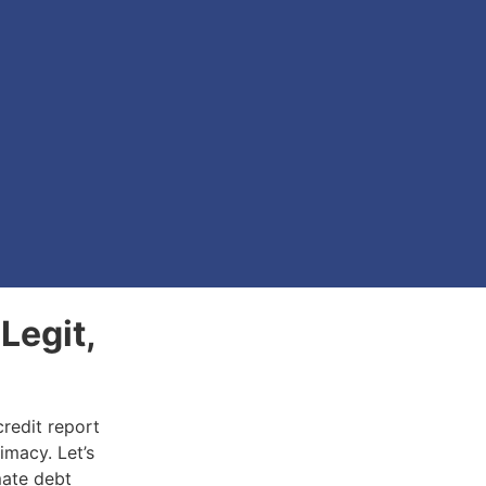
Legit,
credit report
timacy. Let’s
mate debt