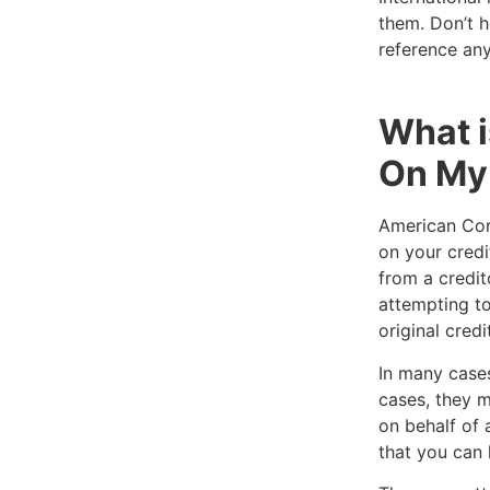
them. Don’t h
reference any
What i
On My 
American Cora
on your credi
from a credit
attempting to
original credi
In many cases
cases, they m
on behalf of 
that you can 