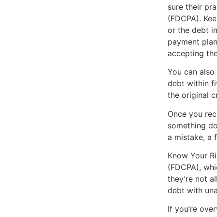
sure their pr
(FDCPA). Keep
or the debt i
payment plan
accepting the 
You can also 
debt within f
the original c
Once you rece
something doe
a mistake, a 
Know Your Rig
(FDCPA), whic
they’re not a
debt with una
If you’re ove