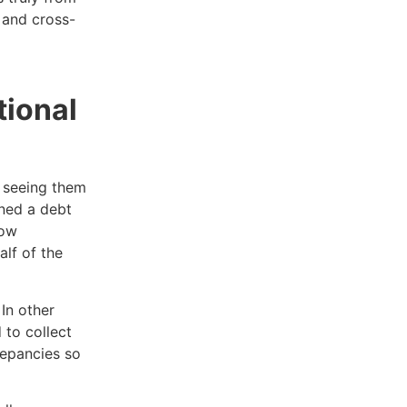
s and cross-
tional
e seeing them
gned a debt
now
alf of the
In other
 to collect
repancies so
.