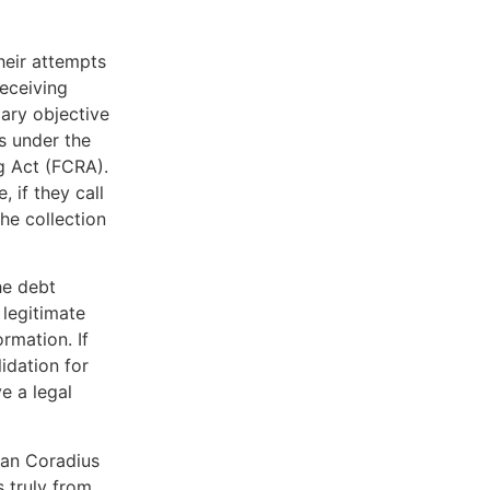
heir attempts
receiving
mary objective
s under the
g Act (FCRA).
, if they call
he collection
he debt
 legitimate
rmation. If
lidation for
e a legal
can Coradius
 truly from