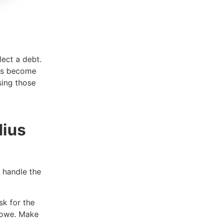
lect a debt.
 is become
sing those
dius
o handle the
sk for the
u owe. Make