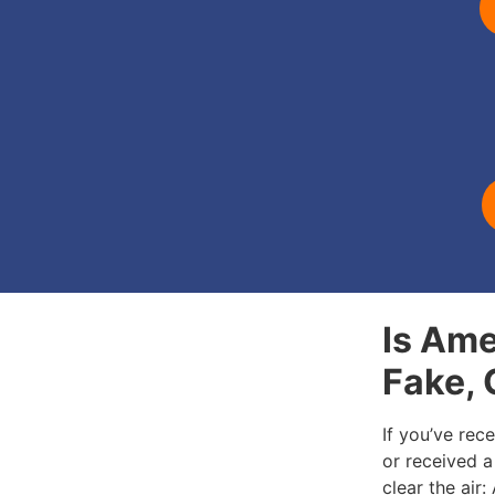
Is Ame
Fake,
If you’ve rec
or received a 
clear the air