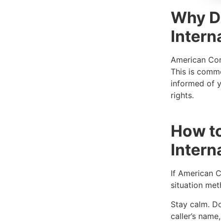
Why D
Intern
American Cora
This is commo
informed of y
rights.
How t
Intern
If American C
situation met
Stay calm. Don
caller’s nam