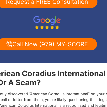
Request a FREE Consultation
Call Now (979) MY-SCORE
rican Coradius International 
 Or A Scam?
ently discovered “American Coradius International” on your 
call or letter from them, you’re likely questioning their legi
: American Coradius International is a recognized and legiti