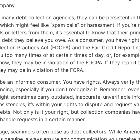
ompany.
 many debt collection agencies, they can be persistent in t
 which might feel like “spam calls” or harassment. If you’re 
s or letters from them, it’s essential to know that their pri
 a debt they believe you owe. As a consumer, you have right
lection Practices Act (FDCPA) and the Fair Credit Reportin
ou too many times or at certain times of day, or, for example
ow, they may be in violation of the FDCPA. If they report t
they may be in violation of the FCRA.
to be an informed consumer. You have rights. Always verify t
encing, especially if you don’t recognize it. Remember: even
ht sometimes carry outdated, inaccurate, unverifiable info
sistencies, it’s within your rights to dispute and request va
ebts. Not only is it your right, but collection companies hav
 handle requests in a certain manner.
l age, scammers often pose as debt collectors. While Ameri
 is genuine, always ensure any communication you receive is