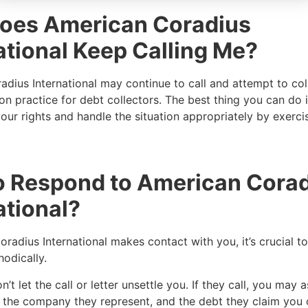
oes American Coradius
ational Keep Calling Me?
dius International may continue to call and attempt to col
n practice for debt collectors. The best thing you can do
our rights and handle the situation appropriately by exerci
o Respond to American Cora
ational?
oradius International makes contact with you, it’s crucial t
hodically.
’t let the call or letter unsettle you. If they call, you may a
e, the company they represent, and the debt they claim yo