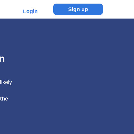
Sign up
Login
n
likely
 the