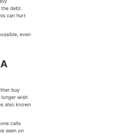
lly
 the debt.
is can hurt
ossible, even
 A
ither buy
o longer wish
mes also known
one calls
be seen on