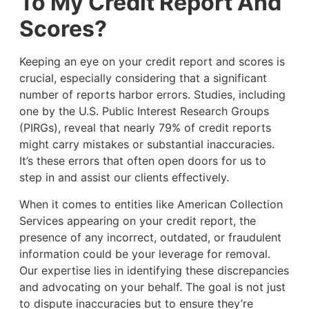
To My Credit Report And
Scores?
Keeping an eye on your credit report and scores is
crucial, especially considering that a significant
number of reports harbor errors. Studies, including
one by the U.S. Public Interest Research Groups
(PIRGs), reveal that nearly 79% of credit reports
might carry mistakes or substantial inaccuracies.
It’s these errors that often open doors for us to
step in and assist our clients effectively.
When it comes to entities like American Collection
Services appearing on your credit report, the
presence of any incorrect, outdated, or fraudulent
information could be your leverage for removal.
Our expertise lies in identifying these discrepancies
and advocating on your behalf. The goal is not just
to dispute inaccuracies but to ensure they’re