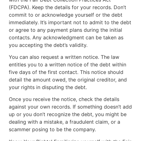
(FDCPA). Keep the details for your records. Don’t
commit to or acknowledge yourself or the debt
immediately. It’s important not to admit to the debt
or agree to any payment plans during the initial
contacts. Any acknowledgment can be taken as
you accepting the debt’s validity.
You can also request a written notice. The law
entitles you to a written notice of the debt within
five days of the first contact. This notice should
detail the amount owed, the original creditor, and
your rights in disputing the debt.
Once you receive the notice, check the details
against your own records. If something doesn’t add
up or you don’t recognize the debt, you might be
dealing with a mistake, a fraudulent claim, or a
scammer posing to be the company.