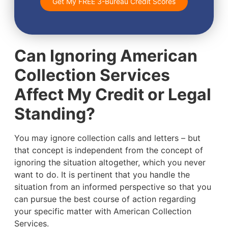
Get My FREE 3-Bureau Credit Scores
Can Ignoring American
Collection Services
Affect My Credit or Legal
Standing?
You may ignore collection calls and letters – but
that concept is independent from the concept of
ignoring the situation altogether, which you never
want to do. It is pertinent that you handle the
situation from an informed perspective so that you
can pursue the best course of action regarding
your specific matter with American Collection
Services.