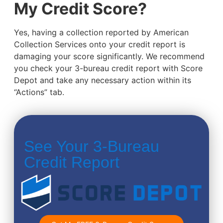
My Credit Score?
Yes, having a collection reported by American
Collection Services onto your credit report is
damaging your score significantly. We recommend
you check your 3-bureau credit report with Score
Depot and take any necessary action within its
“Actions” tab.
See Your 3-Bureau
Credit Report