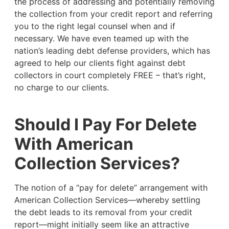
the process of addressing and potentially removing
the collection from your credit report and referring
you to the right legal counsel when and if
necessary. We have even teamed up with the
nation’s leading debt defense providers, which has
agreed to help our clients fight against debt
collectors in court completely FREE – that’s right,
no charge to our clients.
Should I Pay For Delete
With American
Collection Services?
The notion of a “pay for delete” arrangement with
American Collection Services—whereby settling
the debt leads to its removal from your credit
report—might initially seem like an attractive