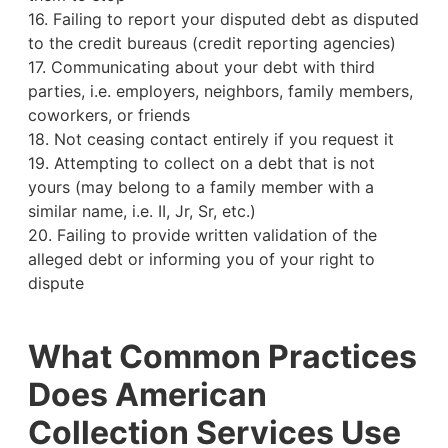
16. Failing to report your disputed debt as disputed
to the credit bureaus (credit reporting agencies)
17. Communicating about your debt with third
parties, i.e. employers, neighbors, family members,
coworkers, or friends
18. Not ceasing contact entirely if you request it
19. Attempting to collect on a debt that is not
yours (may belong to a family member with a
similar name, i.e. II, Jr, Sr, etc.)
20. Failing to provide written validation of the
alleged debt or informing you of your right to
dispute
What Common Practices
Does American
Collection Services Use