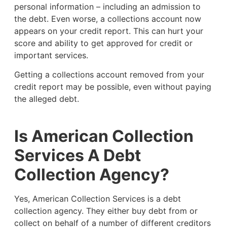
personal information – including an admission to
the debt. Even worse, a collections account now
appears on your credit report. This can hurt your
score and ability to get approved for credit or
important services.
Getting a collections account removed from your
credit report may be possible, even without paying
the alleged debt.
Is American Collection
Services A Debt
Collection Agency?
Yes, American Collection Services is a debt
collection agency. They either buy debt from or
collect on behalf of a number of different creditors