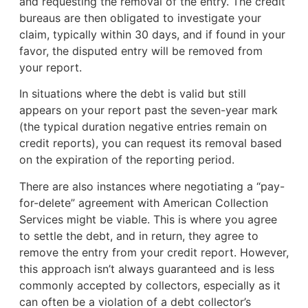
and requesting the removal of the entry. The credit
bureaus are then obligated to investigate your
claim, typically within 30 days, and if found in your
favor, the disputed entry will be removed from
your report.
In situations where the debt is valid but still
appears on your report past the seven-year mark
(the typical duration negative entries remain on
credit reports), you can request its removal based
on the expiration of the reporting period.
There are also instances where negotiating a “pay-
for-delete” agreement with American Collection
Services might be viable. This is where you agree
to settle the debt, and in return, they agree to
remove the entry from your credit report. However,
this approach isn’t always guaranteed and is less
commonly accepted by collectors, especially as it
can often be a violation of a debt collector’s