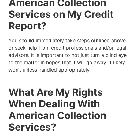
American Collection
Services on My Credit
Report?
You should immediately take steps outlined above
or seek help from credit professionals and/or legal
advisors. It is important to not just turn a blind eye
to the matter in hopes that it will go away. It likely
won’t unless handled appropriately.
What Are My Rights
When Dealing With
American Collection
Services?