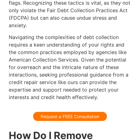
flags. Recognizing these tactics is vital, as they not
only violate the Fair Debt Collection Practices Act
(FDCPA) but can also cause undue stress and
anxiety.
Navigating the complexities of debt collection
requires a keen understanding of your rights and
the common practices employed by agencies like
American Collection Services. Given the potential
for overreach and the intricate nature of these
interactions, seeking professional guidance from a
credit repair service like ours can provide the
expertise and support needed to protect your
interests and credit health effectively.
Request a FREE Consultation
How Do I Remove