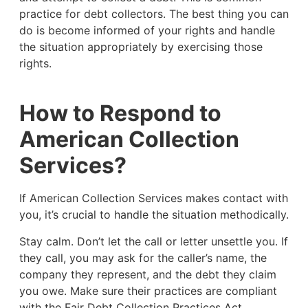
practice for debt collectors. The best thing you can
do is become informed of your rights and handle
the situation appropriately by exercising those
rights.
How to Respond to
American Collection
Services?
If American Collection Services makes contact with
you, it’s crucial to handle the situation methodically.
Stay calm. Don’t let the call or letter unsettle you. If
they call, you may ask for the caller’s name, the
company they represent, and the debt they claim
you owe. Make sure their practices are compliant
with the Fair Debt Collection Practices Act