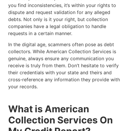
you find inconsistencies, it’s within your rights to
dispute and request validation for any alleged
debts. Not only is it your right, but collection
companies have a legal obligation to handle
requests in a certain manner.
In the digital age, scammers often pose as debt
collectors. While American Collection Services is
genuine, always ensure any communication you
receive is truly from them. Don’t hesitate to verify
their credentials with your state and theirs and
cross-reference any information they provide with
your records.
What is American
Collection Services On