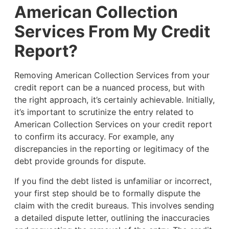
American Collection
Services From My Credit
Report?
Removing American Collection Services from your
credit report can be a nuanced process, but with
the right approach, it’s certainly achievable. Initially,
it’s important to scrutinize the entry related to
American Collection Services on your credit report
to confirm its accuracy. For example, any
discrepancies in the reporting or legitimacy of the
debt provide grounds for dispute.
If you find the debt listed is unfamiliar or incorrect,
your first step should be to formally dispute the
claim with the credit bureaus. This involves sending
a detailed dispute letter, outlining the inaccuracies