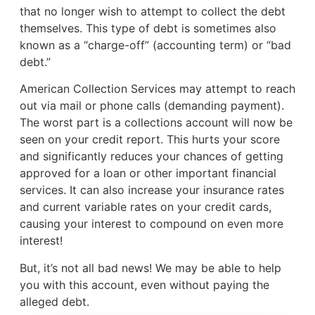
that no longer wish to attempt to collect the debt
themselves. This type of debt is sometimes also
known as a “charge-off” (accounting term) or “bad
debt.”
American Collection Services may attempt to reach
out via mail or phone calls (demanding payment).
The worst part is a collections account will now be
seen on your credit report. This hurts your score
and significantly reduces your chances of getting
approved for a loan or other important financial
services. It can also increase your insurance rates
and current variable rates on your credit cards,
causing your interest to compound on even more
interest!
But, it’s not all bad news! We may be able to help
you with this account, even without paying the
alleged debt.