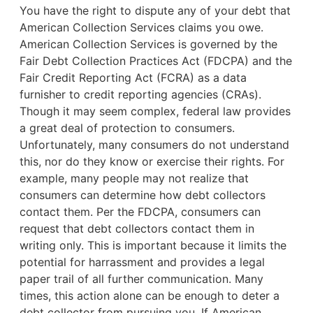
You have the right to dispute any of your debt that
American Collection Services claims you owe.
American Collection Services is governed by the
Fair Debt Collection Practices Act (FDCPA) and the
Fair Credit Reporting Act (FCRA) as a data
furnisher to credit reporting agencies (CRAs).
Though it may seem complex, federal law provides
a great deal of protection to consumers.
Unfortunately, many consumers do not understand
this, nor do they know or exercise their rights. For
example,
many people may not realize that
consumers can determine how debt collectors
contact them. Per the FDCPA, consumers can
request that debt collectors contact them in
writing only. This is important because it limits the
potential for harrassment and provides a legal
paper trail of all further communication. Many
times, this action alone can be enough to deter a
debt collector from pursuing you. If American