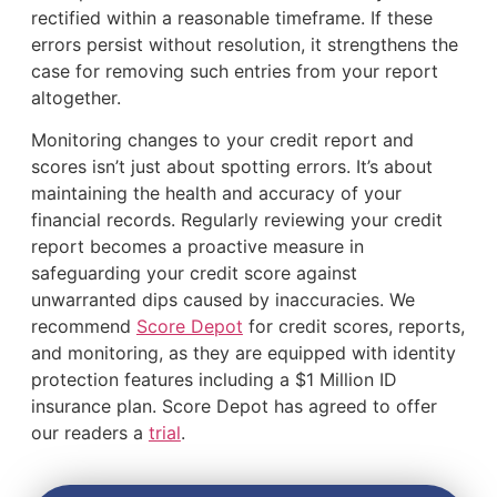
rectified within a reasonable timeframe. If these
errors persist without resolution, it strengthens the
case for removing such entries from your report
altogether.
Monitoring changes to your credit report and
scores isn’t just about spotting errors. It’s about
maintaining the health and accuracy of your
financial records. Regularly reviewing your credit
report becomes a proactive measure in
safeguarding your credit score against
unwarranted dips caused by inaccuracies. We
recommend
Score Depot
for credit scores, reports,
and monitoring, as they are equipped with identity
protection features including a $1 Million ID
insurance plan. Score Depot has agreed to offer
our readers a
trial
.