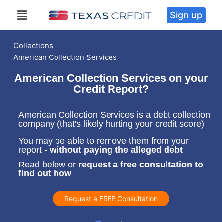
Sign up
Collections
American Collection Services
American Collection Services on your
Credit Report?
American Collection Services is a debt collection
company (that's likely hurting your credit score)
You may be able to remove them from your
report -
without paying the alleged debt
Read below or
request a free consultation to
find out how
Request a FREE Consultation