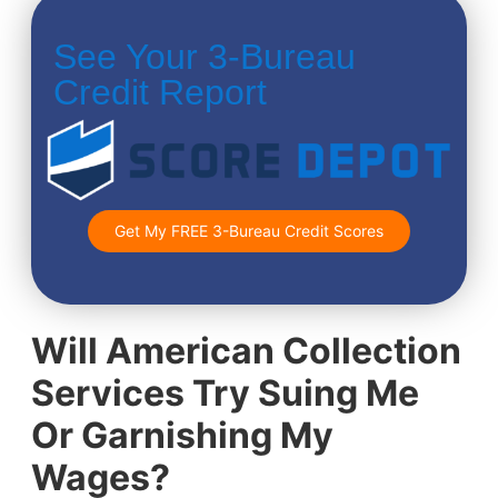
See Your 3-Bureau
Credit Report
Get My FREE 3-Bureau Credit Scores
Will American Collection
Services Try Suing Me
Or Garnishing My
Wages?