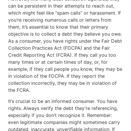
can be persistent in their attempts to reach out,
which might feel like “spam calls” or harassment. If
you’re receiving numerous calls or letters from
them, it’s essential to know that their primary
objective is to collect a debt they believe you owe.
As a consumer, you have rights under the Fair Debt
Collection Practices Act (FDCPA) and the Fair
Credit Reporting Act (FCRA). If they call you too
many times or at certain times of day, or, for
example, if they call people you know, they may be
in violation of the FDCPA. If they report the
collection incorrectly, they may be in violation of
the FCRA.
It’s crucial to be an informed consumer. You have
rights. Always verify the debt they’re referencing,
especially if you don’t recognize it. Remember:
even legitimate companies might sometimes carry
outdated, inaccurate, unverifiable information. If