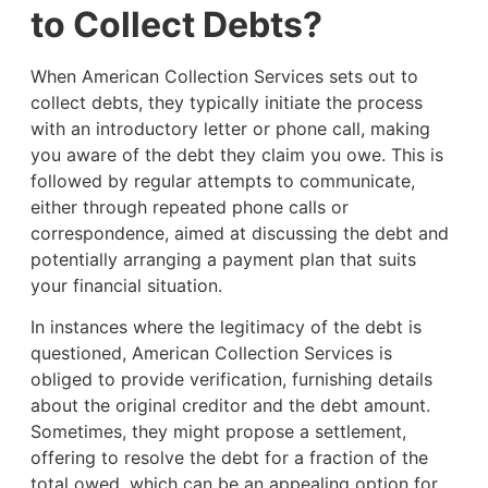
to Collect Debts?
When American Collection Services sets out to
collect debts, they typically initiate the process
with an introductory letter or phone call, making
you aware of the debt they claim you owe. This is
followed by regular attempts to communicate,
either through repeated phone calls or
correspondence, aimed at discussing the debt and
potentially arranging a payment plan that suits
your financial situation.
In instances where the legitimacy of the debt is
questioned, American Collection Services is
obliged to provide verification, furnishing details
about the original creditor and the debt amount.
Sometimes, they might propose a settlement,
offering to resolve the debt for a fraction of the
total owed, which can be an appealing option for