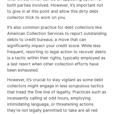
both parties involved. However, it’s important not
to give in at this point and allow this dirty debt
collector trick to work on you.
It’s also common practice for debt collectors like
American Collection Services to report outstanding
debts to credit bureaus, a move that can
significantly impact your credit score. While less
frequent, resorting to legal action to recover debts
is a tactic within their rights, typically employed as
a last resort when other collection efforts have
been exhausted.
However, it’s crucial to stay vigilant as some debt
collectors might engage in less scrupulous tactics
that tread the fine line of legality. Practices such as
incessantly calling at odd hours, employing
intimidating language, or threatening actions
they’re not legally permitted to take are all red