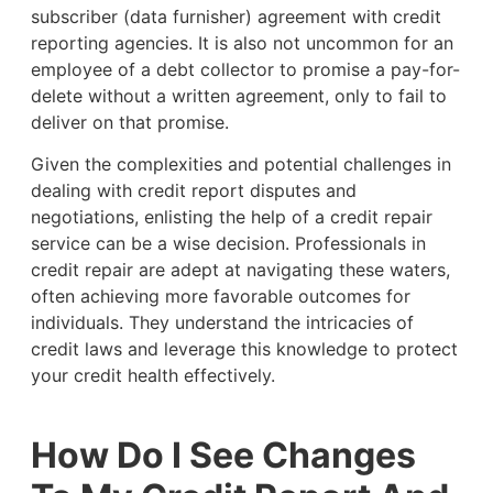
subscriber (data furnisher) agreement with credit
reporting agencies. It is also not uncommon for an
employee of a debt collector to promise a pay-for-
delete without a written agreement, only to fail to
deliver on that promise.
Given the complexities and potential challenges in
dealing with credit report disputes and
negotiations, enlisting the help of a credit repair
service can be a wise decision. Professionals in
credit repair are adept at navigating these waters,
often achieving more favorable outcomes for
individuals. They understand the intricacies of
credit laws and leverage this knowledge to protect
your credit health effectively.
How Do I See Changes