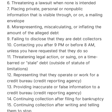
6. Threatening a lawsuit when none is intended
7. Placing private, personal or nonpublic
information that is visible through, or on, a mailing
envelope
8. Misrepresenting, miscalculating, or inflating the
amount of the alleged debt
9. Failing to disclose that they are debt collectors
10. Contacting you after 9 PM or before 8 AM,
unless you have requested that they do so
11. Threatening legal action, or suing, on a time-
barred or “stale” debt (outside of statute of
limitations)
12. Representing that they operate or work for a
credit bureau
(credit reporting agency)
13. Providing inaccurate or false information to a
credit bureau (credit reporting agency)
14. Continuing collection after filing for bankruptcy
15. Continuing collection after writing and telling
them to stop