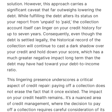
solution. However, this approach carries a
significant caveat that far outweighs lowering the
debt. While fulfilling the debt alters its status on
your report from ‘unpaid’ to ‘paid,’ the collection
account itself can linger on your credit history for
up to seven years. Consequently, even though the
debt is settled legally, the historical record of the
collection will continue to cast a dark shadow over
your credit and hold down your score, which has a
much greater negative impact long term than the
debt may have had toward your debt-to-income
ratio.
This lingering presence underscores a critical
aspect of credit repair: paying off a collection does
not erase the fact that it once existed. The impact
on your credit health remains.. It’s a nuanced area
of credit management, where the decision to pay
off a collection requires careful consideration of its