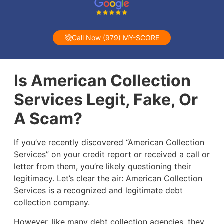
Call Now (979) MY-SCORE
Is American Collection
Services Legit, Fake, Or
A Scam?
If you’ve recently discovered “American Collection
Services” on your credit report or received a call or
letter from them, you’re likely questioning their
legitimacy. Let’s clear the air: American Collection
Services is a recognized and legitimate debt
collection company.
However, like many debt collection agencies, they