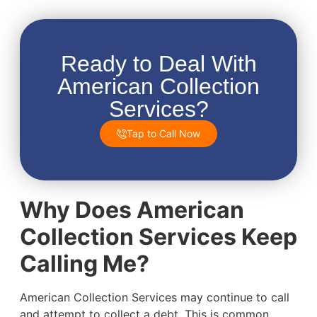
Ready to Deal With
American Collection
Services?
Tap to Call Now
Why Does American
Collection Services Keep
Calling Me?
American Collection Services may continue to call
and attempt to collect a debt. This is common