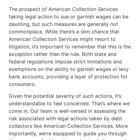
The prospect of American Collection Services
taking legal action to sue or garnish wages can be
daunting, but such measures are generally not
commonplace. While there’s a slim chance that
American Collection Services might resort to
litigation, it’s important to remember that this is the
exception rather than the rule. Both state and
federal regulations impose strict limitations and
exemptions on the ability to garnish wages or levy
bank accounts, providing a layer of protection for
consumers.
Given the potential severity of such actions, it’s
understandable to feel concerned. That’s where we
come in. Our team is well-versed in assessing the
risk associated with legal actions taken by debt
collectors like American Collection Services. More
importantly, we’re equipped to guide you through