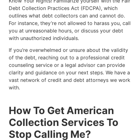
Know Your Rights! Familiarize yourself with the Fair
Debt Collection Practices Act (FDCPA), which
outlines what debt collectors can and cannot do.
For instance, they’re not allowed to harass you, call
you at unreasonable hours, or discuss your debt
with unauthorized individuals.
If you’re overwhelmed or unsure about the validity
of the debt, reaching out to a professional credit
counseling service or a legal advisor can provide
clarity and guidance on your next steps. We have a
vast network of credit and debt attorneys we work
with.
How To Get American
Collection Services To
Stop Calling Me?