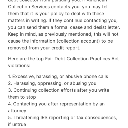
Collection Services contacts you, you may tell
them that it is your policy to deal with these
matters in writing. If they continue contacting you,
you can send them a formal cease and desist letter.
Keep in mind, as previously mentioned, this will not
cause the information (collection account) to be
removed from your credit report.
Here are the top Fair Debt Collection Practices Act
violations:
1. Excessive, harassing, or abusive phone calls
2. Harassing, oppressing, or abusing you
3. Continuing collection efforts after you write
them to stop
4. Contacting you after representation by an
attorney
5. Threatening IRS reporting or tax consequences,
if untrue