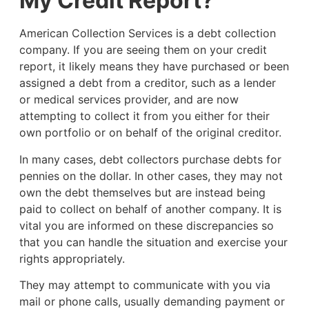
My Credit Report?
American Collection Services is a debt collection
company. If you are seeing them on your credit
report, it likely means they have purchased or been
assigned a debt from a creditor, such as a lender
or medical services provider, and are now
attempting to collect it from you either for their
own portfolio or on behalf of the original creditor.
In many cases, debt collectors purchase debts for
pennies on the dollar. In other cases, they may not
own the debt themselves but are instead being
paid to collect on behalf of another company. It is
vital you are informed on these discrepancies so
that you can handle the situation and exercise your
rights appropriately.
They may attempt to communicate with you via
mail or phone calls, usually demanding payment or