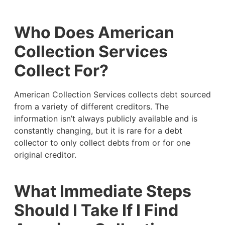
Who Does American
Collection Services
Collect For?
American Collection Services collects debt sourced
from a variety of different creditors. The
information isn’t always publicly available and is
constantly changing, but it is rare for a debt
collector to only collect debts from or for one
original creditor.
What Immediate Steps
Should I Take If I Find