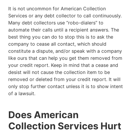
It is not uncommon for American Collection
Services or any debt collector to call continuously.
Many debt collectors use “robo-dialers” to
automate their calls until a recipient answers. The
best thing you can do to stop this is to ask the
company to cease all contact, which should
constitute a dispute, and/or speak with a company
like ours that can help you get them removed from
your credit report. Keep in mind that a cease and
desist will not cause the collection item to be
removed or deleted from your credit report. It will
only stop further contact unless it is to show intent
of a lawsuit.
Does American
Collection Services Hurt