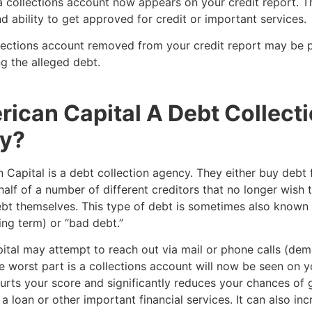
 collections account now appears on your credit report. Th
d ability to get approved for credit or important services.
lections account removed from your credit report may be p
g the alleged debt.
rican Capital A Debt Collect
y?
 Capital is a debt collection agency. They either buy debt
half of a number of different creditors that no longer wish 
ebt themselves. This type of debt is sometimes also known
ing term) or “bad debt.”
ital may attempt to reach out via mail or phone calls (de
 worst part is a collections account will now be seen on y
hurts your score and significantly reduces your chances of 
a loan or other important financial services. It can also in