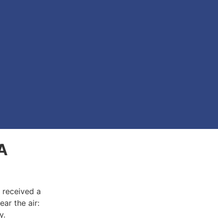
 A
r received a
ear the air:
ny.