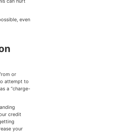
is can hurt
ossible, even
ion
 from or
to attempt to
 as a “charge-
manding
our credit
getting
crease your