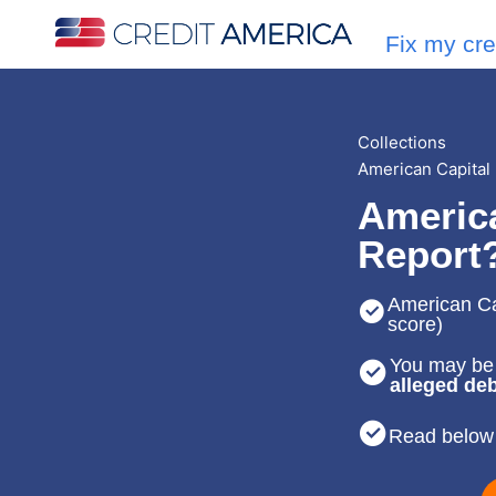
Fix my cre
Collections
American Capital
America
Report
American Cap
score)
You may be 
alleged deb
Read below