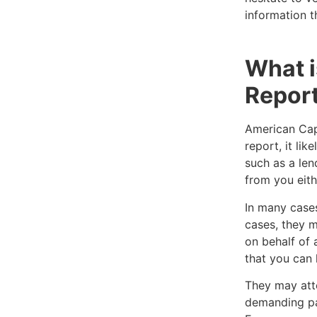
information t
What i
Repor
American Capi
report, it li
such as a len
from you eithe
In many cases
cases, they m
on behalf of 
that you can 
They may att
demanding pa