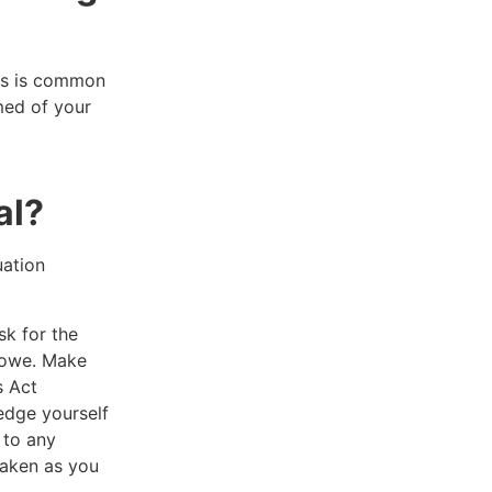
his is common
med of your
al?
uation
sk for the
u owe. Make
s Act
edge yourself
 to any
taken as you