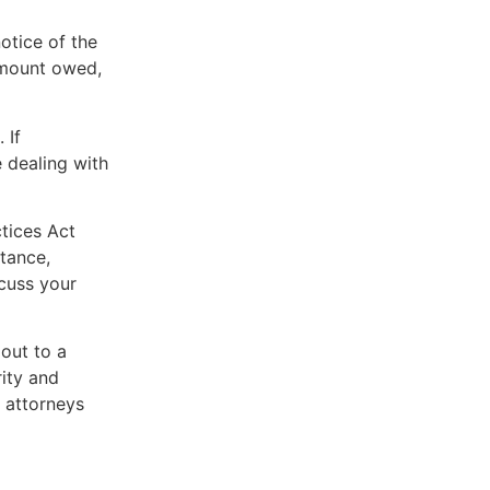
otice of the
 amount owed,
 If
 dealing with
ctices Act
tance,
scuss your
 out to a
rity and
 attorneys