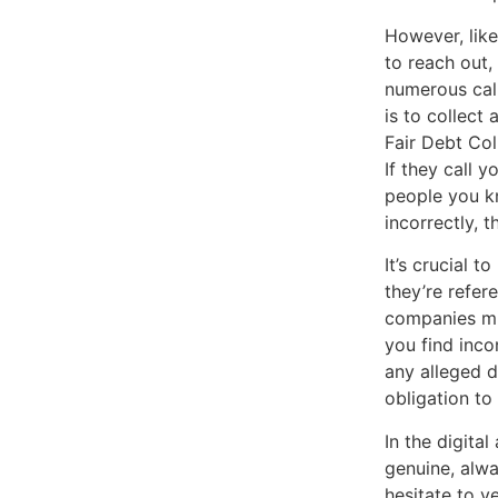
However, like
to reach out,
numerous call
is to collect
Fair Debt Col
If they call y
people you kn
incorrectly, 
It’s crucial 
they’re refer
companies mig
you find incon
any alleged d
obligation to
In the digita
genuine, alwa
hesitate to v