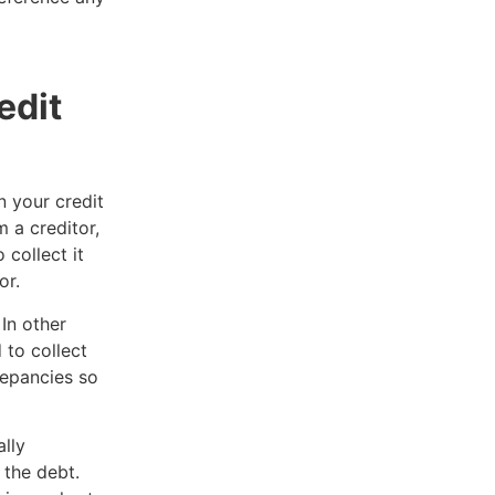
edit
n your credit
 a creditor,
 collect it
or.
In other
 to collect
repancies so
.
lly
 the debt.