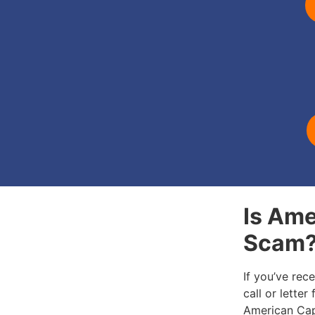
Is Ame
Scam
If you’ve rec
call or letter
American Cap