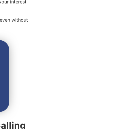
your interest
 even without
alling