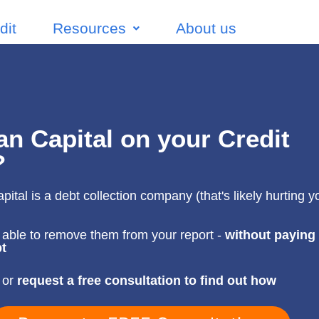
dit
Resources
About us
n Capital on your Credit
?
ital is a debt collection company (that's likely hurting yo
able to remove them from your report -
without paying
t
 or
request a free consultation to find out how