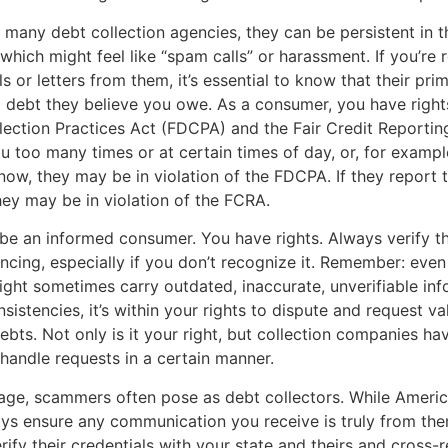
 many debt collection agencies, they can be persistent in t
 which might feel like “spam calls” or harassment. If you’re 
s or letters from them, it’s essential to know that their pri
 a debt they believe you owe. As a consumer, you have right
lection Practices Act (FDCPA) and the Fair Credit Reportin
ou too many times or at certain times of day, or, for example
ow, they may be in violation of the FDCPA. If they report t
they may be in violation of the FCRA.
to be an informed consumer. You have rights. Always verify t
encing, especially if you don’t recognize it. Remember: even
ht sometimes carry outdated, inaccurate, unverifiable info
sistencies, it’s within your rights to dispute and request va
ebts. Not only is it your right, but collection companies hav
 handle requests in a certain manner.
l age, scammers often pose as debt collectors. While Americ
ys ensure any communication you receive is truly from the
erify their credentials with your state and theirs and cross-