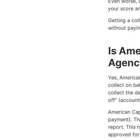
Even worse, a
your score an
Getting a col
without payin
Is Ame
Agenc
Yes, American
collect on be
collect the d
off” (account
American Cap
payment). The
report. This 
approved for 