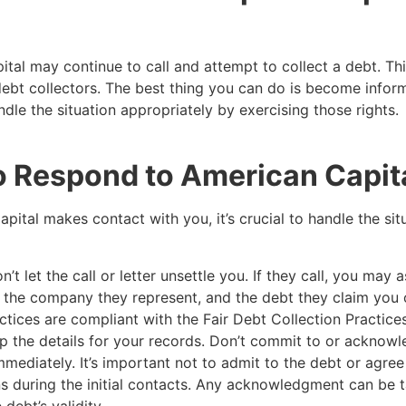
tal may continue to call and attempt to collect a debt. T
debt collectors. The best thing you can do is become infor
ndle the situation appropriately by exercising those rights.
o Respond to American Capit
apital makes contact with you, it’s crucial to handle the sit
’t let the call or letter unsettle you. If they call, you may a
e, the company they represent, and the debt they claim yo
actices are compliant with the Fair Debt Collection Practice
 the details for your records. Don’t commit to or acknowl
mmediately. It’s important not to admit to the debt or agree
s during the initial contacts. Any acknowledgment can be 
debt’s validity.