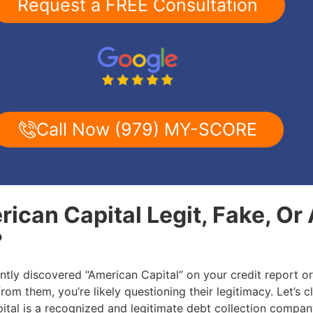
Request a FREE Consultation
Call Now (979) MY-SCORE
rican Capital Legit, Fake, Or
?
ently discovered “American Capital” on your credit report o
 from them, you’re likely questioning their legitimacy. Let’s cl
ital is a recognized and legitimate debt collection compa