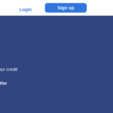
Sign up
Login
ur credit
 the