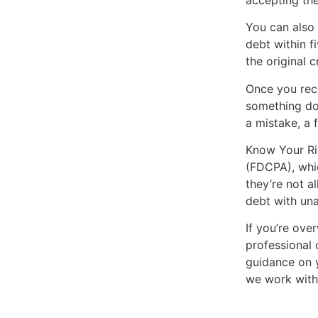
You can also 
debt within f
the original c
Once you rece
something doe
a mistake, a 
Know Your Rig
(FDCPA), whic
they’re not a
debt with una
If you’re ove
professional 
guidance on y
we work with