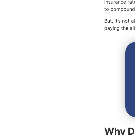
insurance rat
to compound 
But, it’s not
paying the a
Why Do