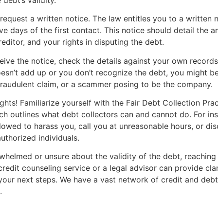
request a written notice. The law entitles you to a written n
ive days of the first contact. This notice should detail the
reditor, and your rights in disputing the debt.
ive the notice, check the details against your own records.
sn’t add up or you don’t recognize the debt, you might be
fraudulent claim, or a scammer posing to be the company.
hts! Familiarize yourself with the Fair Debt Collection Pra
h outlines what debt collectors can and cannot do. For ins
llowed to harass you, call you at unreasonable hours, or di
uthorized individuals.
rwhelmed or unsure about the validity of the debt, reaching
credit counseling service or a legal advisor can provide cla
our next steps. We have a vast network of credit and debt
.