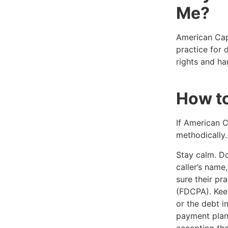
Me?
American Capi
practice for 
rights and ha
How t
If American C
methodically.
Stay calm. Don
caller’s nam
sure their pr
(FDCPA). Keep
or the debt i
payment plan
accepting the 