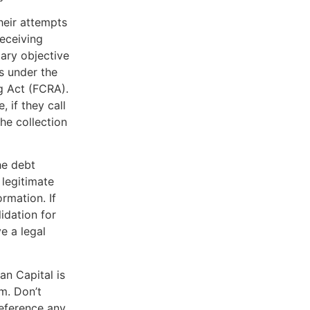
heir attempts
receiving
mary objective
s under the
g Act (FCRA).
, if they call
he collection
he debt
 legitimate
rmation. If
lidation for
e a legal
an Capital is
m. Don’t
reference any