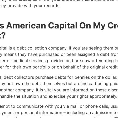
hey provide with your records.
s American Capital On My Cr
t?
tal is a debt collection company. If you are seeing them o
kely means they have purchased or been assigned a debt from
der or medical services provider, and are now attempting to
r for their own portfolio or on behalf of the original credit
, debt collectors purchase debts for pennies on the dollar. 
ay not own the debt themselves but are instead being paid
another company. It is vital you are informed on these disc
handle the situation and exercise your rights appropriately
empt to communicate with you via mail or phone calls, usua
yment or personal information – including an admission to