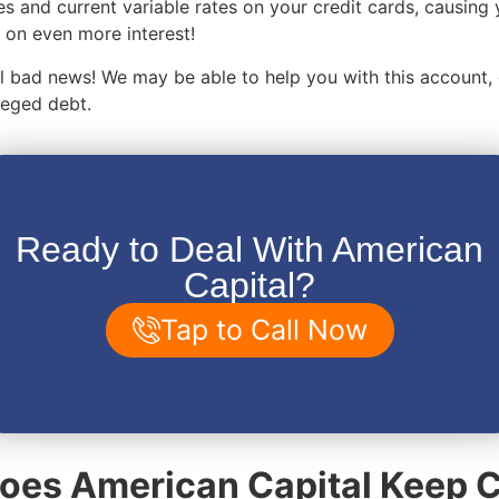
es and current variable rates on your credit cards, causing 
on even more interest!
 all bad news! We may be able to help you with this account,
lleged debt.
Ready to Deal With American
Capital?
Tap to Call Now
es American Capital Keep C