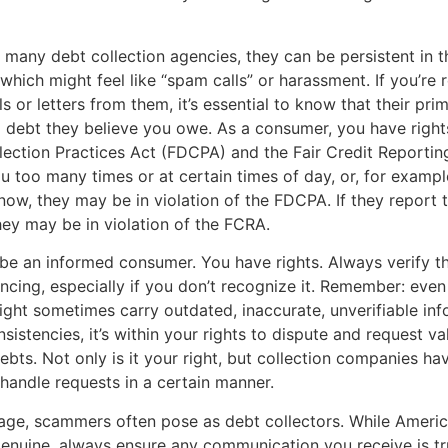
 many debt collection agencies, they can be persistent in t
 which might feel like “spam calls” or harassment. If you’re 
s or letters from them, it’s essential to know that their pri
 a debt they believe you owe. As a consumer, you have right
lection Practices Act (FDCPA) and the Fair Credit Reportin
ou too many times or at certain times of day, or, for example
ow, they may be in violation of the FDCPA. If they report t
they may be in violation of the FCRA.
to be an informed consumer. You have rights. Always verify t
encing, especially if you don’t recognize it. Remember: even
ht sometimes carry outdated, inaccurate, unverifiable info
sistencies, it’s within your rights to dispute and request va
ebts. Not only is it your right, but collection companies hav
 handle requests in a certain manner.
l age, scammers often pose as debt collectors. While Ameri
enuine, always ensure any communication you receive is tr