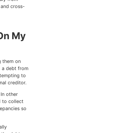
s and cross-
 On My
g them on
d a debt from
ttempting to
nal creditor.
In other
 to collect
repancies so
.
lly