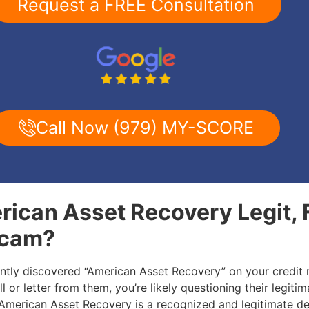
Request a FREE Consultation
Call Now (979) MY-SCORE
rican Asset Recovery Legit, 
Scam?
ently discovered “American Asset Recovery” on your credit 
l or letter from them, you’re likely questioning their legitim
: American Asset Recovery is a recognized and legitimate de