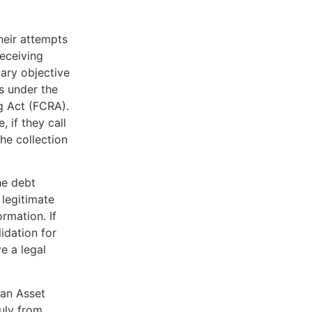
heir attempts
receiving
mary objective
s under the
g Act (FCRA).
, if they call
he collection
he debt
 legitimate
rmation. If
lidation for
e a legal
can Asset
uly from