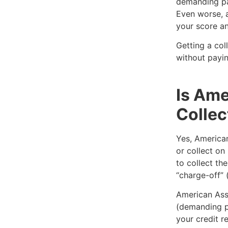
demanding pa
Even worse, a
your score an
Getting a col
without payin
Is Ame
Collec
Yes, American
or collect on
to collect th
“charge-off” 
American Ass
(demanding p
your credit r