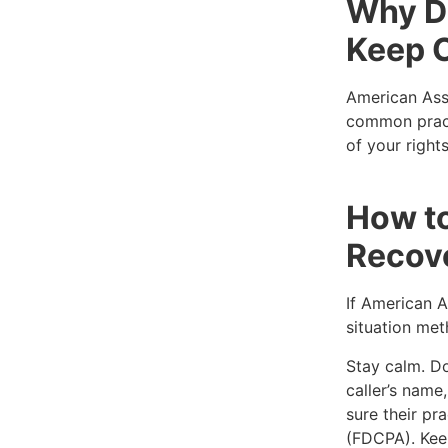
Why D
Keep C
American Asse
common pract
of your right
How t
Recov
If American A
situation met
Stay calm. Don
caller’s nam
sure their pr
(FDCPA). Keep