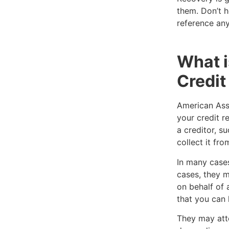
them. Don’t h
reference any
What 
Credit
American Ass
your credit r
a creditor, s
collect it fro
In many cases
cases, they m
on behalf of 
that you can 
They may att