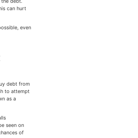
 the debt.
is can hurt
ossible, even
t
buy debt from
sh to attempt
wn as a
lls
be seen on
 chances of