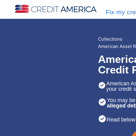
Fix my cre
Collections
American Asset 
Americ
Credit 
American Ass
your credit 
You may be 
alleged deb
Read below