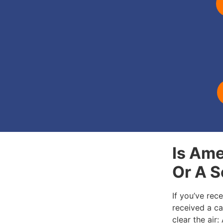
Is Ame
Or A 
If you’ve rec
received a cal
clear the air