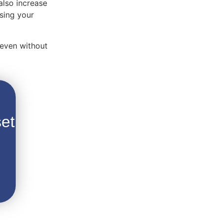
also increase
using your
 even without
et