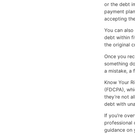
or the debt i
payment plan
accepting the 
You can also 
debt within f
the original c
Once you rece
something doe
a mistake, a 
Know Your Rig
(FDCPA), whic
they’re not a
debt with una
If you’re ove
professional 
guidance on y