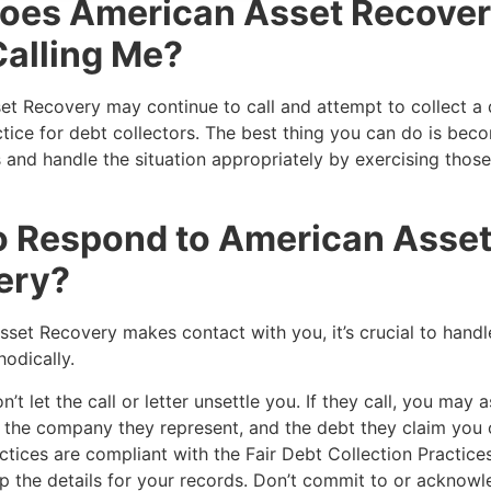
oes American Asset Recove
alling Me?
t Recovery may continue to call and attempt to collect a d
ice for debt collectors. The best thing you can do is bec
s and handle the situation appropriately by exercising those
o Respond to American Asse
ery?
sset Recovery makes contact with you, it’s crucial to handl
hodically.
’t let the call or letter unsettle you. If they call, you may a
e, the company they represent, and the debt they claim yo
actices are compliant with the Fair Debt Collection Practice
 the details for your records. Don’t commit to or acknowl