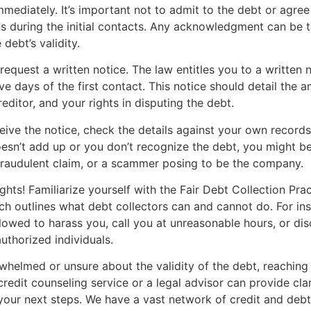
mmediately. It’s important not to admit to the debt or agree
s during the initial contacts. Any acknowledgment can be 
debt’s validity.
request a written notice. The law entitles you to a written n
ive days of the first contact. This notice should detail the
reditor, and your rights in disputing the debt.
ive the notice, check the details against your own records.
sn’t add up or you don’t recognize the debt, you might be
fraudulent claim, or a scammer posing to be the company.
hts! Familiarize yourself with the Fair Debt Collection Pra
h outlines what debt collectors can and cannot do. For ins
llowed to harass you, call you at unreasonable hours, or di
uthorized individuals.
rwhelmed or unsure about the validity of the debt, reaching
credit counseling service or a legal advisor can provide cla
our next steps. We have a vast network of credit and debt