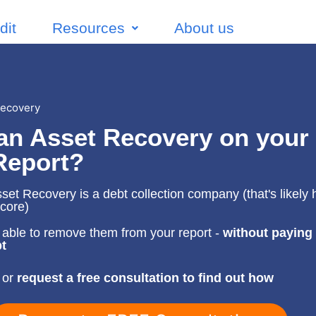
dit
Resources
About us
Recovery
an Asset Recovery on your
Report?
et Recovery is a debt collection company (that's likely 
score)
able to remove them from your report -
without paying
t
 or
request a free consultation to find out how