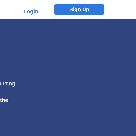
Sign up
Login
hurting
 the