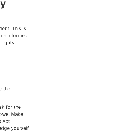
ry
ebt. This is
ome informed
 rights.
t
e the
sk for the
u owe. Make
s Act
edge yourself