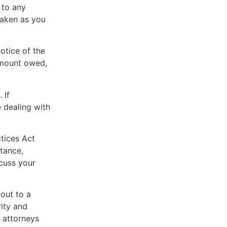
 to any
taken as you
otice of the
 amount owed,
 If
 dealing with
ctices Act
tance,
scuss your
 out to a
rity and
 attorneys