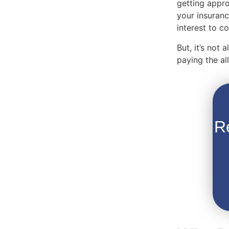
getting appro
your insuranc
interest to 
But, it’s not
paying the a
R