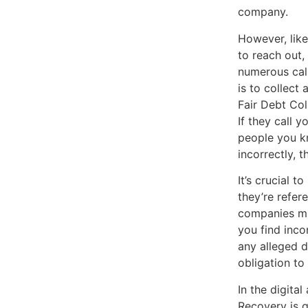
company.
However, like
to reach out,
numerous call
is to collect
Fair Debt Col
If they call y
people you kn
incorrectly, 
It’s crucial 
they’re refer
companies mig
you find incon
any alleged d
obligation to
In the digita
Recovery is g