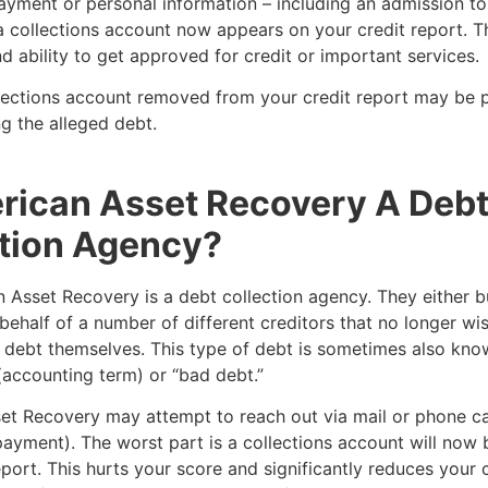
yment or personal information – including an admission to
 collections account now appears on your credit report. Th
d ability to get approved for credit or important services.
lections account removed from your credit report may be p
g the alleged debt.
rican Asset Recovery A Deb
tion Agency?
 Asset Recovery is a debt collection agency. They either 
 behalf of a number of different creditors that no longer wi
e debt themselves. This type of debt is sometimes also kno
(accounting term) or “bad debt.”
et Recovery may attempt to reach out via mail or phone ca
ayment). The worst part is a collections account will now 
eport. This hurts your score and significantly reduces your