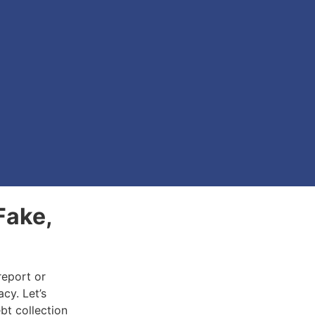
Fake,
report or
acy. Let’s
bt collection