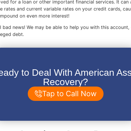
ved for a loan or other important financial services. It can 
e rates and current variable rates on your credit cards, ca
compound on even more interest!
 all bad news! We may be able to help you with this account,
lleged debt.
eady to Deal With American Ass
Recovery?
Tap to Call Now