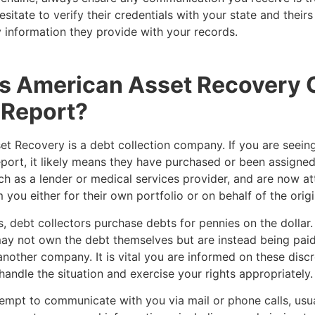
esitate to verify their credentials with your state and their
 information they provide with your records.
is American Asset Recovery
 Report?
et Recovery is a debt collection company. If you are seein
eport, it likely means they have purchased or been assigne
uch as a lender or medical services provider, and are now a
m you either for their own portfolio or on behalf of the origi
, debt collectors purchase debts for pennies on the dollar. 
ay not own the debt themselves but are instead being paid
another company. It is vital you are informed on these disc
handle the situation and exercise your rights appropriately
empt to communicate with you via mail or phone calls, usua