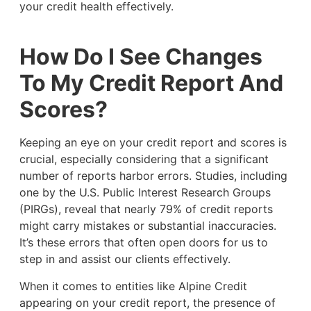
your credit health effectively.
How Do I See Changes
To My Credit Report And
Scores?
Keeping an eye on your credit report and scores is
crucial, especially considering that a significant
number of reports harbor errors. Studies, including
one by the U.S. Public Interest Research Groups
(PIRGs), reveal that nearly 79% of credit reports
might carry mistakes or substantial inaccuracies.
It’s these errors that often open doors for us to
step in and assist our clients effectively.
When it comes to entities like Alpine Credit
appearing on your credit report, the presence of