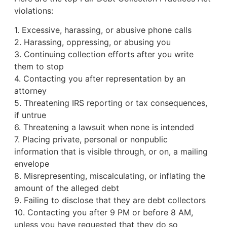
violations:
1. Excessive, harassing, or abusive phone calls
2. Harassing, oppressing, or abusing you
3. Continuing collection efforts after you write
them to stop
4. Contacting you after representation by an
attorney
5. Threatening IRS reporting or tax consequences,
if untrue
6. Threatening a lawsuit when none is intended
7. Placing private, personal or nonpublic
information that is visible through, or on, a mailing
envelope
8. Misrepresenting, miscalculating, or inflating the
amount of the alleged debt
9. Failing to disclose that they are debt collectors
10. Contacting you after 9 PM or before 8 AM,
unless you have requested that they do so