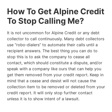
How To Get Alpine Credit
To Stop Calling Me?
It is not uncommon for Alpine Credit or any debt
collector to call continuously. Many debt collectors
use “robo-dialers” to automate their calls until a
recipient answers. The best thing you can do to
stop this is to ask the company to cease all
contact, which should constitute a dispute, and/or
speak with a company like ours that can help you
get them removed from your credit report. Keep in
mind that a cease and desist will not cause the
collection item to be removed or deleted from your
credit report. It will only stop further contact
unless it is to show intent of a lawsuit.