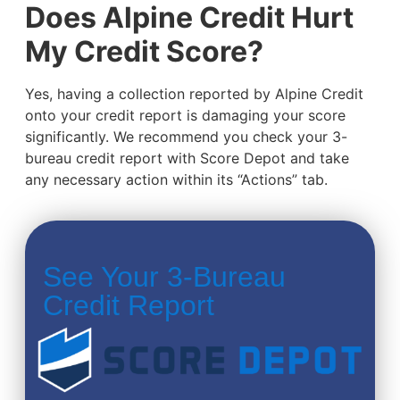
Does Alpine Credit Hurt
My Credit Score?
Yes, having a collection reported by Alpine Credit
onto your credit report is damaging your score
significantly. We recommend you check your 3-
bureau credit report with Score Depot and take
any necessary action within its “Actions” tab.
See Your 3-Bureau
Credit Report