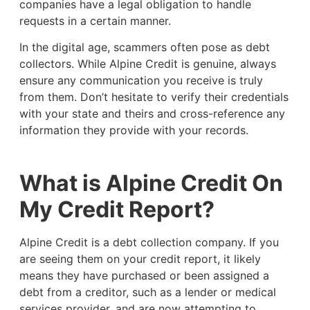
companies have a legal obligation to handle
requests in a certain manner.
In the digital age, scammers often pose as debt
collectors. While Alpine Credit is genuine, always
ensure any communication you receive is truly
from them. Don’t hesitate to verify their credentials
with your state and theirs and cross-reference any
information they provide with your records.
What is Alpine Credit On
My Credit Report?
Alpine Credit is a debt collection company. If you
are seeing them on your credit report, it likely
means they have purchased or been assigned a
debt from a creditor, such as a lender or medical
services provider, and are now attempting to