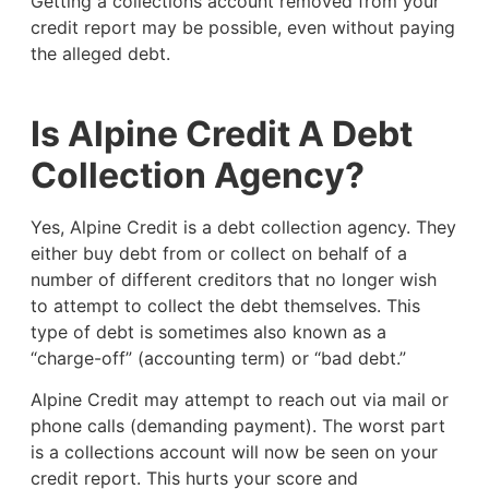
Getting a collections account removed from your
credit report may be possible, even without paying
the alleged debt.
Is Alpine Credit A Debt
Collection Agency?
Yes, Alpine Credit is a debt collection agency. They
either buy debt from or collect on behalf of a
number of different creditors that no longer wish
to attempt to collect the debt themselves. This
type of debt is sometimes also known as a
“charge-off” (accounting term) or “bad debt.”
Alpine Credit may attempt to reach out via mail or
phone calls (demanding payment). The worst part
is a collections account will now be seen on your
credit report. This hurts your score and