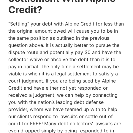
Credit?
“Settling” your debt with Alpine Credit for less than
the original amount owed will cause you to be in
the same position as outlined in the previous
question above. It is actually better to pursue the
dispute route and potentially pay $0 and have the
collector waive or absolve the debt than it is to
pay in partial. The only time a settlement may be
viable is when it is a legal settlement to satisfy a
court judgment. If you are being sued by Alpine
Credit and have either not yet responded or
received a judgment, we can help by connecting
you with the nation’s leading debt defense
provider, whom we have teamed up with to help
our clients respond to lawsuits or settle out of
court for FREE! Many debt collectors’ lawsuits are
even dropped simply by being responded to in