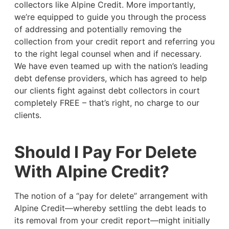
collectors like Alpine Credit. More importantly,
we’re equipped to guide you through the process
of addressing and potentially removing the
collection from your credit report and referring you
to the right legal counsel when and if necessary.
We have even teamed up with the nation’s leading
debt defense providers, which has agreed to help
our clients fight against debt collectors in court
completely FREE – that’s right, no charge to our
clients.
Should I Pay For Delete
With Alpine Credit?
The notion of a “pay for delete” arrangement with
Alpine Credit—whereby settling the debt leads to
its removal from your credit report—might initially