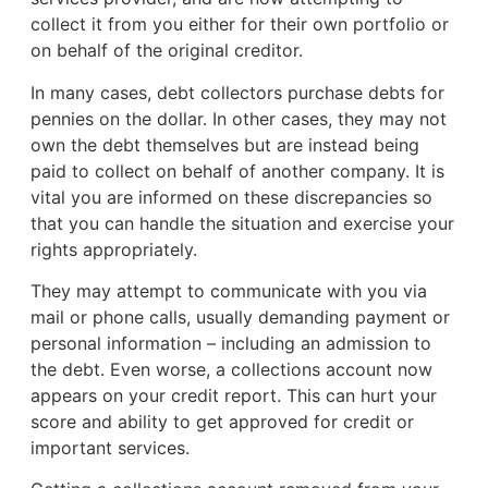
collect it from you either for their own portfolio or
on behalf of the original creditor.
In many cases, debt collectors purchase debts for
pennies on the dollar. In other cases, they may not
own the debt themselves but are instead being
paid to collect on behalf of another company. It is
vital you are informed on these discrepancies so
that you can handle the situation and exercise your
rights appropriately.
They may attempt to communicate with you via
mail or phone calls, usually demanding payment or
personal information – including an admission to
the debt. Even worse, a collections account now
appears on your credit report. This can hurt your
score and ability to get approved for credit or
important services.