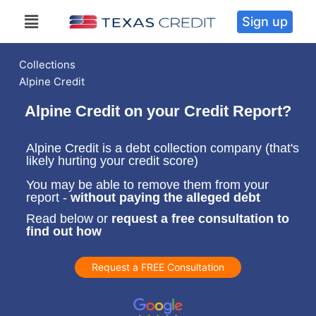
Sign up
Collections
Alpine Credit
Alpine Credit on your Credit Report?
Alpine Credit is a debt collection company (that's
likely hurting your credit score)
You may be able to remove them from your
report -
without paying the alleged debt
Read below or
request a free consultation to
find out how
Request a FREE Consultation