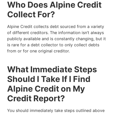
Who Does Alpine Credit
Collect For?
Alpine Credit collects debt sourced from a variety
of different creditors. The information isn’t always
publicly available and is constantly changing, but it
is rare for a debt collector to only collect debts
from or for one original creditor.
What Immediate Steps
Should I Take If I Find
Alpine Credit on My
Credit Report?
You should immediately take steps outlined above