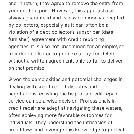
and in return, they agree to remove the entry from
your credit report. However, this approach isn’t
always guaranteed and is less commonly accepted
by collectors, especially as it can often be a
violation of a debt collector’s subscriber (data
furnisher) agreement with credit reporting
agencies. It is also not uncommon for an employee
of a debt collector to promise a pay-for-delete
without a written agreement, only to fail to deliver
on that promise.
Given the complexities and potential challenges in
dealing with credit report disputes and
negotiations, enlisting the help of a credit repair
service can be a wise decision. Professionals in
credit repair are adept at navigating these waters,
often achieving more favorable outcomes for
individuals. They understand the intricacies of
credit laws and leverage this knowledge to protect