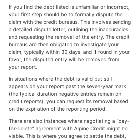
If you find the debt listed is unfamiliar or incorrect,
your first step should be to formally dispute the
claim with the credit bureaus. This involves sending
a detailed dispute letter, outlining the inaccuracies
and requesting the removal of the entry. The credit
bureaus are then obligated to investigate your
claim, typically within 30 days, and if found in your
favor, the disputed entry will be removed from
your report.
In situations where the debt is valid but still
appears on your report past the seven-year mark
(the typical duration negative entries remain on
credit reports), you can request its removal based
on the expiration of the reporting period.
There are also instances where negotiating a “pay-
for-delete” agreement with Alpine Credit might be
viable. This is where you agree to settle the debt,