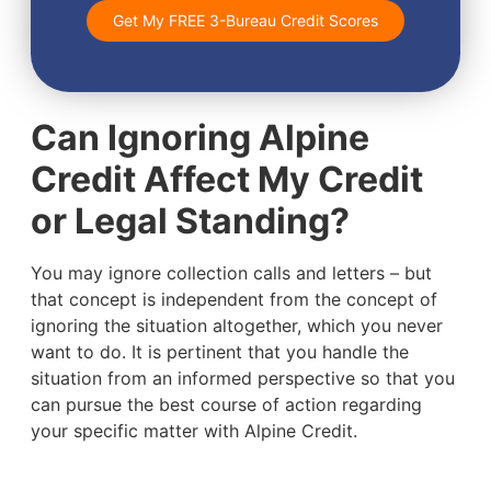
Get My FREE 3-Bureau Credit Scores
Can Ignoring Alpine
Credit Affect My Credit
or Legal Standing?
You may ignore collection calls and letters – but
that concept is independent from the concept of
ignoring the situation altogether, which you never
want to do. It is pertinent that you handle the
situation from an informed perspective so that you
can pursue the best course of action regarding
your specific matter with Alpine Credit.