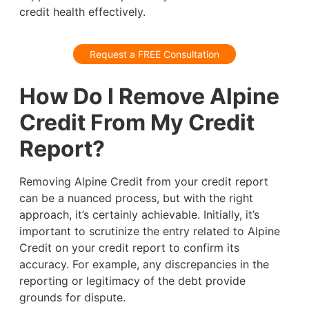
credit health effectively.
Request a FREE Consultation
How Do I Remove Alpine
Credit From My Credit
Report?
Removing Alpine Credit from your credit report
can be a nuanced process, but with the right
approach, it’s certainly achievable. Initially, it’s
important to scrutinize the entry related to Alpine
Credit on your credit report to confirm its
accuracy. For example, any discrepancies in the
reporting or legitimacy of the debt provide
grounds for dispute.