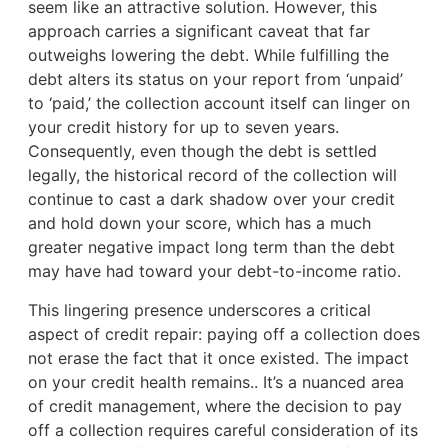
seem like an attractive solution. However, this
approach carries a significant caveat that far
outweighs lowering the debt. While fulfilling the
debt alters its status on your report from ‘unpaid’
to ‘paid,’ the collection account itself can linger on
your credit history for up to seven years.
Consequently, even though the debt is settled
legally, the historical record of the collection will
continue to cast a dark shadow over your credit
and hold down your score, which has a much
greater negative impact long term than the debt
may have had toward your debt-to-income ratio.
This lingering presence underscores a critical
aspect of credit repair: paying off a collection does
not erase the fact that it once existed. The impact
on your credit health remains.. It’s a nuanced area
of credit management, where the decision to pay
off a collection requires careful consideration of its