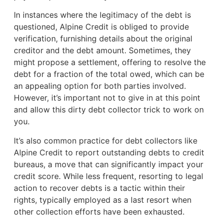
In instances where the legitimacy of the debt is
questioned, Alpine Credit is obliged to provide
verification, furnishing details about the original
creditor and the debt amount. Sometimes, they
might propose a settlement, offering to resolve the
debt for a fraction of the total owed, which can be
an appealing option for both parties involved.
However, it’s important not to give in at this point
and allow this dirty debt collector trick to work on
you.
It’s also common practice for debt collectors like
Alpine Credit to report outstanding debts to credit
bureaus, a move that can significantly impact your
credit score. While less frequent, resorting to legal
action to recover debts is a tactic within their
rights, typically employed as a last resort when
other collection efforts have been exhausted.