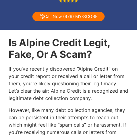
Call Now (979) MY-SCORE
Is Alpine Credit Legit,
Fake, Or A Scam?
If you’ve recently discovered “Alpine Credit” on
your credit report or received a call or letter from
them, you’re likely questioning their legitimacy.
Let’s clear the air: Alpine Credit is a recognized and
legitimate debt collection company.
However, like many debt collection agencies, they
can be persistent in their attempts to reach out,
which might feel like “spam calls” or harassment. If
you’re receiving numerous calls or letters from