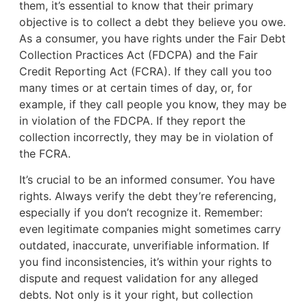
them, it’s essential to know that their primary
objective is to collect a debt they believe you owe.
As a consumer, you have rights under the Fair Debt
Collection Practices Act (FDCPA) and the Fair
Credit Reporting Act (FCRA). If they call you too
many times or at certain times of day, or, for
example, if they call people you know, they may be
in violation of the FDCPA. If they report the
collection incorrectly, they may be in violation of
the FCRA.
It’s crucial to be an informed consumer. You have
rights. Always verify the debt they’re referencing,
especially if you don’t recognize it. Remember:
even legitimate companies might sometimes carry
outdated, inaccurate, unverifiable information. If
you find inconsistencies, it’s within your rights to
dispute and request validation for any alleged
debts. Not only is it your right, but collection