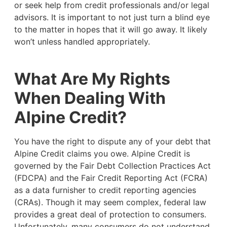
or seek help from credit professionals and/or legal
advisors. It is important to not just turn a blind eye
to the matter in hopes that it will go away. It likely
won’t unless handled appropriately.
What Are My Rights
When Dealing With
Alpine Credit?
You have the right to dispute any of your debt that
Alpine Credit claims you owe. Alpine Credit is
governed by the Fair Debt Collection Practices Act
(FDCPA) and the Fair Credit Reporting Act (FCRA)
as a data furnisher to credit reporting agencies
(CRAs). Though it may seem complex, federal law
provides a great deal of protection to consumers.
Unfortunately, many consumers do not understand