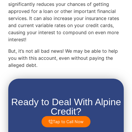
significantly reduces your chances of getting
approved for a loan or other important financial
services. It can also increase your insurance rates
and current variable rates on your credit cards,
causing your interest to compound on even more
interest!
But, it’s not all bad news! We may be able to help
you with this account, even without paying the
alleged debt.
Ready to Deal With Alpine
Credit?
Tap to Call Now