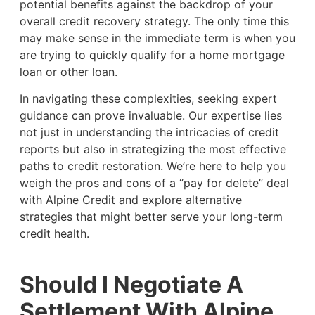
potential benefits against the backdrop of your
overall credit recovery strategy. The only time this
may make sense in the immediate term is when you
are trying to quickly qualify for a home mortgage
loan or other loan.
In navigating these complexities, seeking expert
guidance can prove invaluable. Our expertise lies
not just in understanding the intricacies of credit
reports but also in strategizing the most effective
paths to credit restoration. We’re here to help you
weigh the pros and cons of a “pay for delete” deal
with Alpine Credit and explore alternative
strategies that might better serve your long-term
credit health.
Should I Negotiate A
Settlement With Alpine