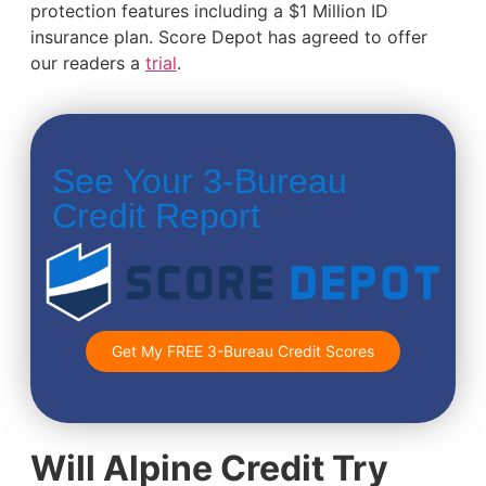
protection features including a $1 Million ID
insurance plan. Score Depot has agreed to offer
our readers a
trial
.
See Your 3-Bureau
Credit Report
Get My FREE 3-Bureau Credit Scores
Will Alpine Credit Try