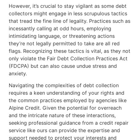
However, it’s crucial to stay vigilant as some debt
collectors might engage in less scrupulous tactics
that tread the fine line of legality. Practices such as
incessantly calling at odd hours, employing
intimidating language, or threatening actions
they’re not legally permitted to take are all red
flags. Recognizing these tactics is vital, as they not
only violate the Fair Debt Collection Practices Act
(FDCPA) but can also cause undue stress and
anxiety.
Navigating the complexities of debt collection
requires a keen understanding of your rights and
the common practices employed by agencies like
Alpine Credit. Given the potential for overreach
and the intricate nature of these interactions,
seeking professional guidance from a credit repair
service like ours can provide the expertise and
support needed to protect your interests and