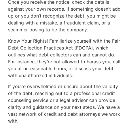
Once you receive the notice, check the details
against your own records. If something doesn’t add
up or you don’t recognize the debt, you might be
dealing with a mistake, a fraudulent claim, or a
scammer posing to be the company.
Know Your Rights! Familiarize yourself with the Fair
Debt Collection Practices Act (FDCPA), which
outlines what debt collectors can and cannot do.
For instance, they’re not allowed to harass you, call
you at unreasonable hours, or discuss your debt
with unauthorized individuals.
If you’re overwhelmed or unsure about the validity
of the debt, reaching out to a professional credit
counseling service or a legal advisor can provide
clarity and guidance on your next steps. We have a
vast network of credit and debt attorneys we work
with.