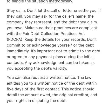
to handle the situation methodically.
Stay calm. Don’t let the call or letter unsettle you. If
they call, you may ask for the caller’s name, the
company they represent, and the debt they claim
you owe. Make sure their practices are compliant
with the Fair Debt Collection Practices Act
(FDCPA). Keep the details for your records. Don’t
commit to or acknowledge yourself or the debt
immediately. It’s important not to admit to the debt
or agree to any payment plans during the initial
contacts. Any acknowledgment can be taken as
you accepting the debt’s validity.
You can also request a written notice. The law
entitles you to a written notice of the debt within
five days of the first contact. This notice should
detail the amount owed, the original creditor, and
your rights in disputing the debt.