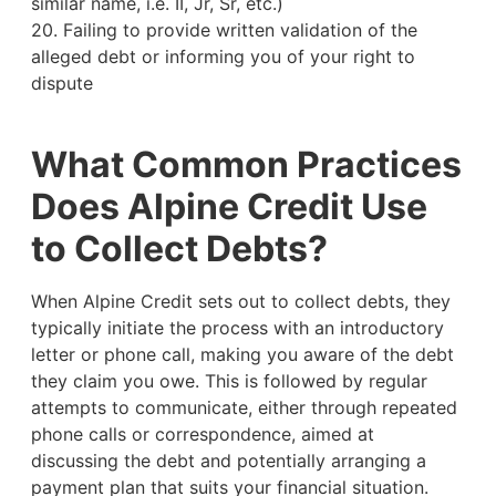
similar name, i.e. II, Jr, Sr, etc.)
20. Failing to provide written validation of the
alleged debt or informing you of your right to
dispute
What Common Practices
Does Alpine Credit Use
to Collect Debts?
When Alpine Credit sets out to collect debts, they
typically initiate the process with an introductory
letter or phone call, making you aware of the debt
they claim you owe. This is followed by regular
attempts to communicate, either through repeated
phone calls or correspondence, aimed at
discussing the debt and potentially arranging a
payment plan that suits your financial situation.