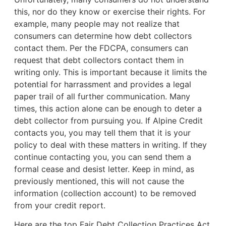
this, nor do they know or exercise their rights. For
example,
many people may not realize that
consumers can determine how debt collectors
contact them. Per the FDCPA, consumers can
request that debt collectors contact them in
writing only. This is important because it limits the
potential for harrassment and provides a legal
paper trail of all further communication. Many
times, this action alone can be enough to deter a
debt collector from pursuing you. If Alpine Credit
contacts you, you may tell them that it is your
policy to deal with these matters in writing. If they
continue contacting you, you can send them a
formal cease and desist letter. Keep in mind, as
previously mentioned, this will not cause the
information (collection account) to be removed
from your credit report.
Here are the top Fair Debt Collection Practices Act