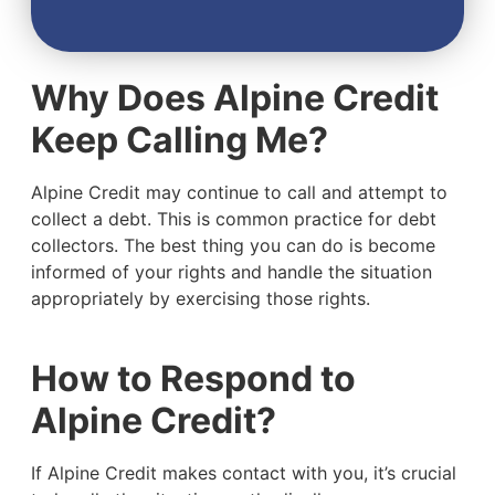
Why Does Alpine Credit
Keep Calling Me?
Alpine Credit may continue to call and attempt to
collect a debt. This is common practice for debt
collectors. The best thing you can do is become
informed of your rights and handle the situation
appropriately by exercising those rights.
How to Respond to
Alpine Credit?
If Alpine Credit makes contact with you, it’s crucial