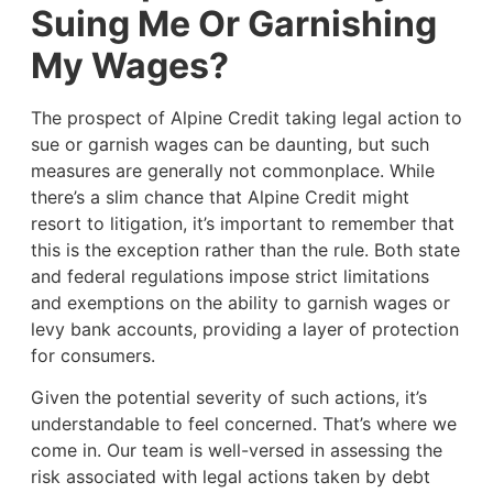
Suing Me Or Garnishing
My Wages?
The prospect of Alpine Credit taking legal action to
sue or garnish wages can be daunting, but such
measures are generally not commonplace. While
there’s a slim chance that Alpine Credit might
resort to litigation, it’s important to remember that
this is the exception rather than the rule. Both state
and federal regulations impose strict limitations
and exemptions on the ability to garnish wages or
levy bank accounts, providing a layer of protection
for consumers.
Given the potential severity of such actions, it’s
understandable to feel concerned. That’s where we
come in. Our team is well-versed in assessing the
risk associated with legal actions taken by debt