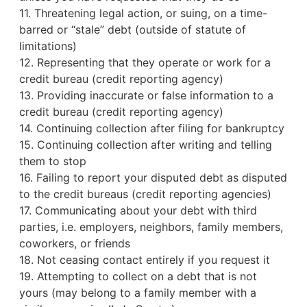
11. Threatening legal action, or suing, on a time-
barred or “stale” debt (outside of statute of
limitations)
12. Representing that they operate or work for a
credit bureau
(credit reporting agency)
13. Providing inaccurate or false information to a
credit bureau (credit reporting agency)
14. Continuing collection after filing for bankruptcy
15. Continuing collection after writing and telling
them to stop
16. Failing to report your disputed debt as disputed
to the credit bureaus (credit reporting agencies)
17. Communicating about your debt with third
parties, i.e. employers, neighbors, family members,
coworkers, or friends
18. Not ceasing contact entirely if you request it
19. Attempting to collect on a debt that is not
yours (may belong to a family member with a