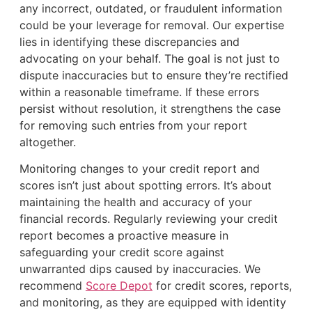
any incorrect, outdated, or fraudulent information
could be your leverage for removal. Our expertise
lies in identifying these discrepancies and
advocating on your behalf. The goal is not just to
dispute inaccuracies but to ensure they’re rectified
within a reasonable timeframe. If these errors
persist without resolution, it strengthens the case
for removing such entries from your report
altogether.
Monitoring changes to your credit report and
scores isn’t just about spotting errors. It’s about
maintaining the health and accuracy of your
financial records. Regularly reviewing your credit
report becomes a proactive measure in
safeguarding your credit score against
unwarranted dips caused by inaccuracies. We
recommend
Score Depot
for credit scores, reports,
and monitoring, as they are equipped with identity