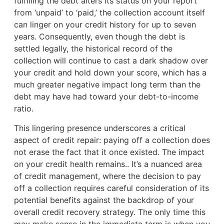
fulfilling the debt alters its status on your report
from ‘unpaid’ to ‘paid,’ the collection account itself
can linger on your credit history for up to seven
years. Consequently, even though the debt is
settled legally, the historical record of the
collection will continue to cast a dark shadow over
your credit and hold down your score, which has a
much greater negative impact long term than the
debt may have had toward your debt-to-income
ratio.
This lingering presence underscores a critical
aspect of credit repair: paying off a collection does
not erase the fact that it once existed. The impact
on your credit health remains.. It’s a nuanced area
of credit management, where the decision to pay
off a collection requires careful consideration of its
potential benefits against the backdrop of your
overall credit recovery strategy. The only time this
may make sense in the immediate term is when you