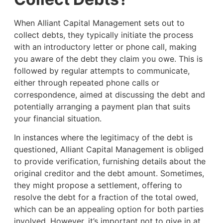
When Alliant Capital Management sets out to
collect debts, they typically initiate the process
with an introductory letter or phone call, making
you aware of the debt they claim you owe. This is
followed by regular attempts to communicate,
either through repeated phone calls or
correspondence, aimed at discussing the debt and
potentially arranging a payment plan that suits
your financial situation.
In instances where the legitimacy of the debt is
questioned, Alliant Capital Management is obliged
to provide verification, furnishing details about the
original creditor and the debt amount. Sometimes,
they might propose a settlement, offering to
resolve the debt for a fraction of the total owed,
which can be an appealing option for both parties
involved. However, it’s important not to give in at