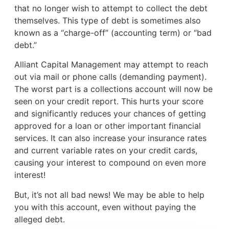
that no longer wish to attempt to collect the debt
themselves. This type of debt is sometimes also
known as a “charge-off” (accounting term) or “bad
debt.”
Alliant Capital Management may attempt to reach
out via mail or phone calls (demanding payment).
The worst part is a collections account will now be
seen on your credit report. This hurts your score
and significantly reduces your chances of getting
approved for a loan or other important financial
services. It can also increase your insurance rates
and current variable rates on your credit cards,
causing your interest to compound on even more
interest!
But, it’s not all bad news! We may be able to help
you with this account, even without paying the
alleged debt.