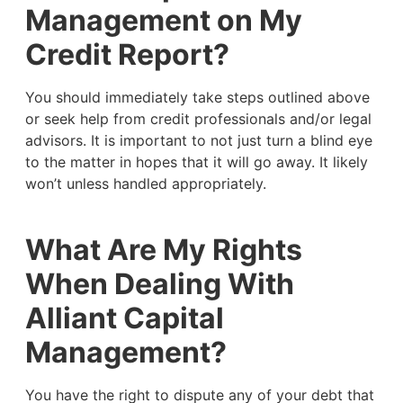
Management on My
Credit Report?
You should immediately take steps outlined above
or seek help from credit professionals and/or legal
advisors. It is important to not just turn a blind eye
to the matter in hopes that it will go away. It likely
won’t unless handled appropriately.
What Are My Rights
When Dealing With
Alliant Capital
Management?
You have the right to dispute any of your debt that