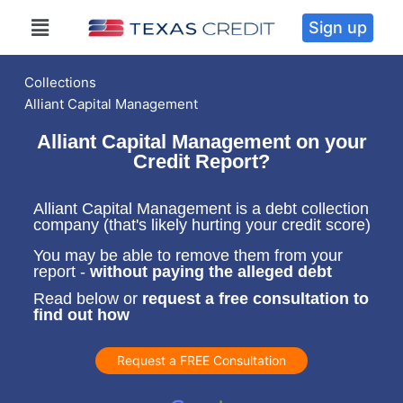
Sign up
Collections
Alliant Capital Management
Alliant Capital Management on your
Credit Report?
Alliant Capital Management is a debt collection
company (that's likely hurting your credit score)
You may be able to remove them from your
report -
without paying the alleged debt
Read below or
request a free consultation to
find out how
Request a FREE Consultation