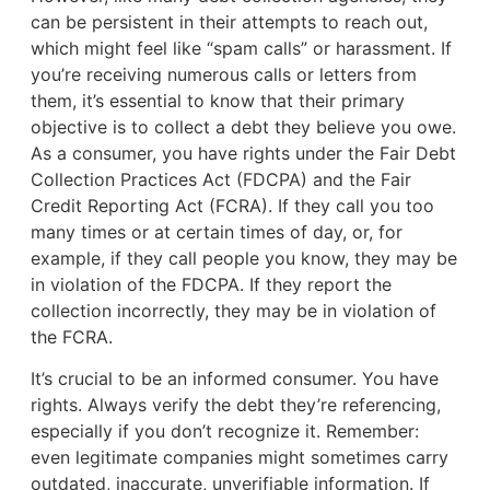
can be persistent in their attempts to reach out,
which might feel like “spam calls” or harassment. If
you’re receiving numerous calls or letters from
them, it’s essential to know that their primary
objective is to collect a debt they believe you owe.
As a consumer, you have rights under the Fair Debt
Collection Practices Act (FDCPA) and the Fair
Credit Reporting Act (FCRA). If they call you too
many times or at certain times of day, or, for
example, if they call people you know, they may be
in violation of the FDCPA. If they report the
collection incorrectly, they may be in violation of
the FCRA.
It’s crucial to be an informed consumer. You have
rights. Always verify the debt they’re referencing,
especially if you don’t recognize it. Remember:
even legitimate companies might sometimes carry
outdated, inaccurate, unverifiable information. If