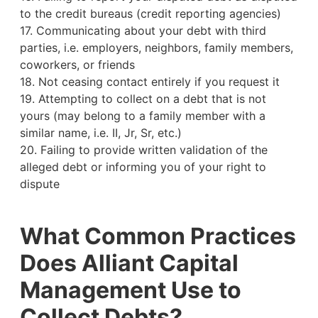
to the credit bureaus (credit reporting agencies)
17. Communicating about your debt with third
parties, i.e. employers, neighbors, family members,
coworkers, or friends
18. Not ceasing contact entirely if you request it
19. Attempting to collect on a debt that is not
yours (may belong to a family member with a
similar name, i.e. II, Jr, Sr, etc.)
20. Failing to provide written validation of the
alleged debt or informing you of your right to
dispute
What Common Practices
Does Alliant Capital
Management Use to
Collect Debts?