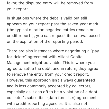
favor, the disputed entry will be removed from
your report.
In situations where the debt is valid but still
appears on your report past the seven-year mark
(the typical duration negative entries remain on
credit reports), you can request its removal based
on the expiration of the reporting period.
There are also instances where negotiating a “pay-
for-delete” agreement with Alliant Capital
Management might be viable. This is where you
agree to settle the debt, and in return, they agree
to remove the entry from your credit report.
However, this approach isn’t always guaranteed
and is less commonly accepted by collectors,
especially as it can often be a violation of a debt
collector’s subscriber (data furnisher) agreement
with credit reporting agencies. It is also not