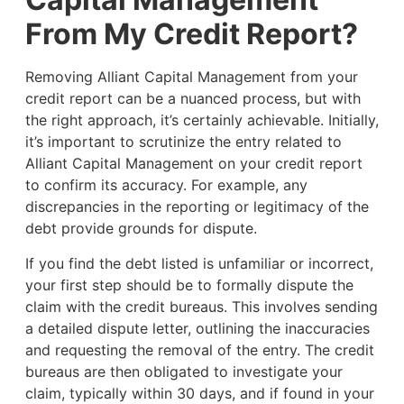
From My Credit Report?
Removing Alliant Capital Management from your
credit report can be a nuanced process, but with
the right approach, it’s certainly achievable. Initially,
it’s important to scrutinize the entry related to
Alliant Capital Management on your credit report
to confirm its accuracy. For example, any
discrepancies in the reporting or legitimacy of the
debt provide grounds for dispute.
If you find the debt listed is unfamiliar or incorrect,
your first step should be to formally dispute the
claim with the credit bureaus. This involves sending
a detailed dispute letter, outlining the inaccuracies
and requesting the removal of the entry. The credit
bureaus are then obligated to investigate your
claim, typically within 30 days, and if found in your