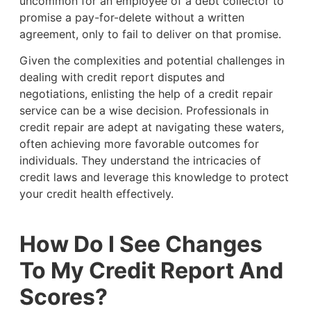
uncommon for an employee of a debt collector to
promise a pay-for-delete without a written
agreement, only to fail to deliver on that promise.
Given the complexities and potential challenges in
dealing with credit report disputes and
negotiations, enlisting the help of a credit repair
service can be a wise decision. Professionals in
credit repair are adept at navigating these waters,
often achieving more favorable outcomes for
individuals. They understand the intricacies of
credit laws and leverage this knowledge to protect
your credit health effectively.
How Do I See Changes
To My Credit Report And
Scores?