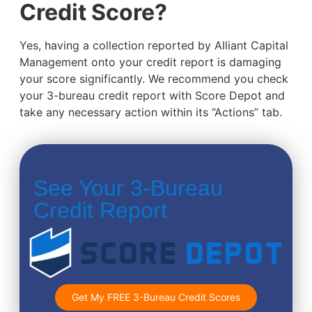
Credit Score?
Yes, having a collection reported by Alliant Capital
Management onto your credit report is damaging
your score significantly. We recommend you check
your 3-bureau credit report with Score Depot and
take any necessary action within its “Actions” tab.
See Your 3-Bureau
Credit Report
Get My FREE 3-Bureau Credit Scores