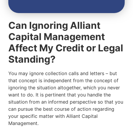
Can Ignoring Alliant
Capital Management
Affect My Credit or Legal
Standing?
You may ignore collection calls and letters – but
that concept is independent from the concept of
ignoring the situation altogether, which you never
want to do. It is pertinent that you handle the
situation from an informed perspective so that you
can pursue the best course of action regarding
your specific matter with Alliant Capital
Management.