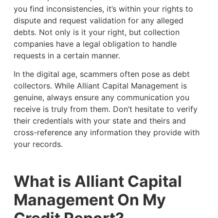
you find inconsistencies, it’s within your rights to
dispute and request validation for any alleged
debts. Not only is it your right, but collection
companies have a legal obligation to handle
requests in a certain manner.
In the digital age, scammers often pose as debt
collectors. While Alliant Capital Management is
genuine, always ensure any communication you
receive is truly from them. Don’t hesitate to verify
their credentials with your state and theirs and
cross-reference any information they provide with
your records.
What is Alliant Capital
Management On My