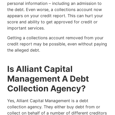
personal information – including an admission to
the debt. Even worse, a collections account now
appears on your credit report. This can hurt your
score and ability to get approved for credit or
important services.
Getting a collections account removed from your
credit report may be possible, even without paying
the alleged debt.
Is Alliant Capital
Management A Debt
Collection Agency?
Yes, Alliant Capital Management is a debt
collection agency. They either buy debt from or
collect on behalf of a number of different creditors