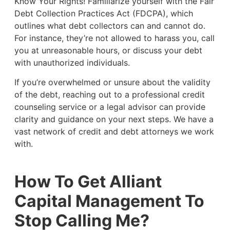
Know Your Rights! Familiarize yourself with the Fair
Debt Collection Practices Act (FDCPA), which
outlines what debt collectors can and cannot do.
For instance, they’re not allowed to harass you, call
you at unreasonable hours, or discuss your debt
with unauthorized individuals.
If you’re overwhelmed or unsure about the validity
of the debt, reaching out to a professional credit
counseling service or a legal advisor can provide
clarity and guidance on your next steps. We have a
vast network of credit and debt attorneys we work
with.
How To Get Alliant
Capital Management To
Stop Calling Me?