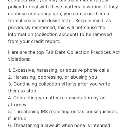
policy to deal with these matters in writing. If they
continue contacting you, you can send them a
formal cease and desist letter. Keep in mind, as
previously mentioned, this will not cause the
information (collection account) to be removed
from your credit report.
Here are the top Fair Debt Collection Practices Act
violations:
1. Excessive, harassing, or abusive phone calls
2. Harassing, oppressing, or abusing you
3. Continuing collection efforts after you write
them to stop
4. Contacting you after representation by an
attorney
5. Threatening IRS reporting or tax consequences,
if untrue
6. Threatening a lawsuit when none is intended