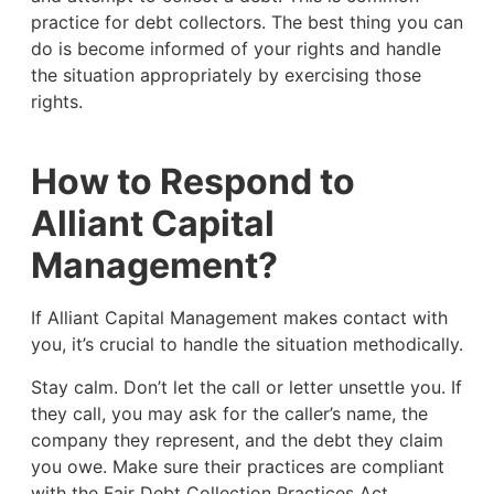
practice for debt collectors. The best thing you can
do is become informed of your rights and handle
the situation appropriately by exercising those
rights.
How to Respond to
Alliant Capital
Management?
If Alliant Capital Management makes contact with
you, it’s crucial to handle the situation methodically.
Stay calm. Don’t let the call or letter unsettle you. If
they call, you may ask for the caller’s name, the
company they represent, and the debt they claim
you owe. Make sure their practices are compliant
with the Fair Debt Collection Practices Act