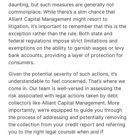
daunting, but such measures are generally not
commonplace. While there’s a slim chance that
Alliant Capital Management might resort to
litigation, it’s important to remember that this is the
exception rather than the rule. Both state and
federal regulations impose strict limitations and
exemptions on the ability to garnish wages or levy
bank accounts, providing a layer of protection for
consumers.
Given the potential severity of such actions, it’s
understandable to feel concerned. That’s where we
come in. Our team is well-versed in assessing the
risk associated with legal actions taken by debt
collectors like Alliant Capital Management. More
importantly, we’re equipped to guide you through
the process of addressing and potentially removing
the collection from your credit report and referring
you to the right legal counsel when and if