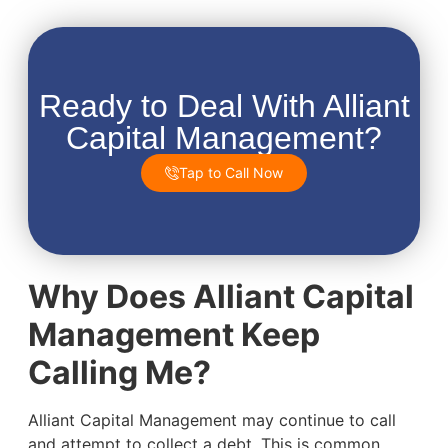
Ready to Deal With Alliant
Capital Management?
Tap to Call Now
Why Does Alliant Capital
Management Keep
Calling Me?
Alliant Capital Management may continue to call
and attempt to collect a debt. This is common