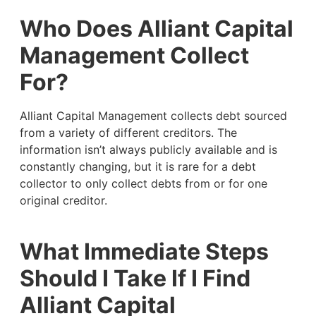
Who Does Alliant Capital
Management Collect
For?
Alliant Capital Management collects debt sourced
from a variety of different creditors. The
information isn’t always publicly available and is
constantly changing, but it is rare for a debt
collector to only collect debts from or for one
original creditor.
What Immediate Steps
Should I Take If I Find
Alliant Capital