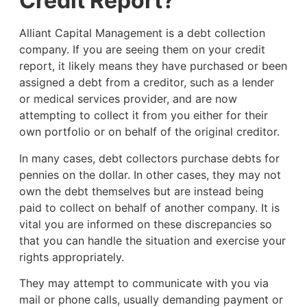
Credit Report?
Alliant Capital Management is a debt collection
company. If you are seeing them on your credit
report, it likely means they have purchased or been
assigned a debt from a creditor, such as a lender
or medical services provider, and are now
attempting to collect it from you either for their
own portfolio or on behalf of the original creditor.
In many cases, debt collectors purchase debts for
pennies on the dollar. In other cases, they may not
own the debt themselves but are instead being
paid to collect on behalf of another company. It is
vital you are informed on these discrepancies so
that you can handle the situation and exercise your
rights appropriately.
They may attempt to communicate with you via
mail or phone calls, usually demanding payment or