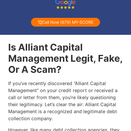
Call Now (979) MY-SCORE
Is Alliant Capital
Management Legit, Fake,
Or A Scam?
If you’ve recently discovered “Alliant Capital
Management” on your credit report or received a
call or letter from them, you’re likely questioning
their legitimacy. Let’s clear the air: Alliant Capital
Management is a recognized and legitimate debt
collection company.
However, like many debt collection agencies, they