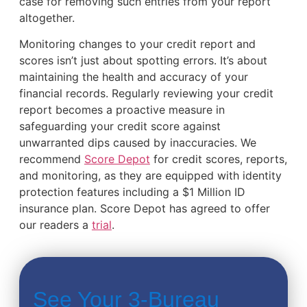
case for removing such entries from your report
altogether.
Monitoring changes to your credit report and
scores isn’t just about spotting errors. It’s about
maintaining the health and accuracy of your
financial records. Regularly reviewing your credit
report becomes a proactive measure in
safeguarding your credit score against
unwarranted dips caused by inaccuracies. We
recommend
Score Depot
for credit scores, reports,
and monitoring, as they are equipped with identity
protection features including a $1 Million ID
insurance plan. Score Depot has agreed to offer
our readers a
trial
.
See Your 3-Bureau