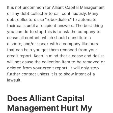
It is not uncommon for Alliant Capital Management
or any debt collector to call continuously. Many
debt collectors use “robo-dialers” to automate
their calls until a recipient answers. The best thing
you can do to stop this is to ask the company to
cease all contact, which should constitute a
dispute, and/or speak with a company like ours
that can help you get them removed from your
credit report. Keep in mind that a cease and desist
will not cause the collection item to be removed or
deleted from your credit report. It will only stop
further contact unless it is to show intent of a
lawsuit.
Does Alliant Capital
Management Hurt My