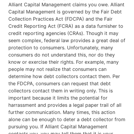
Alliant Capital Management claims you owe. Alliant
Capital Management is governed by the Fair Debt
Collection Practices Act (FDCPA) and the Fair
Credit Reporting Act (FCRA) as a data furnisher to
credit reporting agencies (CRAs). Though it may
seem complex, federal law provides a great deal of
protection to consumers. Unfortunately, many
consumers do not understand this, nor do they
know or exercise their rights. For example,
many
people may not realize that consumers can
determine how debt collectors contact them. Per
the FDCPA, consumers can request that debt
collectors contact them in writing only. This is
important because it limits the potential for
harrassment and provides a legal paper trail of all
further communication. Many times, this action
alone can be enough to deter a debt collector from
pursuing you. If Alliant Capital Management
contacts you, you may tell them that it is your