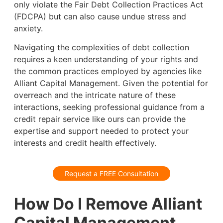
only violate the Fair Debt Collection Practices Act
(FDCPA) but can also cause undue stress and
anxiety.
Navigating the complexities of debt collection
requires a keen understanding of your rights and
the common practices employed by agencies like
Alliant Capital Management. Given the potential for
overreach and the intricate nature of these
interactions, seeking professional guidance from a
credit repair service like ours can provide the
expertise and support needed to protect your
interests and credit health effectively.
Request a FREE Consultation
How Do I Remove Alliant
Capital Management