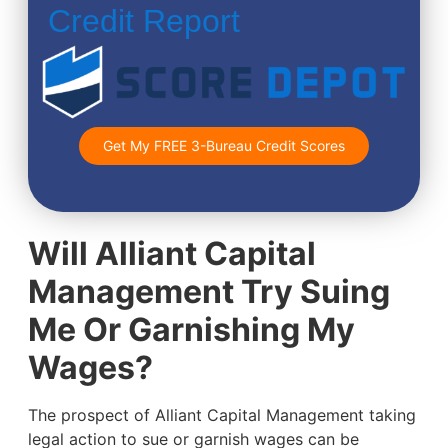
Credit Report
Get My FREE 3-Bureau Credit Scores
Will Alliant Capital
Management Try Suing
Me Or Garnishing My
Wages?
The prospect of Alliant Capital Management taking
legal action to sue or garnish wages can be