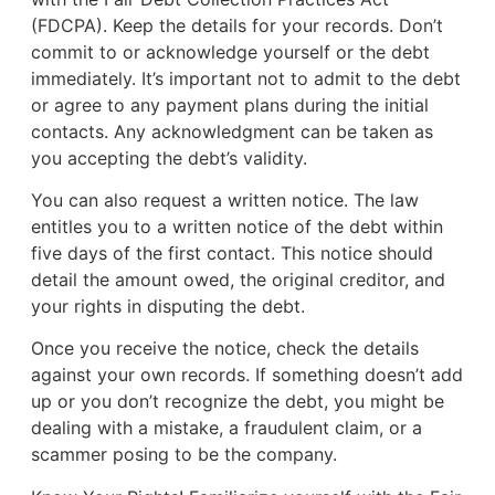
(FDCPA). Keep the details for your records. Don’t
commit to or acknowledge yourself or the debt
immediately. It’s important not to admit to the debt
or agree to any payment plans during the initial
contacts. Any acknowledgment can be taken as
you accepting the debt’s validity.
You can also request a written notice. The law
entitles you to a written notice of the debt within
five days of the first contact. This notice should
detail the amount owed, the original creditor, and
your rights in disputing the debt.
Once you receive the notice, check the details
against your own records. If something doesn’t add
up or you don’t recognize the debt, you might be
dealing with a mistake, a fraudulent claim, or a
scammer posing to be the company.