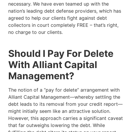
necessary. We have even teamed up with the
nation’s leading debt defense providers, which has
agreed to help our clients fight against debt
collectors in court completely FREE – that’s right,
no charge to our clients.
Should I Pay For Delete
With Alliant Capital
Management?
The notion of a “pay for delete” arrangement with
Alliant Capital Management—whereby settling the
debt leads to its removal from your credit report—
might initially seem like an attractive solution.
However, this approach carries a significant caveat
that far outweighs lowering the debt. While