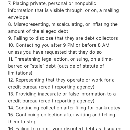
7. Placing private, personal or nonpublic
information that is visible through, or on, a mailing
envelope
8. Misrepresenting, miscalculating, or inflating the
amount of the alleged debt
9. Failing to disclose that they are debt collectors
10. Contacting you after 9 PM or before 8 AM,
unless you have requested that they do so
11. Threatening legal action, or suing, on a time-
barred or “stale” debt (outside of statute of
limitations)
12. Representing that they operate or work for a
credit bureau
(credit reporting agency)
13. Providing inaccurate or false information to a
credit bureau (credit reporting agency)
14. Continuing collection after filing for bankruptcy
15. Continuing collection after writing and telling
them to stop
16. Failing to report your disputed debt as disputed