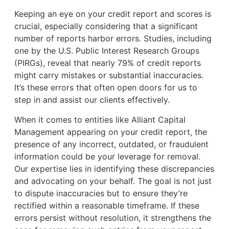
Keeping an eye on your credit report and scores is
crucial, especially considering that a significant
number of reports harbor errors. Studies, including
one by the U.S. Public Interest Research Groups
(PIRGs), reveal that nearly 79% of credit reports
might carry mistakes or substantial inaccuracies.
It’s these errors that often open doors for us to
step in and assist our clients effectively.
When it comes to entities like Alliant Capital
Management appearing on your credit report, the
presence of any incorrect, outdated, or fraudulent
information could be your leverage for removal.
Our expertise lies in identifying these discrepancies
and advocating on your behalf. The goal is not just
to dispute inaccuracies but to ensure they’re
rectified within a reasonable timeframe. If these
errors persist without resolution, it strengthens the