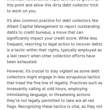
this point and allow this dirty debt collector trick
to work on you.
It’s also common practice for debt collectors like
Alliant Capital Management to report outstanding
debts to credit bureaus, a move that can
significantly impact your credit score. While less
frequent, resorting to legal action to recover debts
is a tactic within their rights, typically employed as
a last resort when other collection efforts have
been exhausted.
However, it’s crucial to stay vigilant as some debt
collectors might engage in less scrupulous tactics
that tread the fine line of legality. Practices such as
incessantly calling at odd hours, employing
intimidating language, or threatening actions
they’re not legally permitted to take are all red
flags. Recognizing these tactics is vital, as they not