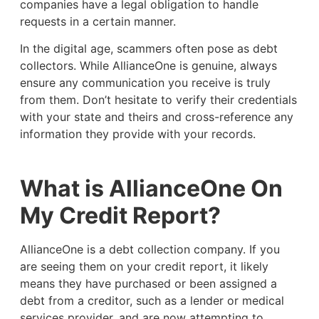
companies have a legal obligation to handle
requests in a certain manner.
In the digital age, scammers often pose as debt
collectors. While AllianceOne is genuine, always
ensure any communication you receive is truly
from them. Don’t hesitate to verify their credentials
with your state and theirs and cross-reference any
information they provide with your records.
What is AllianceOne On
My Credit Report?
AllianceOne is a debt collection company. If you
are seeing them on your credit report, it likely
means they have purchased or been assigned a
debt from a creditor, such as a lender or medical
services provider, and are now attempting to