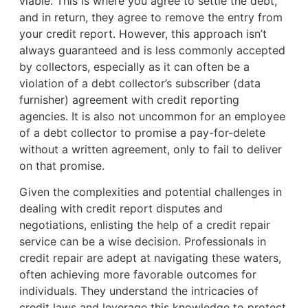
viable. This is where you agree to settle the debt,
and in return, they agree to remove the entry from
your credit report. However, this approach isn’t
always guaranteed and is less commonly accepted
by collectors, especially as it can often be a
violation of a debt collector’s subscriber (data
furnisher) agreement with credit reporting
agencies. It is also not uncommon for an employee
of a debt collector to promise a pay-for-delete
without a written agreement, only to fail to deliver
on that promise.
Given the complexities and potential challenges in
dealing with credit report disputes and
negotiations, enlisting the help of a credit repair
service can be a wise decision. Professionals in
credit repair are adept at navigating these waters,
often achieving more favorable outcomes for
individuals. They understand the intricacies of
credit laws and leverage this knowledge to protect