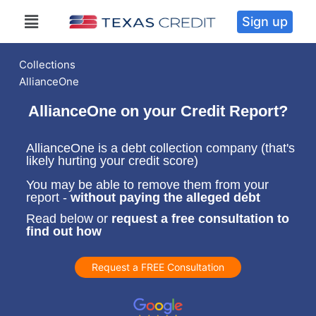
Sign up
Collections
AllianceOne
AllianceOne on your Credit Report?
AllianceOne is a debt collection company (that's
likely hurting your credit score)
You may be able to remove them from your
report -
without paying the alleged debt
Read below or
request a free consultation to
find out how
Request a FREE Consultation