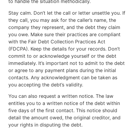
to handle the situation methodically.
Stay calm. Don’t let the call or letter unsettle you. If
they call, you may ask for the caller’s name, the
company they represent, and the debt they claim
you owe. Make sure their practices are compliant
with the Fair Debt Collection Practices Act
(FDCPA). Keep the details for your records. Don’t
commit to or acknowledge yourself or the debt
immediately. It’s important not to admit to the debt
or agree to any payment plans during the initial
contacts. Any acknowledgment can be taken as
you accepting the debt’s validity.
You can also request a written notice. The law
entitles you to a written notice of the debt within
five days of the first contact. This notice should
detail the amount owed, the original creditor, and
your rights in disputing the debt.