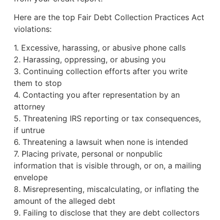
Here are the top Fair Debt Collection Practices Act
violations:
1. Excessive, harassing, or abusive phone calls
2. Harassing, oppressing, or abusing you
3. Continuing collection efforts after you write
them to stop
4. Contacting you after representation by an
attorney
5. Threatening IRS reporting or tax consequences,
if untrue
6. Threatening a lawsuit when none is intended
7. Placing private, personal or nonpublic
information that is visible through, or on, a mailing
envelope
8. Misrepresenting, miscalculating, or inflating the
amount of the alleged debt
9. Failing to disclose that they are debt collectors