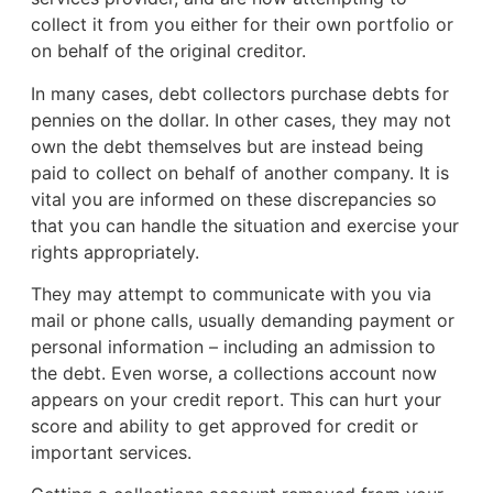
collect it from you either for their own portfolio or
on behalf of the original creditor.
In many cases, debt collectors purchase debts for
pennies on the dollar. In other cases, they may not
own the debt themselves but are instead being
paid to collect on behalf of another company. It is
vital you are informed on these discrepancies so
that you can handle the situation and exercise your
rights appropriately.
They may attempt to communicate with you via
mail or phone calls, usually demanding payment or
personal information – including an admission to
the debt. Even worse, a collections account now
appears on your credit report. This can hurt your
score and ability to get approved for credit or
important services.