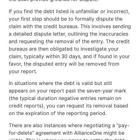
If you find the debt listed is unfamiliar or incorrect,
your first step should be to formally dispute the
claim with the credit bureaus. This involves sending
a detailed dispute letter, outlining the inaccuracies
and requesting the removal of the entry. The credit
bureaus are then obligated to investigate your
claim, typically within 30 days, and if found in your
favor, the disputed entry will be removed from
your report.
In situations where the debt is valid but still
appears on your report past the seven-year mark
(the typical duration negative entries remain on
credit reports), you can request its removal based
on the expiration of the reporting period.
There are also instances where negotiating a “pay-
for-delete” agreement with AllianceOne might be