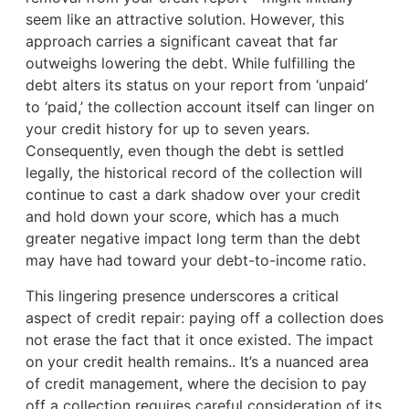
seem like an attractive solution. However, this
approach carries a significant caveat that far
outweighs lowering the debt. While fulfilling the
debt alters its status on your report from ‘unpaid’
to ‘paid,’ the collection account itself can linger on
your credit history for up to seven years.
Consequently, even though the debt is settled
legally, the historical record of the collection will
continue to cast a dark shadow over your credit
and hold down your score, which has a much
greater negative impact long term than the debt
may have had toward your debt-to-income ratio.
This lingering presence underscores a critical
aspect of credit repair: paying off a collection does
not erase the fact that it once existed. The impact
on your credit health remains.. It’s a nuanced area
of credit management, where the decision to pay
off a collection requires careful consideration of its