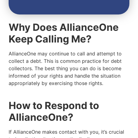
Why Does AllianceOne
Keep Calling Me?
AllianceOne may continue to call and attempt to
collect a debt. This is common practice for debt
collectors. The best thing you can do is become
informed of your rights and handle the situation
appropriately by exercising those rights.
How to Respond to
AllianceOne?
If AllianceOne makes contact with you, it’s crucial