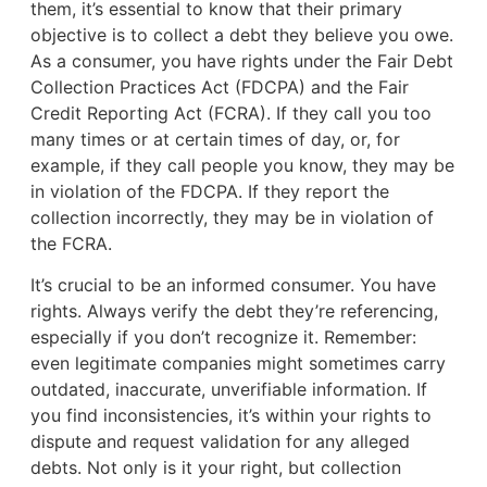
them, it’s essential to know that their primary
objective is to collect a debt they believe you owe.
As a consumer, you have rights under the Fair Debt
Collection Practices Act (FDCPA) and the Fair
Credit Reporting Act (FCRA). If they call you too
many times or at certain times of day, or, for
example, if they call people you know, they may be
in violation of the FDCPA. If they report the
collection incorrectly, they may be in violation of
the FCRA.
It’s crucial to be an informed consumer. You have
rights. Always verify the debt they’re referencing,
especially if you don’t recognize it. Remember:
even legitimate companies might sometimes carry
outdated, inaccurate, unverifiable information. If
you find inconsistencies, it’s within your rights to
dispute and request validation for any alleged
debts. Not only is it your right, but collection