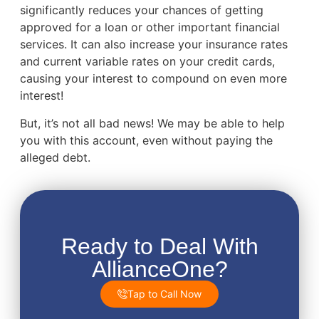
significantly reduces your chances of getting
approved for a loan or other important financial
services. It can also increase your insurance rates
and current variable rates on your credit cards,
causing your interest to compound on even more
interest!
But, it’s not all bad news! We may be able to help
you with this account, even without paying the
alleged debt.
Ready to Deal With
AllianceOne?
Tap to Call Now