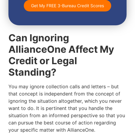
Get My FREE 3-Bureau Credit Scores
Can Ignoring
AllianceOne Affect My
Credit or Legal
Standing?
You may ignore collection calls and letters – but
that concept is independent from the concept of
ignoring the situation altogether, which you never
want to do. It is pertinent that you handle the
situation from an informed perspective so that you
can pursue the best course of action regarding
your specific matter with AllianceOne.