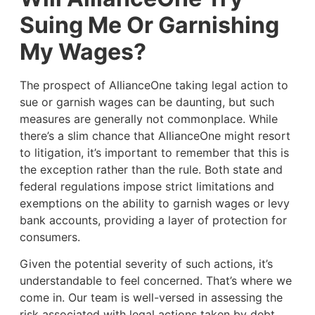
Suing Me Or Garnishing
My Wages?
The prospect of AllianceOne taking legal action to
sue or garnish wages can be daunting, but such
measures are generally not commonplace. While
there’s a slim chance that AllianceOne might resort
to litigation, it’s important to remember that this is
the exception rather than the rule. Both state and
federal regulations impose strict limitations and
exemptions on the ability to garnish wages or levy
bank accounts, providing a layer of protection for
consumers.
Given the potential severity of such actions, it’s
understandable to feel concerned. That’s where we
come in. Our team is well-versed in assessing the
risk associated with legal actions taken by debt