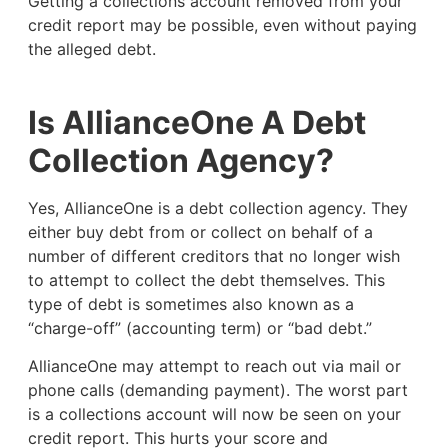
Getting a collections account removed from your
credit report may be possible, even without paying
the alleged debt.
Is AllianceOne A Debt
Collection Agency?
Yes, AllianceOne is a debt collection agency. They
either buy debt from or collect on behalf of a
number of different creditors that no longer wish
to attempt to collect the debt themselves. This
type of debt is sometimes also known as a
“charge-off” (accounting term) or “bad debt.”
AllianceOne may attempt to reach out via mail or
phone calls (demanding payment). The worst part
is a collections account will now be seen on your
credit report. This hurts your score and