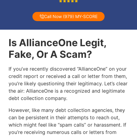
Call Now (979) MY-SCORE
Is AllianceOne Legit,
Fake, Or A Scam?
If you’ve recently discovered “AllianceOne” on your
credit report or received a call or letter from them,
you’re likely questioning their legitimacy. Let’s clear
the air: AllianceOne is a recognized and legitimate
debt collection company.
However, like many debt collection agencies, they
can be persistent in their attempts to reach out,
which might feel like “spam calls” or harassment. If
you’re receiving numerous calls or letters from