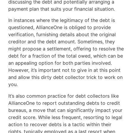
discussing the debt and potentially arranging a
payment plan that suits your financial situation.
In instances where the legitimacy of the debt is
questioned, AllianceOne is obliged to provide
verification, furnishing details about the original
creditor and the debt amount. Sometimes, they
might propose a settlement, offering to resolve the
debt for a fraction of the total owed, which can be
an appealing option for both parties involved.
However, it’s important not to give in at this point
and allow this dirty debt collector trick to work on
you.
It’s also common practice for debt collectors like
AllianceOne to report outstanding debts to credit
bureaus, a move that can significantly impact your
credit score. While less frequent, resorting to legal
action to recover debts is a tactic within their
rights, typically employed as a last resort when