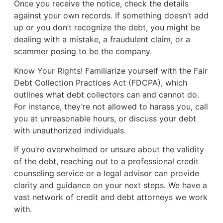
Once you receive the notice, check the details
against your own records. If something doesn’t add
up or you don’t recognize the debt, you might be
dealing with a mistake, a fraudulent claim, or a
scammer posing to be the company.
Know Your Rights! Familiarize yourself with the Fair
Debt Collection Practices Act (FDCPA), which
outlines what debt collectors can and cannot do.
For instance, they’re not allowed to harass you, call
you at unreasonable hours, or discuss your debt
with unauthorized individuals.
If you’re overwhelmed or unsure about the validity
of the debt, reaching out to a professional credit
counseling service or a legal advisor can provide
clarity and guidance on your next steps. We have a
vast network of credit and debt attorneys we work
with.