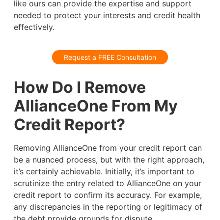
like ours can provide the expertise and support
needed to protect your interests and credit health
effectively.
Request a FREE Consultation
How Do I Remove
AllianceOne From My
Credit Report?
Removing AllianceOne from your credit report can
be a nuanced process, but with the right approach,
it’s certainly achievable. Initially, it’s important to
scrutinize the entry related to AllianceOne on your
credit report to confirm its accuracy. For example,
any discrepancies in the reporting or legitimacy of
the debt provide grounds for dispute.