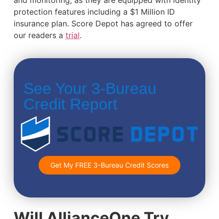
and monitoring, as they are equipped with identity
protection features including a $1 Million ID
insurance plan. Score Depot has agreed to offer
our readers a
trial
.
See Your 3-Bureau
Credit Report
Get My FREE 3-Bureau Credit Scores
Will AllianceOne Try