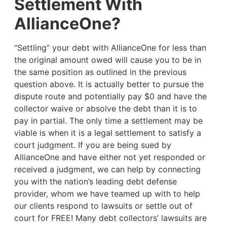
Settlement With
AllianceOne?
“Settling” your debt with AllianceOne for less than
the original amount owed will cause you to be in
the same position as outlined in the previous
question above. It is actually better to pursue the
dispute route and potentially pay $0 and have the
collector waive or absolve the debt than it is to
pay in partial. The only time a settlement may be
viable is when it is a legal settlement to satisfy a
court judgment. If you are being sued by
AllianceOne and have either not yet responded or
received a judgment, we can help by connecting
you with the nation’s leading debt defense
provider, whom we have teamed up with to help
our clients respond to lawsuits or settle out of
court for FREE! Many debt collectors’ lawsuits are