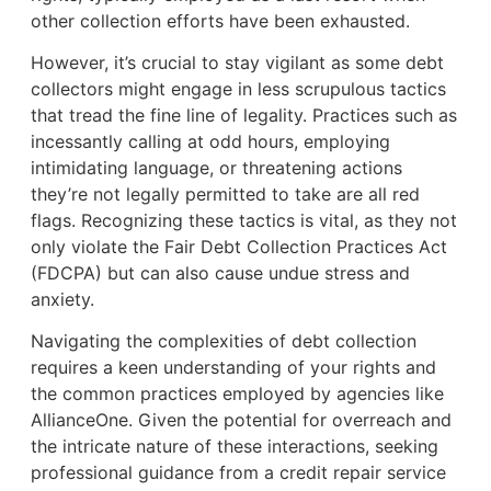
other collection efforts have been exhausted.
However, it’s crucial to stay vigilant as some debt
collectors might engage in less scrupulous tactics
that tread the fine line of legality. Practices such as
incessantly calling at odd hours, employing
intimidating language, or threatening actions
they’re not legally permitted to take are all red
flags. Recognizing these tactics is vital, as they not
only violate the Fair Debt Collection Practices Act
(FDCPA) but can also cause undue stress and
anxiety.
Navigating the complexities of debt collection
requires a keen understanding of your rights and
the common practices employed by agencies like
AllianceOne. Given the potential for overreach and
the intricate nature of these interactions, seeking
professional guidance from a credit repair service