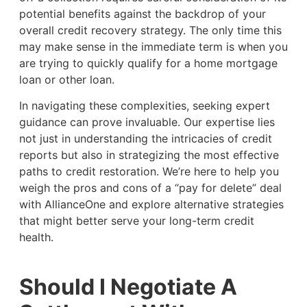
potential benefits against the backdrop of your
overall credit recovery strategy. The only time this
may make sense in the immediate term is when you
are trying to quickly qualify for a home mortgage
loan or other loan.
In navigating these complexities, seeking expert
guidance can prove invaluable. Our expertise lies
not just in understanding the intricacies of credit
reports but also in strategizing the most effective
paths to credit restoration. We’re here to help you
weigh the pros and cons of a “pay for delete” deal
with AllianceOne and explore alternative strategies
that might better serve your long-term credit
health.
Should I Negotiate A