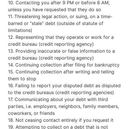
10. Contacting you after 9 PM or before 8 AM,
unless you have requested that they do so
11. Threatening legal action, or suing, on a time-
barred or “stale” debt (outside of statute of
limitations)
12. Representing that they operate or work for a
credit bureau
(credit reporting agency)
13. Providing inaccurate or false information to a
credit bureau (credit reporting agency)
14. Continuing collection after filing for bankruptcy
15. Continuing collection after writing and telling
them to stop
16. Failing to report your disputed debt as disputed
to the credit bureaus (credit reporting agencies)
17. Communicating about your debt with third
parties, i.e. employers, neighbors, family members,
coworkers, or friends
18. Not ceasing contact entirely if you request it
19. Attempting to collect on a debt that is not