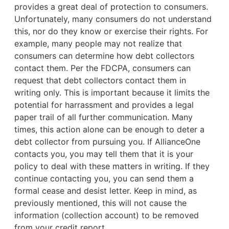
provides a great deal of protection to consumers.
Unfortunately, many consumers do not understand
this, nor do they know or exercise their rights. For
example,
many people may not realize that
consumers can determine how debt collectors
contact them. Per the FDCPA, consumers can
request that debt collectors contact them in
writing only. This is important because it limits the
potential for harrassment and provides a legal
paper trail of all further communication. Many
times, this action alone can be enough to deter a
debt collector from pursuing you. If AllianceOne
contacts you, you may tell them that it is your
policy to deal with these matters in writing. If they
continue contacting you, you can send them a
formal cease and desist letter. Keep in mind, as
previously mentioned, this will not cause the
information (collection account) to be removed
from your credit report.