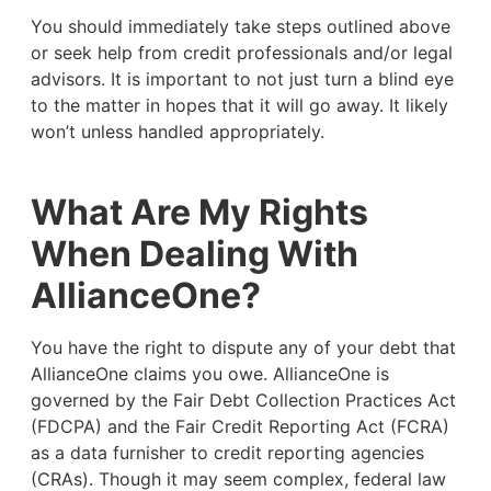
You should immediately take steps outlined above
or seek help from credit professionals and/or legal
advisors. It is important to not just turn a blind eye
to the matter in hopes that it will go away. It likely
won’t unless handled appropriately.
What Are My Rights
When Dealing With
AllianceOne?
You have the right to dispute any of your debt that
AllianceOne claims you owe. AllianceOne is
governed by the Fair Debt Collection Practices Act
(FDCPA) and the Fair Credit Reporting Act (FCRA)
as a data furnisher to credit reporting agencies
(CRAs). Though it may seem complex, federal law