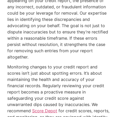
appearing on your credit report, the presence of
any incorrect, outdated, or fraudulent information
could be your leverage for removal. Our expertise
lies in identifying these discrepancies and
advocating on your behalf. The goal is not just to
dispute inaccuracies but to ensure they’re rectified
within a reasonable timeframe. If these errors
persist without resolution, it strengthens the case
for removing such entries from your report
altogether.
Monitoring changes to your credit report and
scores isn’t just about spotting errors. It’s about
maintaining the health and accuracy of your
financial records. Regularly reviewing your credit
report becomes a proactive measure in
safeguarding your credit score against
unwarranted dips caused by inaccuracies. We
recommend
Score Depot
for credit scores, reports,