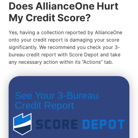
Does AllianceOne Hurt
My Credit Score?
Yes, having a collection reported by AllianceOne
onto your credit report is damaging your score
significantly. We recommend you check your 3-
bureau credit report with Score Depot and take
any necessary action within its “Actions” tab.
See Your 3-Bureau
Credit Report