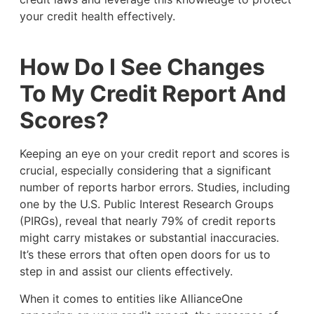
your credit health effectively.
How Do I See Changes
To My Credit Report And
Scores?
Keeping an eye on your credit report and scores is
crucial, especially considering that a significant
number of reports harbor errors. Studies, including
one by the U.S. Public Interest Research Groups
(PIRGs), reveal that nearly 79% of credit reports
might carry mistakes or substantial inaccuracies.
It’s these errors that often open doors for us to
step in and assist our clients effectively.
When it comes to entities like AllianceOne