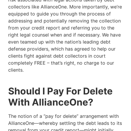
collectors like AllianceOne. More importantly, we’re
equipped to guide you through the process of
addressing and potentially removing the collection
from your credit report and referring you to the
right legal counsel when and if necessary. We have
even teamed up with the nation’s leading debt
defense providers, which has agreed to help our
clients fight against debt collectors in court
completely FREE – that’s right, no charge to our
clients.
Should I Pay For Delete
With AllianceOne?
The notion of a “pay for delete” arrangement with
AllianceOne—whereby settling the debt leads to its
removal from your credit report—might initially