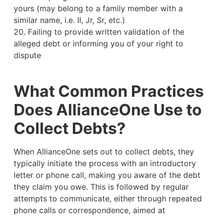
yours (may belong to a family member with a
similar name, i.e. II, Jr, Sr, etc.)
20. Failing to provide written validation of the
alleged debt or informing you of your right to
dispute
What Common Practices
Does AllianceOne Use to
Collect Debts?
When AllianceOne sets out to collect debts, they
typically initiate the process with an introductory
letter or phone call, making you aware of the debt
they claim you owe. This is followed by regular
attempts to communicate, either through repeated
phone calls or correspondence, aimed at