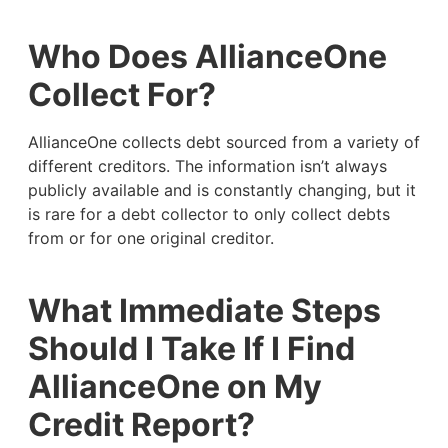
Who Does AllianceOne
Collect For?
AllianceOne collects debt sourced from a variety of
different creditors. The information isn’t always
publicly available and is constantly changing, but it
is rare for a debt collector to only collect debts
from or for one original creditor.
What Immediate Steps
Should I Take If I Find
AllianceOne on My
Credit Report?