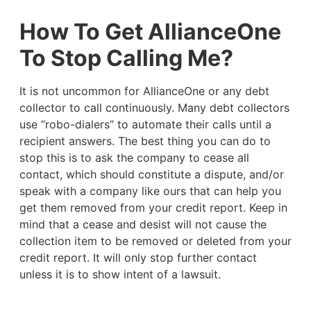
How To Get AllianceOne
To Stop Calling Me?
It is not uncommon for AllianceOne or any debt
collector to call continuously. Many debt collectors
use “robo-dialers” to automate their calls until a
recipient answers. The best thing you can do to
stop this is to ask the company to cease all
contact, which should constitute a dispute, and/or
speak with a company like ours that can help you
get them removed from your credit report. Keep in
mind that a cease and desist will not cause the
collection item to be removed or deleted from your
credit report. It will only stop further contact
unless it is to show intent of a lawsuit.