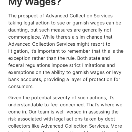
My Wages?
The prospect of Advanced Collection Services
taking legal action to sue or garnish wages can be
daunting, but such measures are generally not
commonplace. While there’s a slim chance that
Advanced Collection Services might resort to
litigation, it’s important to remember that this is the
exception rather than the rule. Both state and
federal regulations impose strict limitations and
exemptions on the ability to garnish wages or levy
bank accounts, providing a layer of protection for
consumers.
Given the potential severity of such actions, it’s
understandable to feel concerned. That’s where we
come in. Our team is well-versed in assessing the
risk associated with legal actions taken by debt
collectors like Advanced Collection Services. More