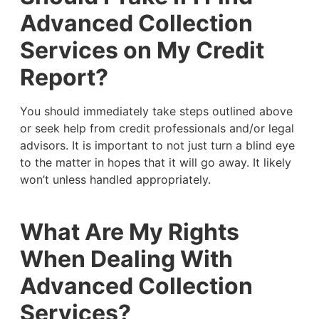
Advanced Collection
Services on My Credit
Report?
You should immediately take steps outlined above
or seek help from credit professionals and/or legal
advisors. It is important to not just turn a blind eye
to the matter in hopes that it will go away. It likely
won’t unless handled appropriately.
What Are My Rights
When Dealing With
Advanced Collection
Services?