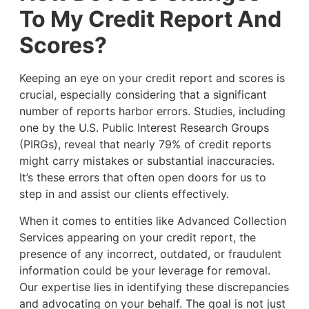
To My Credit Report And
Scores?
Keeping an eye on your credit report and scores is
crucial, especially considering that a significant
number of reports harbor errors. Studies, including
one by the U.S. Public Interest Research Groups
(PIRGs), reveal that nearly 79% of credit reports
might carry mistakes or substantial inaccuracies.
It’s these errors that often open doors for us to
step in and assist our clients effectively.
When it comes to entities like Advanced Collection
Services appearing on your credit report, the
presence of any incorrect, outdated, or fraudulent
information could be your leverage for removal.
Our expertise lies in identifying these discrepancies
and advocating on your behalf. The goal is not just