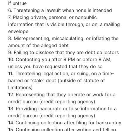
if untrue
6. Threatening a lawsuit when none is intended
7. Placing private, personal or nonpublic
information that is visible through, or on, a mailing
envelope
8. Misrepresenting, miscalculating, or inflating the
amount of the alleged debt
9. Failing to disclose that they are debt collectors
10. Contacting you after 9 PM or before 8 AM,
unless you have requested that they do so
11. Threatening legal action, or suing, on a time-
barred or “stale” debt (outside of statute of
limitations)
12. Representing that they operate or work for a
credit bureau
(credit reporting agency)
13. Providing inaccurate or false information to a
credit bureau (credit reporting agency)
14. Continuing collection after filing for bankruptcy
15. Continuing collection after writing and telling