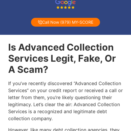
Call Now (979) MY-SCORE
Is Advanced Collection
Services Legit, Fake, Or
A Scam?
If you’ve recently discovered “Advanced Collection
Services” on your credit report or received a call or
letter from them, you’re likely questioning their
legitimacy. Let’s clear the air: Advanced Collection
Services is a recognized and legitimate debt
collection company.
However, like many debt collection agencies, they