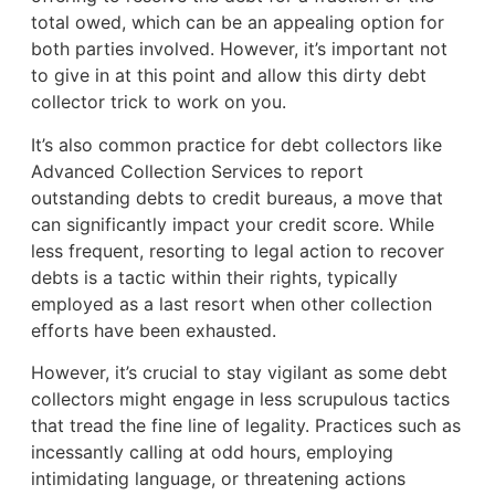
total owed, which can be an appealing option for
both parties involved. However, it’s important not
to give in at this point and allow this dirty debt
collector trick to work on you.
It’s also common practice for debt collectors like
Advanced Collection Services to report
outstanding debts to credit bureaus, a move that
can significantly impact your credit score. While
less frequent, resorting to legal action to recover
debts is a tactic within their rights, typically
employed as a last resort when other collection
efforts have been exhausted.
However, it’s crucial to stay vigilant as some debt
collectors might engage in less scrupulous tactics
that tread the fine line of legality. Practices such as
incessantly calling at odd hours, employing
intimidating language, or threatening actions