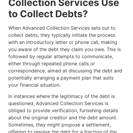
Collection Services Use
to Collect Debts?
When Advanced Collection Services sets out to
collect debts, they typically initiate the process
with an introductory letter or phone call, making
you aware of the debt they claim you owe. This is
followed by regular attempts to communicate,
either through repeated phone calls or
correspondence, aimed at discussing the debt and
potentially arranging a payment plan that suits
your financial situation.
In instances where the legitimacy of the debt is
questioned, Advanced Collection Services is
obliged to provide verification, furnishing details
about the original creditor and the debt amount.
Sometimes, they might propose a settlement,
offering to resolve the debt for a fraction of the