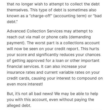
that no longer wish to attempt to collect the debt
themselves. This type of debt is sometimes also
known as a “charge-off” (accounting term) or “bad
debt.”
Advanced Collection Services may attempt to
reach out via mail or phone calls (demanding
payment). The worst part is a collections account
will now be seen on your credit report. This hurts
your score and significantly reduces your chances
of getting approved for a loan or other important
financial services. It can also increase your
insurance rates and current variable rates on your
credit cards, causing your interest to compound on
even more interest!
But, it’s not all bad news! We may be able to help
you with this account, even without paying the
alleged debt.