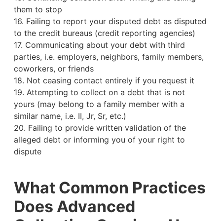
them to stop
16. Failing to report your disputed debt as disputed
to the credit bureaus (credit reporting agencies)
17. Communicating about your debt with third
parties, i.e. employers, neighbors, family members,
coworkers, or friends
18. Not ceasing contact entirely if you request it
19. Attempting to collect on a debt that is not
yours (may belong to a family member with a
similar name, i.e. II, Jr, Sr, etc.)
20. Failing to provide written validation of the
alleged debt or informing you of your right to
dispute
What Common Practices
Does Advanced