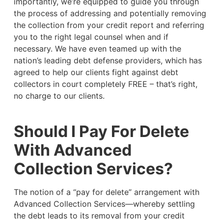
importantly, we’re equipped to guide you through
the process of addressing and potentially removing
the collection from your credit report and referring
you to the right legal counsel when and if
necessary. We have even teamed up with the
nation’s leading debt defense providers, which has
agreed to help our clients fight against debt
collectors in court completely FREE – that’s right,
no charge to our clients.
Should I Pay For Delete
With Advanced
Collection Services?
The notion of a “pay for delete” arrangement with
Advanced Collection Services—whereby settling
the debt leads to its removal from your credit