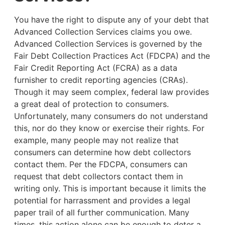
You have the right to dispute any of your debt that
Advanced Collection Services claims you owe.
Advanced Collection Services is governed by the
Fair Debt Collection Practices Act (FDCPA) and the
Fair Credit Reporting Act (FCRA) as a data
furnisher to credit reporting agencies (CRAs).
Though it may seem complex, federal law provides
a great deal of protection to consumers.
Unfortunately, many consumers do not understand
this, nor do they know or exercise their rights. For
example,
many people may not realize that
consumers can determine how debt collectors
contact them. Per the FDCPA, consumers can
request that debt collectors contact them in
writing only. This is important because it limits the
potential for harrassment and provides a legal
paper trail of all further communication. Many
times, this action alone can be enough to deter a