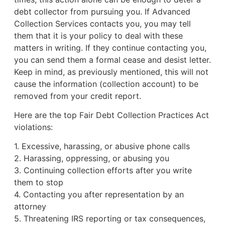
debt collector from pursuing you. If Advanced
Collection Services contacts you, you may tell
them that it is your policy to deal with these
matters in writing. If they continue contacting you,
you can send them a formal cease and desist letter.
Keep in mind, as previously mentioned, this will not
cause the information (collection account) to be
removed from your credit report.
Here are the top Fair Debt Collection Practices Act
violations:
1. Excessive, harassing, or abusive phone calls
2. Harassing, oppressing, or abusing you
3. Continuing collection efforts after you write
them to stop
4. Contacting you after representation by an
attorney
5. Threatening IRS reporting or tax consequences,