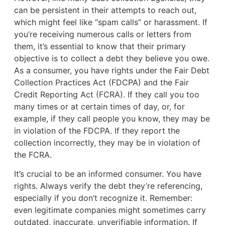
can be persistent in their attempts to reach out,
which might feel like “spam calls” or harassment. If
you’re receiving numerous calls or letters from
them, it’s essential to know that their primary
objective is to collect a debt they believe you owe.
As a consumer, you have rights under the Fair Debt
Collection Practices Act (FDCPA) and the Fair
Credit Reporting Act (FCRA). If they call you too
many times or at certain times of day, or, for
example, if they call people you know, they may be
in violation of the FDCPA. If they report the
collection incorrectly, they may be in violation of
the FCRA.
It’s crucial to be an informed consumer. You have
rights. Always verify the debt they’re referencing,
especially if you don’t recognize it. Remember:
even legitimate companies might sometimes carry
outdated, inaccurate, unverifiable information. If