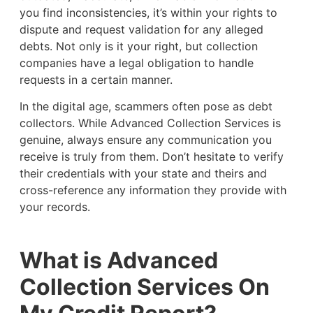
you find inconsistencies, it’s within your rights to
dispute and request validation for any alleged
debts. Not only is it your right, but collection
companies have a legal obligation to handle
requests in a certain manner.
In the digital age, scammers often pose as debt
collectors. While Advanced Collection Services is
genuine, always ensure any communication you
receive is truly from them. Don’t hesitate to verify
their credentials with your state and theirs and
cross-reference any information they provide with
your records.
What is Advanced
Collection Services On