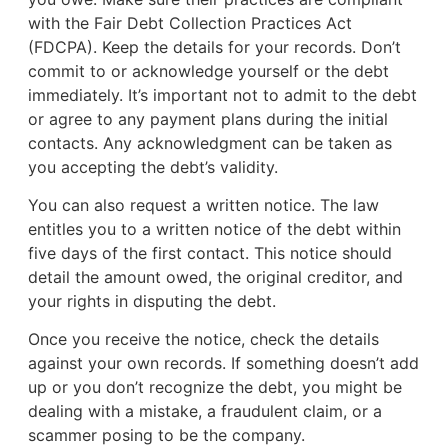
with the Fair Debt Collection Practices Act
(FDCPA). Keep the details for your records. Don’t
commit to or acknowledge yourself or the debt
immediately. It’s important not to admit to the debt
or agree to any payment plans during the initial
contacts. Any acknowledgment can be taken as
you accepting the debt’s validity.
You can also request a written notice. The law
entitles you to a written notice of the debt within
five days of the first contact. This notice should
detail the amount owed, the original creditor, and
your rights in disputing the debt.
Once you receive the notice, check the details
against your own records. If something doesn’t add
up or you don’t recognize the debt, you might be
dealing with a mistake, a fraudulent claim, or a
scammer posing to be the company.