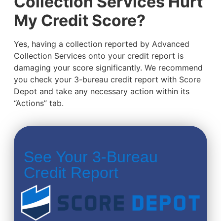
Collection Services Hurt
My Credit Score?
Yes, having a collection reported by Advanced
Collection Services onto your credit report is
damaging your score significantly. We recommend
you check your 3-bureau credit report with Score
Depot and take any necessary action within its
“Actions” tab.
See Your 3-Bureau
Credit Report