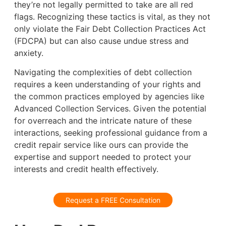
they’re not legally permitted to take are all red
flags. Recognizing these tactics is vital, as they not
only violate the Fair Debt Collection Practices Act
(FDCPA) but can also cause undue stress and
anxiety.
Navigating the complexities of debt collection
requires a keen understanding of your rights and
the common practices employed by agencies like
Advanced Collection Services. Given the potential
for overreach and the intricate nature of these
interactions, seeking professional guidance from a
credit repair service like ours can provide the
expertise and support needed to protect your
interests and credit health effectively.
Request a FREE Consultation