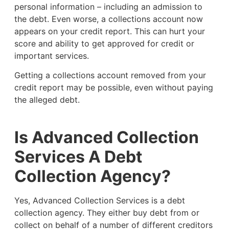
personal information – including an admission to
the debt. Even worse, a collections account now
appears on your credit report. This can hurt your
score and ability to get approved for credit or
important services.
Getting a collections account removed from your
credit report may be possible, even without paying
the alleged debt.
Is Advanced Collection
Services A Debt
Collection Agency?
Yes, Advanced Collection Services is a debt
collection agency. They either buy debt from or
collect on behalf of a number of different creditors