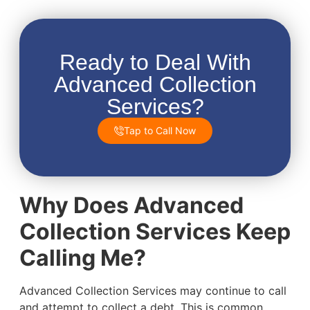
Ready to Deal With
Advanced Collection
Services?
Tap to Call Now
Why Does Advanced
Collection Services Keep
Calling Me?
Advanced Collection Services may continue to call
and attempt to collect a debt. This is common