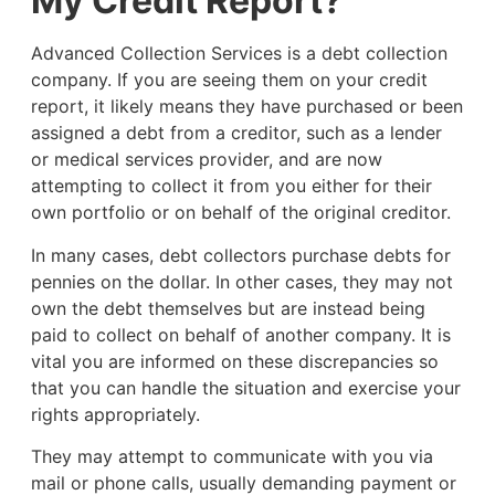
My Credit Report?
Advanced Collection Services is a debt collection
company. If you are seeing them on your credit
report, it likely means they have purchased or been
assigned a debt from a creditor, such as a lender
or medical services provider, and are now
attempting to collect it from you either for their
own portfolio or on behalf of the original creditor.
In many cases, debt collectors purchase debts for
pennies on the dollar. In other cases, they may not
own the debt themselves but are instead being
paid to collect on behalf of another company. It is
vital you are informed on these discrepancies so
that you can handle the situation and exercise your
rights appropriately.
They may attempt to communicate with you via
mail or phone calls, usually demanding payment or