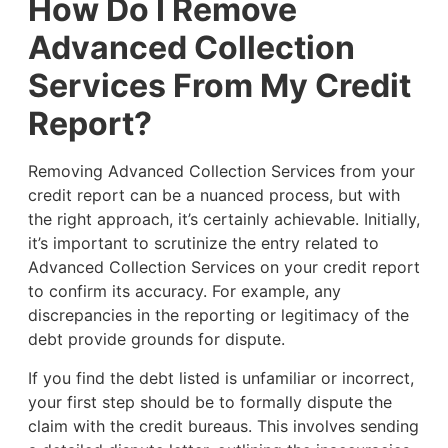
How Do I Remove
Advanced Collection
Services From My Credit
Report?
Removing Advanced Collection Services from your
credit report can be a nuanced process, but with
the right approach, it’s certainly achievable. Initially,
it’s important to scrutinize the entry related to
Advanced Collection Services on your credit report
to confirm its accuracy. For example, any
discrepancies in the reporting or legitimacy of the
debt provide grounds for dispute.
If you find the debt listed is unfamiliar or incorrect,
your first step should be to formally dispute the
claim with the credit bureaus. This involves sending