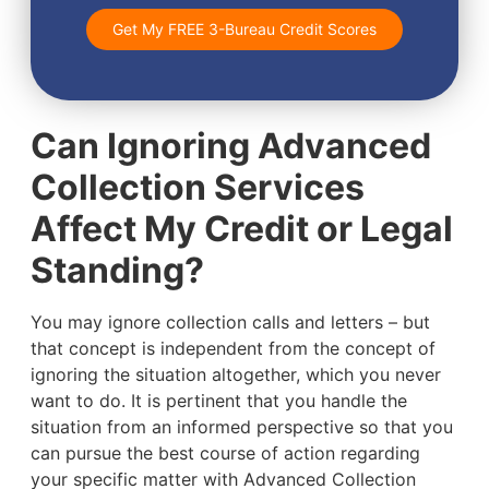
Get My FREE 3-Bureau Credit Scores
Can Ignoring Advanced
Collection Services
Affect My Credit or Legal
Standing?
You may ignore collection calls and letters – but
that concept is independent from the concept of
ignoring the situation altogether, which you never
want to do. It is pertinent that you handle the
situation from an informed perspective so that you
can pursue the best course of action regarding
your specific matter with Advanced Collection