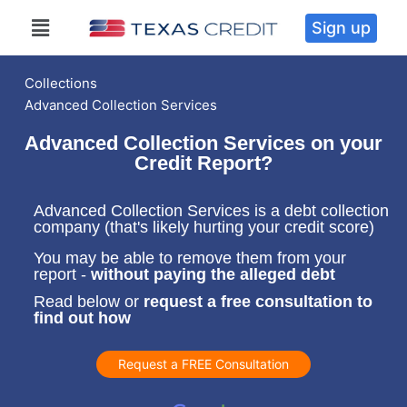
Sign up
Collections
Advanced Collection Services
Advanced Collection Services on your
Credit Report?
Advanced Collection Services is a debt collection
company (that's likely hurting your credit score)
You may be able to remove them from your
report -
without paying the alleged debt
Read below or
request a free consultation to
find out how
Request a FREE Consultation