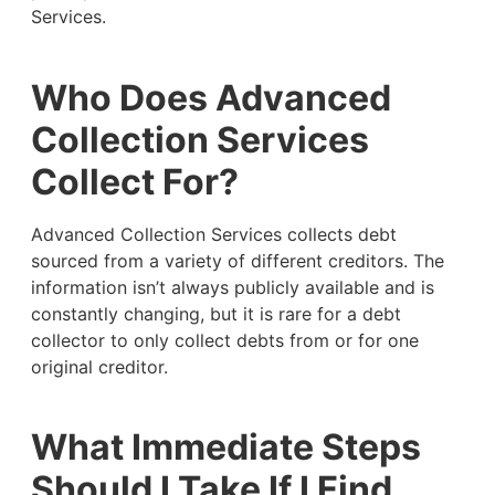
Services.
Who Does Advanced
Collection Services
Collect For?
Advanced Collection Services collects debt
sourced from a variety of different creditors. The
information isn’t always publicly available and is
constantly changing, but it is rare for a debt
collector to only collect debts from or for one
original creditor.
What Immediate Steps
Should I Take If I Find