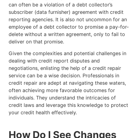
can often be a violation of a debt collector’s
subscriber (data furnisher) agreement with credit
reporting agencies. It is also not uncommon for an
employee of a debt collector to promise a pay-for-
delete without a written agreement, only to fail to
deliver on that promise.
Given the complexities and potential challenges in
dealing with credit report disputes and
negotiations, enlisting the help of a credit repair
service can be a wise decision. Professionals in
credit repair are adept at navigating these waters,
often achieving more favorable outcomes for
individuals. They understand the intricacies of
credit laws and leverage this knowledge to protect
your credit health effectively.
How Do I See Changes