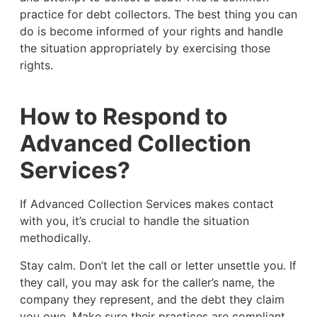
practice for debt collectors. The best thing you can
do is become informed of your rights and handle
the situation appropriately by exercising those
rights.
How to Respond to
Advanced Collection
Services?
If Advanced Collection Services makes contact
with you, it’s crucial to handle the situation
methodically.
Stay calm. Don’t let the call or letter unsettle you. If
they call, you may ask for the caller’s name, the
company they represent, and the debt they claim
you owe. Make sure their practices are compliant