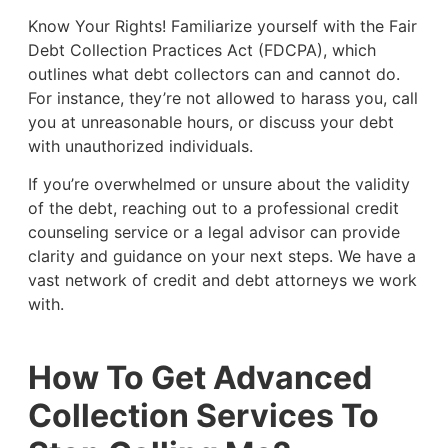
Know Your Rights! Familiarize yourself with the Fair
Debt Collection Practices Act (FDCPA), which
outlines what debt collectors can and cannot do.
For instance, they’re not allowed to harass you, call
you at unreasonable hours, or discuss your debt
with unauthorized individuals.
If you’re overwhelmed or unsure about the validity
of the debt, reaching out to a professional credit
counseling service or a legal advisor can provide
clarity and guidance on your next steps. We have a
vast network of credit and debt attorneys we work
with.
How To Get Advanced
Collection Services To