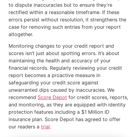
to dispute inaccuracies but to ensure they’re
rectified within a reasonable timeframe. If these
errors persist without resolution, it strengthens the
case for removing such entries from your report
altogether.
Monitoring changes to your credit report and
scores isn’t just about spotting errors. It’s about
maintaining the health and accuracy of your
financial records. Regularly reviewing your credit
report becomes a proactive measure in
safeguarding your credit score against
unwarranted dips caused by inaccuracies. We
recommend
Score Depot
for credit scores, reports,
and monitoring, as they are equipped with identity
protection features including a $1 Million ID
insurance plan. Score Depot has agreed to offer
our readers a
trial
.