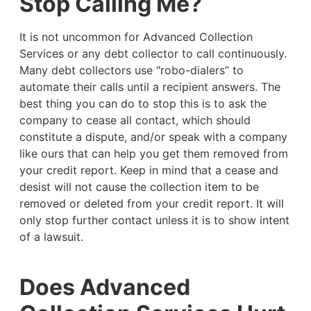
Stop Calling Me?
It is not uncommon for Advanced Collection
Services or any debt collector to call continuously.
Many debt collectors use “robo-dialers” to
automate their calls until a recipient answers. The
best thing you can do to stop this is to ask the
company to cease all contact, which should
constitute a dispute, and/or speak with a company
like ours that can help you get them removed from
your credit report. Keep in mind that a cease and
desist will not cause the collection item to be
removed or deleted from your credit report. It will
only stop further contact unless it is to show intent
of a lawsuit.
Does Advanced