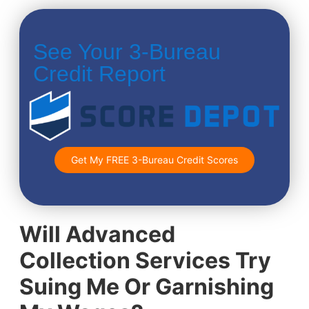
See Your 3-Bureau
Credit Report
Get My FREE 3-Bureau Credit Scores
Will Advanced
Collection Services Try
Suing Me Or Garnishing