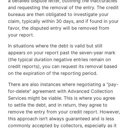
a detailed dispute letter, outlining the inaccuracies
and requesting the removal of the entry. The credit
bureaus are then obligated to investigate your
claim, typically within 30 days, and if found in your
favor, the disputed entry will be removed from
your report.
In situations where the debt is valid but still
appears on your report past the seven-year mark
(the typical duration negative entries remain on
credit reports), you can request its removal based
on the expiration of the reporting period.
There are also instances where negotiating a “pay-
for-delete” agreement with Advanced Collection
Services might be viable. This is where you agree
to settle the debt, and in return, they agree to
remove the entry from your credit report. However,
this approach isn’t always guaranteed and is less
commonly accepted by collectors, especially as it