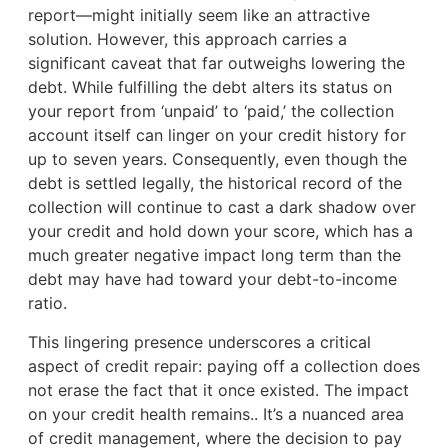
report—might initially seem like an attractive
solution. However, this approach carries a
significant caveat that far outweighs lowering the
debt. While fulfilling the debt alters its status on
your report from ‘unpaid’ to ‘paid,’ the collection
account itself can linger on your credit history for
up to seven years. Consequently, even though the
debt is settled legally, the historical record of the
collection will continue to cast a dark shadow over
your credit and hold down your score, which has a
much greater negative impact long term than the
debt may have had toward your debt-to-income
ratio.
This lingering presence underscores a critical
aspect of credit repair: paying off a collection does
not erase the fact that it once existed. The impact
on your credit health remains.. It’s a nuanced area
of credit management, where the decision to pay