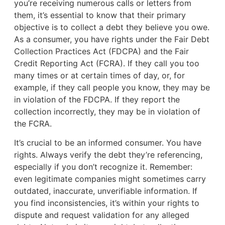
you’re receiving numerous calls or letters from
them, it’s essential to know that their primary
objective is to collect a debt they believe you owe.
As a consumer, you have rights under the Fair Debt
Collection Practices Act (FDCPA) and the Fair
Credit Reporting Act (FCRA). If they call you too
many times or at certain times of day, or, for
example, if they call people you know, they may be
in violation of the FDCPA. If they report the
collection incorrectly, they may be in violation of
the FCRA.
It’s crucial to be an informed consumer. You have
rights. Always verify the debt they’re referencing,
especially if you don’t recognize it. Remember:
even legitimate companies might sometimes carry
outdated, inaccurate, unverifiable information. If
you find inconsistencies, it’s within your rights to
dispute and request validation for any alleged