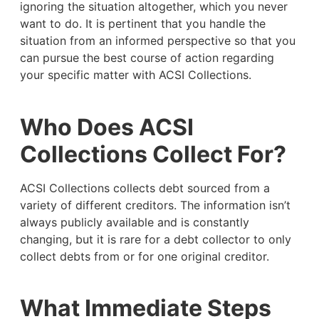
ignoring the situation altogether, which you never
want to do. It is pertinent that you handle the
situation from an informed perspective so that you
can pursue the best course of action regarding
your specific matter with ACSI Collections.
Who Does ACSI
Collections Collect For?
ACSI Collections collects debt sourced from a
variety of different creditors. The information isn’t
always publicly available and is constantly
changing, but it is rare for a debt collector to only
collect debts from or for one original creditor.
What Immediate Steps