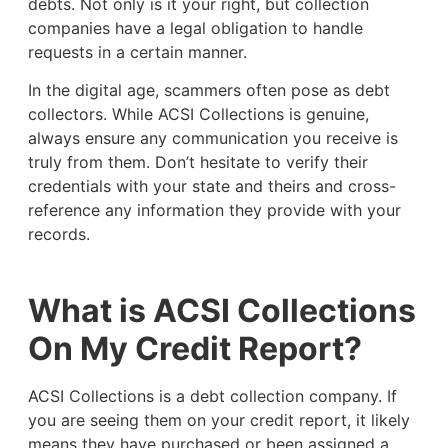
debts. Not only is it your right, but collection
companies have a legal obligation to handle
requests in a certain manner.
In the digital age, scammers often pose as debt
collectors. While ACSI Collections is genuine,
always ensure any communication you receive is
truly from them. Don’t hesitate to verify their
credentials with your state and theirs and cross-
reference any information they provide with your
records.
What is ACSI Collections
On My Credit Report?
ACSI Collections is a debt collection company. If
you are seeing them on your credit report, it likely
means they have purchased or been assigned a