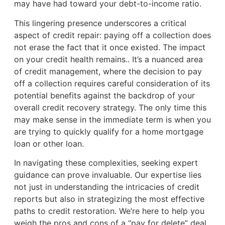
may have had toward your debt-to-income ratio.
This lingering presence underscores a critical
aspect of credit repair: paying off a collection does
not erase the fact that it once existed. The impact
on your credit health remains.. It’s a nuanced area
of credit management, where the decision to pay
off a collection requires careful consideration of its
potential benefits against the backdrop of your
overall credit recovery strategy. The only time this
may make sense in the immediate term is when you
are trying to quickly qualify for a home mortgage
loan or other loan.
In navigating these complexities, seeking expert
guidance can prove invaluable. Our expertise lies
not just in understanding the intricacies of credit
reports but also in strategizing the most effective
paths to credit restoration. We’re here to help you
weigh the pros and cons of a “pay for delete” deal