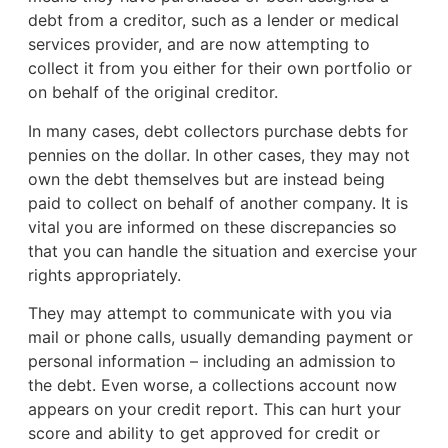
debt from a creditor, such as a lender or medical
services provider, and are now attempting to
collect it from you either for their own portfolio or
on behalf of the original creditor.
In many cases, debt collectors purchase debts for
pennies on the dollar. In other cases, they may not
own the debt themselves but are instead being
paid to collect on behalf of another company. It is
vital you are informed on these discrepancies so
that you can handle the situation and exercise your
rights appropriately.
They may attempt to communicate with you via
mail or phone calls, usually demanding payment or
personal information – including an admission to
the debt. Even worse, a collections account now
appears on your credit report. This can hurt your
score and ability to get approved for credit or