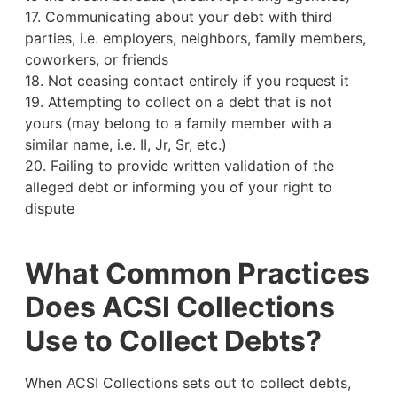
17. Communicating about your debt with third
parties, i.e. employers, neighbors, family members,
coworkers, or friends
18. Not ceasing contact entirely if you request it
19. Attempting to collect on a debt that is not
yours (may belong to a family member with a
similar name, i.e. II, Jr, Sr, etc.)
20. Failing to provide written validation of the
alleged debt or informing you of your right to
dispute
What Common Practices
Does ACSI Collections
Use to Collect Debts?
When ACSI Collections sets out to collect debts,