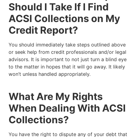
Should I Take If I Find
ACSI Collections on My
Credit Report?
You should immediately take steps outlined above
or seek help from credit professionals and/or legal
advisors. It is important to not just turn a blind eye
to the matter in hopes that it will go away. It likely
won’t unless handled appropriately.
What Are My Rights
When Dealing With ACSI
Collections?
You have the right to dispute any of your debt that