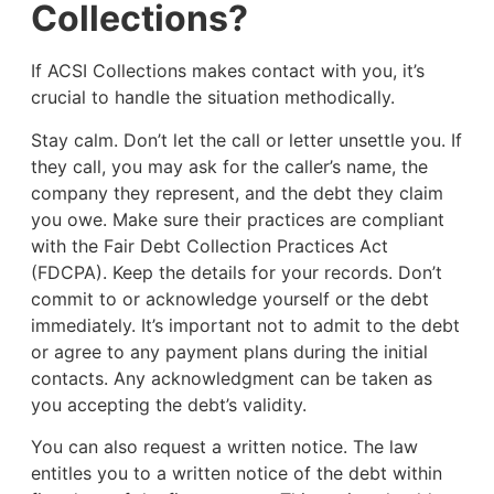
Collections?
If ACSI Collections makes contact with you, it’s
crucial to handle the situation methodically.
Stay calm. Don’t let the call or letter unsettle you. If
they call, you may ask for the caller’s name, the
company they represent, and the debt they claim
you owe. Make sure their practices are compliant
with the Fair Debt Collection Practices Act
(FDCPA). Keep the details for your records. Don’t
commit to or acknowledge yourself or the debt
immediately. It’s important not to admit to the debt
or agree to any payment plans during the initial
contacts. Any acknowledgment can be taken as
you accepting the debt’s validity.
You can also request a written notice. The law
entitles you to a written notice of the debt within