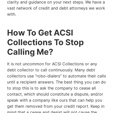
clarity and guidance on your next steps. We have a
vast network of credit and debt attorneys we work
with.
How To Get ACSI
Collections To Stop
Calling Me?
It is not uncommon for ACSI Collections or any
debt collector to call continuously. Many debt
collectors use “robo-dialers” to automate their calls
until a recipient answers. The best thing you can do
to stop this is to ask the company to cease all
contact, which should constitute a dispute, and/or
speak with a company like ours that can help you
get them removed from your credit report. Keep in
mind that a cease and desist will not cause the