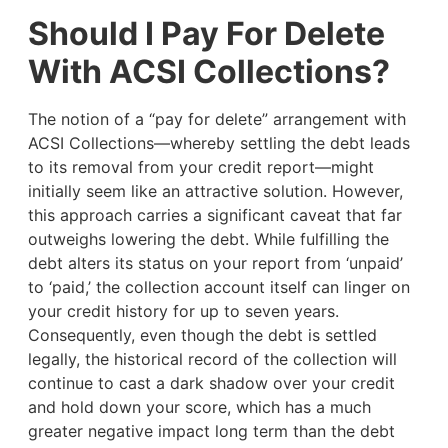
Should I Pay For Delete
With ACSI Collections?
The notion of a “pay for delete” arrangement with
ACSI Collections—whereby settling the debt leads
to its removal from your credit report—might
initially seem like an attractive solution. However,
this approach carries a significant caveat that far
outweighs lowering the debt. While fulfilling the
debt alters its status on your report from ‘unpaid’
to ‘paid,’ the collection account itself can linger on
your credit history for up to seven years.
Consequently, even though the debt is settled
legally, the historical record of the collection will
continue to cast a dark shadow over your credit
and hold down your score, which has a much
greater negative impact long term than the debt