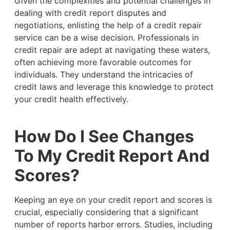
Given the complexities and potential challenges in
dealing with credit report disputes and
negotiations, enlisting the help of a credit repair
service can be a wise decision. Professionals in
credit repair are adept at navigating these waters,
often achieving more favorable outcomes for
individuals. They understand the intricacies of
credit laws and leverage this knowledge to protect
your credit health effectively.
How Do I See Changes
To My Credit Report And
Scores?
Keeping an eye on your credit report and scores is
crucial, especially considering that a significant
number of reports harbor errors. Studies, including