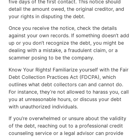
five days of the first contact. This notice should
detail the amount owed, the original creditor, and
your rights in disputing the debt.
Once you receive the notice, check the details
against your own records. If something doesn’t add
up or you don’t recognize the debt, you might be
dealing with a mistake, a fraudulent claim, or a
scammer posing to be the company.
Know Your Rights! Familiarize yourself with the Fair
Debt Collection Practices Act (FDCPA), which
outlines what debt collectors can and cannot do.
For instance, they’re not allowed to harass you, call
you at unreasonable hours, or discuss your debt
with unauthorized individuals.
If you’re overwhelmed or unsure about the validity
of the debt, reaching out to a professional credit
counseling service or a legal advisor can provide