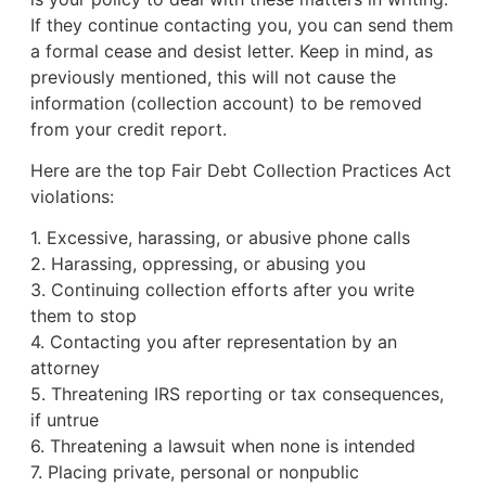
If they continue contacting you, you can send them
a formal cease and desist letter. Keep in mind, as
previously mentioned, this will not cause the
information (collection account) to be removed
from your credit report.
Here are the top Fair Debt Collection Practices Act
violations:
1. Excessive, harassing, or abusive phone calls
2. Harassing, oppressing, or abusing you
3. Continuing collection efforts after you write
them to stop
4. Contacting you after representation by an
attorney
5. Threatening IRS reporting or tax consequences,
if untrue
6. Threatening a lawsuit when none is intended
7. Placing private, personal or nonpublic