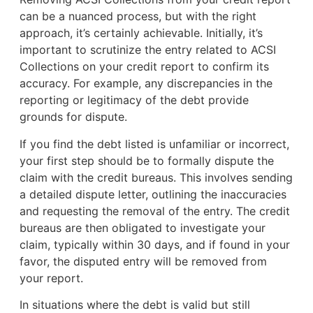
can be a nuanced process, but with the right
approach, it’s certainly achievable. Initially, it’s
important to scrutinize the entry related to ACSI
Collections on your credit report to confirm its
accuracy. For example, any discrepancies in the
reporting or legitimacy of the debt provide
grounds for dispute.
If you find the debt listed is unfamiliar or incorrect,
your first step should be to formally dispute the
claim with the credit bureaus. This involves sending
a detailed dispute letter, outlining the inaccuracies
and requesting the removal of the entry. The credit
bureaus are then obligated to investigate your
claim, typically within 30 days, and if found in your
favor, the disputed entry will be removed from
your report.
In situations where the debt is valid but still