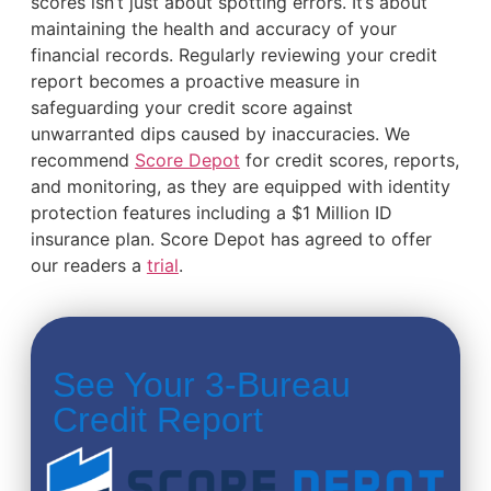
scores isn’t just about spotting errors. It’s about
maintaining the health and accuracy of your
financial records. Regularly reviewing your credit
report becomes a proactive measure in
safeguarding your credit score against
unwarranted dips caused by inaccuracies. We
recommend
Score Depot
for credit scores, reports,
and monitoring, as they are equipped with identity
protection features including a $1 Million ID
insurance plan. Score Depot has agreed to offer
our readers a
trial
.
See Your 3-Bureau
Credit Report