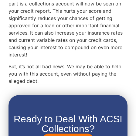
part is a collections account will now be seen on
your credit report. This hurts your score and
significantly reduces your chances of getting
approved for a loan or other important financial
services. It can also increase your insurance rates
and current variable rates on your credit cards,
causing your interest to compound on even more
interest!
But, it’s not all bad news! We may be able to help
you with this account, even without paying the
alleged debt.
Ready to Deal With ACSI
Collections?