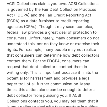
ACSI Collections claims you owe. ACSI Collections
is governed by the Fair Debt Collection Practices
Act (FDCPA) and the Fair Credit Reporting Act
(FCRA) as a data furnisher to credit reporting
agencies (CRAs). Though it may seem complex,
federal law provides a great deal of protection to
consumers. Unfortunately, many consumers do not
understand this, nor do they know or exercise their
rights. For example,
many people may not realize
that consumers can determine how debt collectors
contact them. Per the FDCPA, consumers can
request that debt collectors contact them in
writing only. This is important because it limits the
potential for harrassment and provides a legal
paper trail of all further communication. Many
times, this action alone can be enough to deter a
debt collector from pursuing you. If ACSI
Collections contacts you, you may tell them that it
is your policy to deal with these matters in writing.