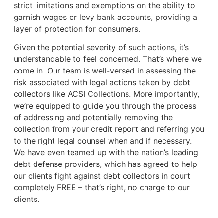
strict limitations and exemptions on the ability to
garnish wages or levy bank accounts, providing a
layer of protection for consumers.
Given the potential severity of such actions, it’s
understandable to feel concerned. That’s where we
come in. Our team is well-versed in assessing the
risk associated with legal actions taken by debt
collectors like ACSI Collections. More importantly,
we’re equipped to guide you through the process
of addressing and potentially removing the
collection from your credit report and referring you
to the right legal counsel when and if necessary.
We have even teamed up with the nation’s leading
debt defense providers, which has agreed to help
our clients fight against debt collectors in court
completely FREE – that’s right, no charge to our
clients.