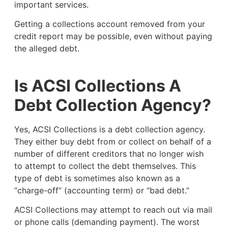
important services.
Getting a collections account removed from your
credit report may be possible, even without paying
the alleged debt.
Is ACSI Collections A
Debt Collection Agency?
Yes, ACSI Collections is a debt collection agency.
They either buy debt from or collect on behalf of a
number of different creditors that no longer wish
to attempt to collect the debt themselves. This
type of debt is sometimes also known as a
“charge-off” (accounting term) or “bad debt.”
ACSI Collections may attempt to reach out via mail
or phone calls (demanding payment). The worst