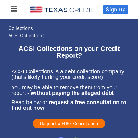
Sign up
Collections
ACSI Collections
ACSI Collections on your Credit
Report?
ACSI Collections is a debt collection company
(that's likely hurting your credit score)
You may be able to remove them from your
report -
without paying the alleged debt
Read below or
request a free consultation to
find out how
Request a FREE Consultation