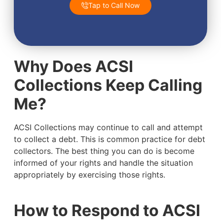
Tap to Call Now
Why Does ACSI
Collections Keep Calling
Me?
ACSI Collections may continue to call and attempt
to collect a debt. This is common practice for debt
collectors. The best thing you can do is become
informed of your rights and handle the situation
appropriately by exercising those rights.
How to Respond to ACSI