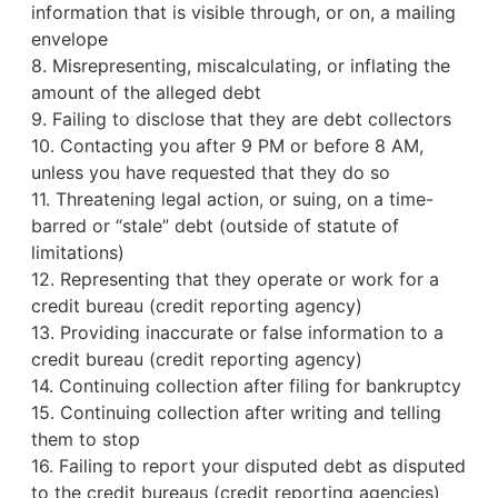
information that is visible through, or on, a mailing
envelope
8. Misrepresenting, miscalculating, or inflating the
amount of the alleged debt
9. Failing to disclose that they are debt collectors
10. Contacting you after 9 PM or before 8 AM,
unless you have requested that they do so
11. Threatening legal action, or suing, on a time-
barred or “stale” debt (outside of statute of
limitations)
12. Representing that they operate or work for a
credit bureau
(credit reporting agency)
13. Providing inaccurate or false information to a
credit bureau (credit reporting agency)
14. Continuing collection after filing for bankruptcy
15. Continuing collection after writing and telling
them to stop
16. Failing to report your disputed debt as disputed
to the credit bureaus (credit reporting agencies)