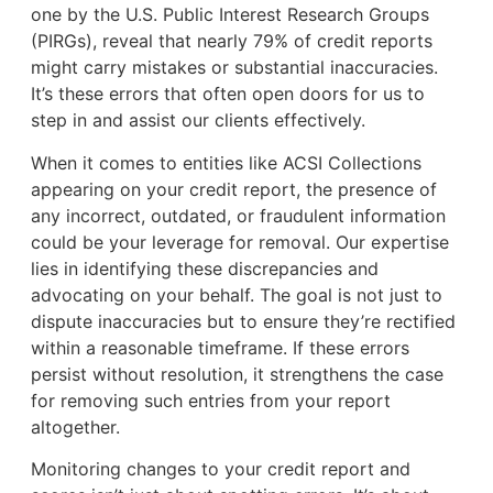
one by the U.S. Public Interest Research Groups
(PIRGs), reveal that nearly 79% of credit reports
might carry mistakes or substantial inaccuracies.
It’s these errors that often open doors for us to
step in and assist our clients effectively.
When it comes to entities like ACSI Collections
appearing on your credit report, the presence of
any incorrect, outdated, or fraudulent information
could be your leverage for removal. Our expertise
lies in identifying these discrepancies and
advocating on your behalf. The goal is not just to
dispute inaccuracies but to ensure they’re rectified
within a reasonable timeframe. If these errors
persist without resolution, it strengthens the case
for removing such entries from your report
altogether.
Monitoring changes to your credit report and