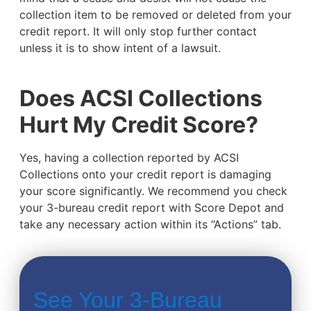
collection item to be removed or deleted from your
credit report. It will only stop further contact
unless it is to show intent of a lawsuit.
Does ACSI Collections
Hurt My Credit Score?
Yes, having a collection reported by ACSI
Collections onto your credit report is damaging
your score significantly. We recommend you check
your 3-bureau credit report with Score Depot and
take any necessary action within its “Actions” tab.
See Your 3-Bureau