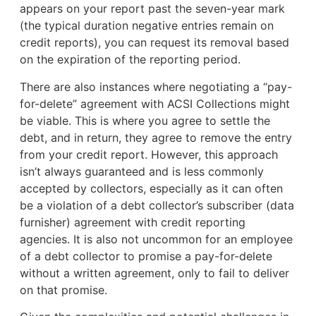
appears on your report past the seven-year mark
(the typical duration negative entries remain on
credit reports), you can request its removal based
on the expiration of the reporting period.
There are also instances where negotiating a “pay-
for-delete” agreement with ACSI Collections might
be viable. This is where you agree to settle the
debt, and in return, they agree to remove the entry
from your credit report. However, this approach
isn’t always guaranteed and is less commonly
accepted by collectors, especially as it can often
be a violation of a debt collector’s subscriber (data
furnisher) agreement with credit reporting
agencies. It is also not uncommon for an employee
of a debt collector to promise a pay-for-delete
without a written agreement, only to fail to deliver
on that promise.