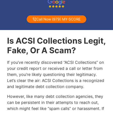
Call Now (979) MY-SCORE
Is ACSI Collections Legit,
Fake, Or A Scam?
If you’ve recently discovered “ACSI Collections” on
your credit report or received a call or letter from
them, you’re likely questioning their legitimacy.
Let’s clear the air: ACSI Collections is a recognized
and legitimate debt collection company.
However, like many debt collection agencies, they
can be persistent in their attempts to reach out,
which might feel like “spam calls” or harassment. If