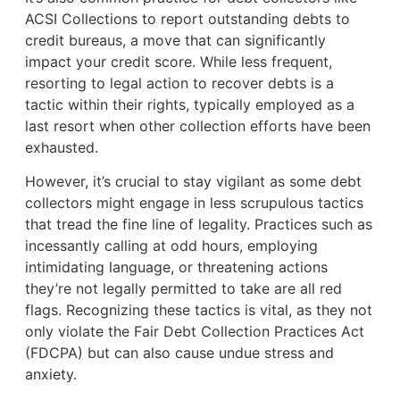
ACSI Collections to report outstanding debts to
credit bureaus, a move that can significantly
impact your credit score. While less frequent,
resorting to legal action to recover debts is a
tactic within their rights, typically employed as a
last resort when other collection efforts have been
exhausted.
However, it’s crucial to stay vigilant as some debt
collectors might engage in less scrupulous tactics
that tread the fine line of legality. Practices such as
incessantly calling at odd hours, employing
intimidating language, or threatening actions
they’re not legally permitted to take are all red
flags. Recognizing these tactics is vital, as they not
only violate the Fair Debt Collection Practices Act
(FDCPA) but can also cause undue stress and
anxiety.