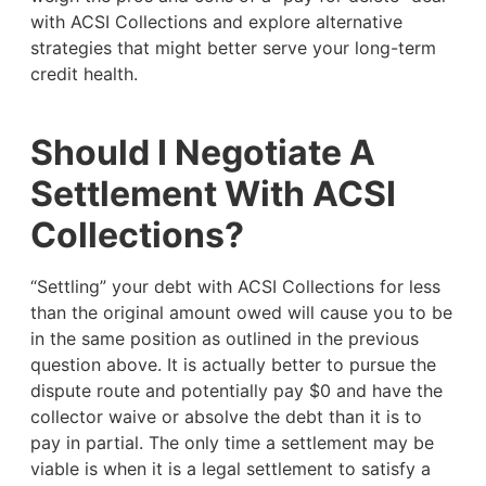
with ACSI Collections and explore alternative
strategies that might better serve your long-term
credit health.
Should I Negotiate A
Settlement With ACSI
Collections?
“Settling” your debt with ACSI Collections for less
than the original amount owed will cause you to be
in the same position as outlined in the previous
question above. It is actually better to pursue the
dispute route and potentially pay $0 and have the
collector waive or absolve the debt than it is to
pay in partial. The only time a settlement may be
viable is when it is a legal settlement to satisfy a