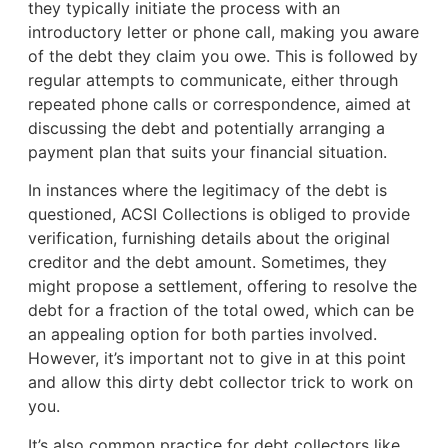
they typically initiate the process with an
introductory letter or phone call, making you aware
of the debt they claim you owe. This is followed by
regular attempts to communicate, either through
repeated phone calls or correspondence, aimed at
discussing the debt and potentially arranging a
payment plan that suits your financial situation.
In instances where the legitimacy of the debt is
questioned, ACSI Collections is obliged to provide
verification, furnishing details about the original
creditor and the debt amount. Sometimes, they
might propose a settlement, offering to resolve the
debt for a fraction of the total owed, which can be
an appealing option for both parties involved.
However, it’s important not to give in at this point
and allow this dirty debt collector trick to work on
you.
It’s also common practice for debt collectors like