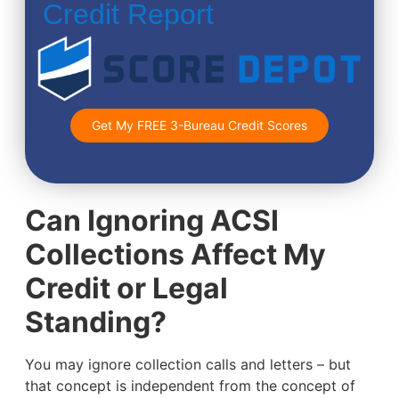
Credit Report
Get My FREE 3-Bureau Credit Scores
Can Ignoring ACSI
Collections Affect My
Credit or Legal
Standing?
You may ignore collection calls and letters – but
that concept is independent from the concept of