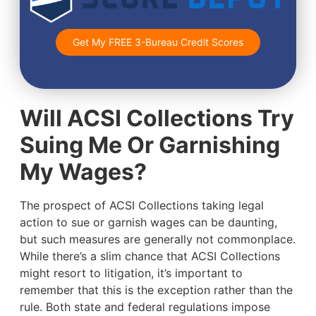
Get My FREE 3-Bureau Credit Scores
Will ACSI Collections Try
Suing Me Or Garnishing
My Wages?
The prospect of ACSI Collections taking legal
action to sue or garnish wages can be daunting,
but such measures are generally not commonplace.
While there’s a slim chance that ACSI Collections
might resort to litigation, it’s important to
remember that this is the exception rather than the
rule. Both state and federal regulations impose