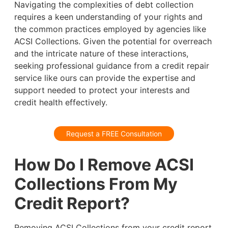
Navigating the complexities of debt collection
requires a keen understanding of your rights and
the common practices employed by agencies like
ACSI Collections. Given the potential for overreach
and the intricate nature of these interactions,
seeking professional guidance from a credit repair
service like ours can provide the expertise and
support needed to protect your interests and
credit health effectively.
Request a FREE Consultation
How Do I Remove ACSI
Collections From My
Credit Report?
Removing ACSI Collections from your credit report