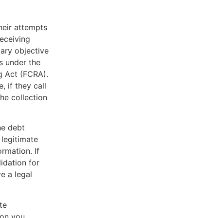
heir attempts
receiving
mary objective
s under the
g Act (FCRA).
, if they call
he collection
he debt
 legitimate
rmation. If
lidation for
e a legal
te
ion you