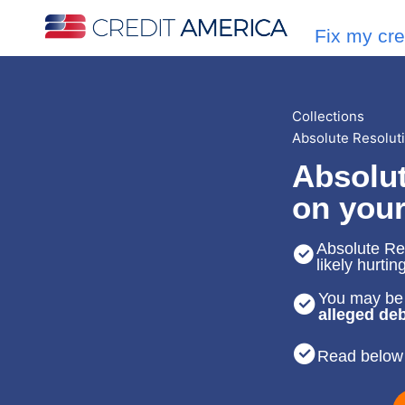
Fix my cre
Collections
Absolute Resolut
Absolut
on your
Absolute Res
likely hurtin
You may be 
alleged deb
Read below