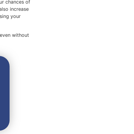
our chances of
also increase
using your
 even without