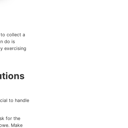
to collect a
n do is
y exercising
utions
cial to handle
sk for the
u owe. Make