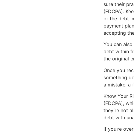
sure their pr
(FDCPA). Keep
or the debt i
payment plan
accepting the 
You can also 
debt within f
the original c
Once you rece
something doe
a mistake, a 
Know Your Rig
(FDCPA), whic
they’re not a
debt with una
If you’re ove