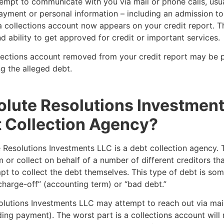
empt to communicate with you via mail or phone calls, usua
yment or personal information – including an admission to
 collections account now appears on your credit report. Th
d ability to get approved for credit or important services.
lections account removed from your credit report may be p
g the alleged debt.
olute Resolutions Investmen
 Collection Agency?
 Resolutions Investments LLC is a debt collection agency. 
 or collect on behalf of a number of different creditors th
pt to collect the debt themselves. This type of debt is so
charge-off” (accounting term) or “bad debt.”
olutions Investments LLC may attempt to reach out via mai
ing payment). The worst part is a collections account wil