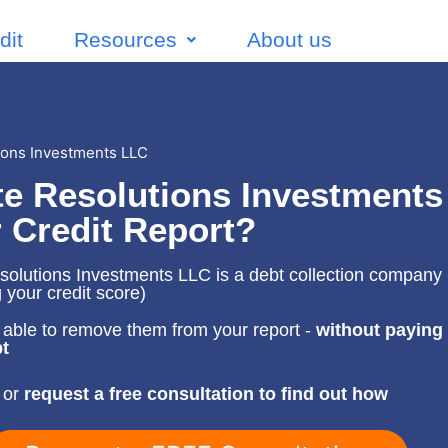
dit
Resources
About us
ions Investments LLC
e Resolutions Investments
 Credit Report?
olutions Investments LLC is a debt collection company (
g your credit score)
able to remove them from your report -
without paying
t
 or
request a free consultation to find out how