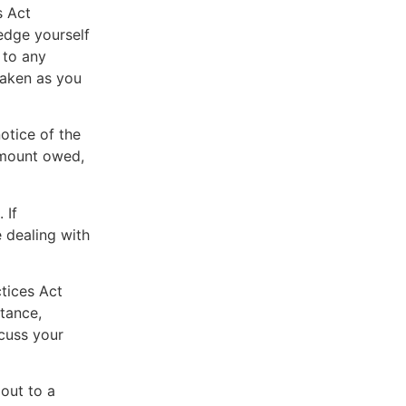
s Act
edge yourself
 to any
taken as you
otice of the
 amount owed,
 If
 dealing with
ctices Act
tance,
scuss your
 out to a