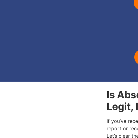
Is Abs
Legit,
If you’ve rec
report or rece
Let’s clear t