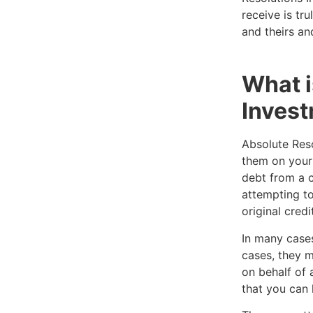
receive is tru
and theirs an
What i
Invest
Absolute Reso
them on your 
debt from a c
attempting to
original credi
In many cases
cases, they m
on behalf of 
that you can 