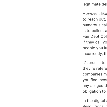
legitimate d
However, like
to reach out,
numerous call
is to collect
Fair Debt Col
If they call y
people you kn
incorrectly, 
It’s crucial 
they’re refer
companies mig
you find incon
any alleged d
obligation to
In the digita
Resolutions 