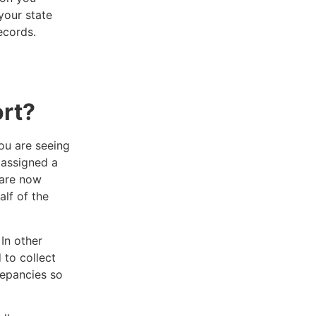
 your state
ecords.
rt?
ou are seeing
 assigned a
 are now
alf of the
In other
 to collect
repancies so
.