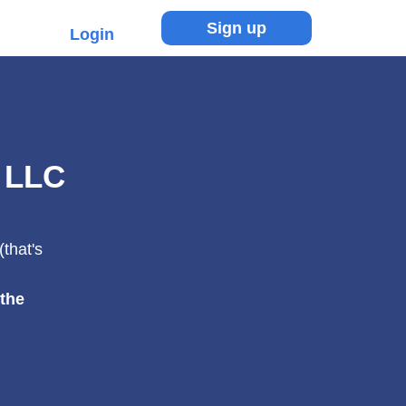
Sign up
Login
 LLC
that's
 the