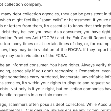
ebt collection company.
 many debt collection agencies, they can be persistent in t
 which might feel like “spam calls” or harassment. If you’re 
s or letters from them, it’s essential to know that their pri
 a debt they believe you owe. As a consumer, you have right
lection Practices Act (FDCPA) and the Fair Credit Reportin
ou too many times or at certain times of day, or, for example
ow, they may be in violation of the FDCPA. If they report t
they may be in violation of the FCRA.
to be an informed consumer. You have rights. Always verify t
encing, especially if you don’t recognize it. Remember: even
ht sometimes carry outdated, inaccurate, unverifiable info
sistencies, it’s within your rights to dispute and request va
ebts. Not only is it your right, but collection companies hav
 handle requests in a certain manner.
l age, scammers often pose as debt collectors. While Absolu
Investments LLC is genuine, always ensure any communicat