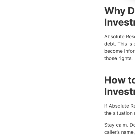
Why D
Invest
Absolute Reso
debt. This is
become inform
those rights.
How to
Inves
If Absolute R
the situation
Stay calm. Don
caller’s nam