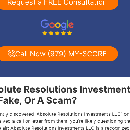
Request a FREE Consultation
Call Now (979) MY-SCORE
olute Resolutions Investmen
 Fake, Or A Scam?
ently discovered “Absolute Resolutions Investments LLC” on
ived a call or letter from them, you’re likely questioning the
he air: Absolute Resolutions Investments LLC is a recognize