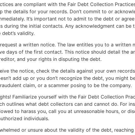
actices are compliant with the Fair Debt Collection Practice
 the details for your records. Don’t commit to or acknowl
mmediately. It’s important not to admit to the debt or agree
s during the initial contacts. Any acknowledgment can be 
debt’s validity.
request a written notice. The law entitles you to a written n
ive days of the first contact. This notice should detail the
reditor, and your rights in disputing the debt.
ive the notice, check the details against your own records.
sn’t add up or you don’t recognize the debt, you might be
fraudulent claim, or a scammer posing to be the company.
hts! Familiarize yourself with the Fair Debt Collection Pra
h outlines what debt collectors can and cannot do. For ins
llowed to harass you, call you at unreasonable hours, or di
uthorized individuals.
rwhelmed or unsure about the validity of the debt, reaching