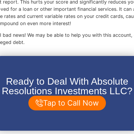
t report. This hurts your score and significantly reduces y
ved for a loan or other important financial services. It can 
e rates and current variable rates on your credit cards, ca
compound on even more interest!
 all bad news! We may be able to help you with this account,
lleged debt.
Ready to Deal With Absolute
Resolutions Investments LLC?
Tap to Call Now