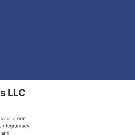
ts LLC
 your credit
ir legitimacy.
d and