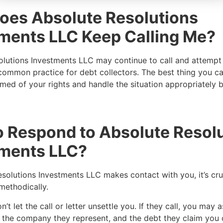
oes Absolute Resolutions
ments LLC Keep Calling Me?
lutions Investments LLC may continue to call and attempt 
 common practice for debt collectors. The best thing you ca
ed of your rights and handle the situation appropriately b
 Respond to Absolute Resol
tments LLC?
esolutions Investments LLC makes contact with you, it’s cru
 methodically.
’t let the call or letter unsettle you. If they call, you may a
e, the company they represent, and the debt they claim yo