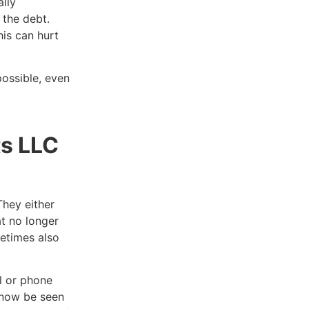
lly
 the debt.
is can hurt
ossible, even
ts LLC
They either
at no longer
metimes also
l or phone
l now be seen