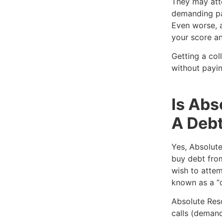
They may att
demanding pa
Even worse, a
your score an
Getting a col
without payin
Is Abs
A Debt
Yes, Absolute
buy debt from
wish to attem
known as a “
Absolute Res
calls (demand