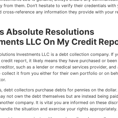
ly from them. Don’t hesitate to verify their credentials with
d cross-reference any information they provide with your r
s Absolute Resolutions
ments LLC On My Credit Repo
lutions Investments LLC is a debt collection company. If y
credit report, it likely means they have purchased or been
reditor, such as a lender or medical services provider, and
 collect it from you either for their own portfolio or on beh
tor.
, debt collectors purchase debts for pennies on the dollar. 
ay not own the debt themselves but are instead being paid
another company. It is vital you are informed on these disc
handle the situation and exercise your rights appropriately