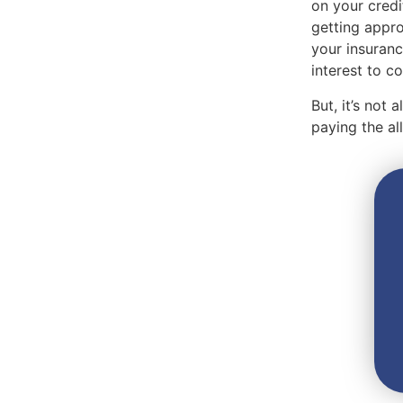
on your credi
getting appro
your insuranc
interest to 
But, it’s not
paying the a