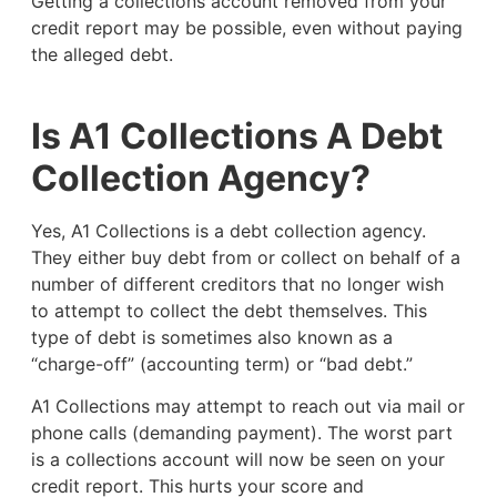
Getting a collections account removed from your
credit report may be possible, even without paying
the alleged debt.
Is A1 Collections A Debt
Collection Agency?
Yes, A1 Collections is a debt collection agency.
They either buy debt from or collect on behalf of a
number of different creditors that no longer wish
to attempt to collect the debt themselves. This
type of debt is sometimes also known as a
“charge-off” (accounting term) or “bad debt.”
A1 Collections may attempt to reach out via mail or
phone calls (demanding payment). The worst part
is a collections account will now be seen on your
credit report. This hurts your score and