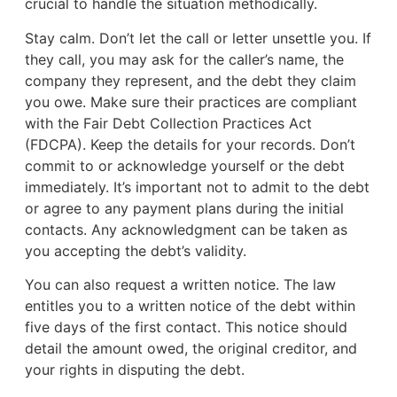
crucial to handle the situation methodically.
Stay calm. Don’t let the call or letter unsettle you. If
they call, you may ask for the caller’s name, the
company they represent, and the debt they claim
you owe. Make sure their practices are compliant
with the Fair Debt Collection Practices Act
(FDCPA). Keep the details for your records. Don’t
commit to or acknowledge yourself or the debt
immediately. It’s important not to admit to the debt
or agree to any payment plans during the initial
contacts. Any acknowledgment can be taken as
you accepting the debt’s validity.
You can also request a written notice. The law
entitles you to a written notice of the debt within
five days of the first contact. This notice should
detail the amount owed, the original creditor, and
your rights in disputing the debt.