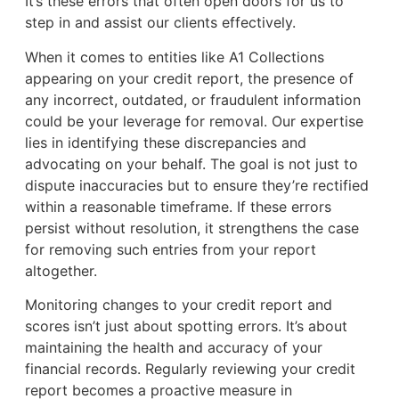
It’s these errors that often open doors for us to
step in and assist our clients effectively.
When it comes to entities like A1 Collections
appearing on your credit report, the presence of
any incorrect, outdated, or fraudulent information
could be your leverage for removal. Our expertise
lies in identifying these discrepancies and
advocating on your behalf. The goal is not just to
dispute inaccuracies but to ensure they’re rectified
within a reasonable timeframe. If these errors
persist without resolution, it strengthens the case
for removing such entries from your report
altogether.
Monitoring changes to your credit report and
scores isn’t just about spotting errors. It’s about
maintaining the health and accuracy of your
financial records. Regularly reviewing your credit
report becomes a proactive measure in