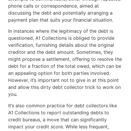
phone calls or correspondence, aimed at
discussing the debt and potentially arranging a
payment plan that suits your financial situation.
In instances where the legitimacy of the debt is
questioned, A1 Collections is obliged to provide
verification, furnishing details about the original
creditor and the debt amount. Sometimes, they
might propose a settlement, offering to resolve the
debt for a fraction of the total owed, which can be
an appealing option for both parties involved.
However, it’s important not to give in at this point
and allow this dirty debt collector trick to work on
you.
It’s also common practice for debt collectors like
A1 Collections to report outstanding debts to
credit bureaus, a move that can significantly
impact your credit score. While less frequent,