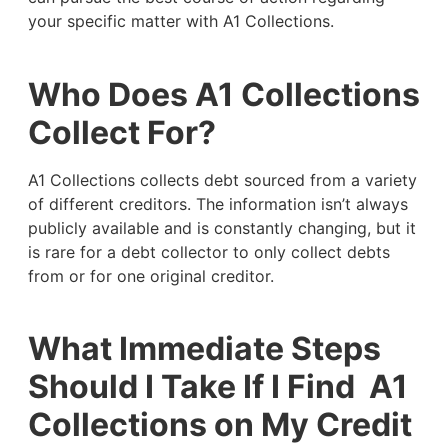
your specific matter with A1 Collections.
Who Does A1 Collections
Collect For?
A1 Collections collects debt sourced from a variety
of different creditors. The information isn’t always
publicly available and is constantly changing, but it
is rare for a debt collector to only collect debts
from or for one original creditor.
What Immediate Steps
Should I Take If I Find A1
Collections on My Credit