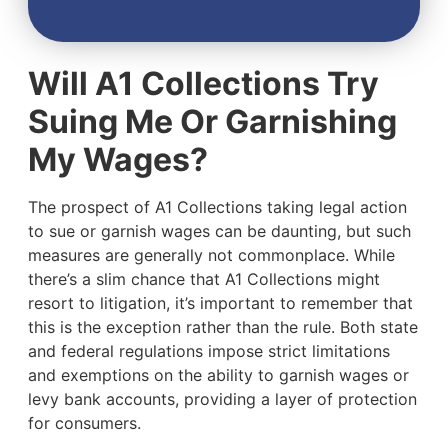
Will A1 Collections Try
Suing Me Or Garnishing
My Wages?
The prospect of A1 Collections taking legal action
to sue or garnish wages can be daunting, but such
measures are generally not commonplace. While
there’s a slim chance that A1 Collections might
resort to litigation, it’s important to remember that
this is the exception rather than the rule. Both state
and federal regulations impose strict limitations
and exemptions on the ability to garnish wages or
levy bank accounts, providing a layer of protection
for consumers.