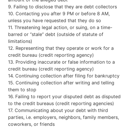
9. Failing to disclose that they are debt collectors
10. Contacting you after 9 PM or before 8 AM,
unless you have requested that they do so
11. Threatening legal action, or suing, on a time-
barred or “stale” debt (outside of statute of
limitations)
12. Representing that they operate or work for a
credit bureau
(credit reporting agency)
13. Providing inaccurate or false information to a
credit bureau (credit reporting agency)
14. Continuing collection after filing for bankruptcy
15. Continuing collection after writing and telling
them to stop
16. Failing to report your disputed debt as disputed
to the credit bureaus (credit reporting agencies)
17. Communicating about your debt with third
parties, i.e. employers, neighbors, family members,
coworkers, or friends