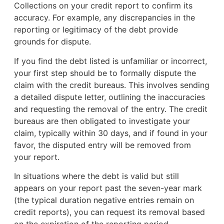
Collections on your credit report to confirm its
accuracy. For example, any discrepancies in the
reporting or legitimacy of the debt provide
grounds for dispute.
If you find the debt listed is unfamiliar or incorrect,
your first step should be to formally dispute the
claim with the credit bureaus. This involves sending
a detailed dispute letter, outlining the inaccuracies
and requesting the removal of the entry. The credit
bureaus are then obligated to investigate your
claim, typically within 30 days, and if found in your
favor, the disputed entry will be removed from
your report.
In situations where the debt is valid but still
appears on your report past the seven-year mark
(the typical duration negative entries remain on
credit reports), you can request its removal based