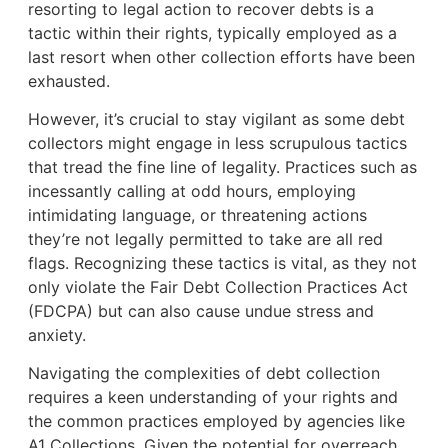
resorting to legal action to recover debts is a
tactic within their rights, typically employed as a
last resort when other collection efforts have been
exhausted.
However, it’s crucial to stay vigilant as some debt
collectors might engage in less scrupulous tactics
that tread the fine line of legality. Practices such as
incessantly calling at odd hours, employing
intimidating language, or threatening actions
they’re not legally permitted to take are all red
flags. Recognizing these tactics is vital, as they not
only violate the Fair Debt Collection Practices Act
(FDCPA) but can also cause undue stress and
anxiety.
Navigating the complexities of debt collection
requires a keen understanding of your rights and
the common practices employed by agencies like
A1 Collections. Given the potential for overreach