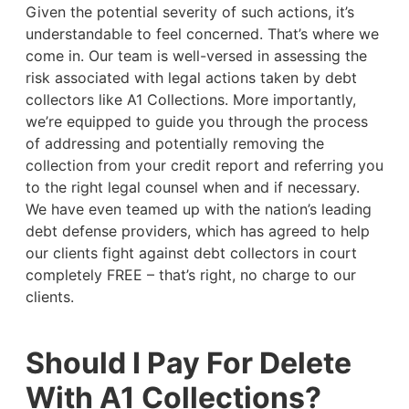
Given the potential severity of such actions, it’s
understandable to feel concerned. That’s where we
come in. Our team is well-versed in assessing the
risk associated with legal actions taken by debt
collectors like A1 Collections. More importantly,
we’re equipped to guide you through the process
of addressing and potentially removing the
collection from your credit report and referring you
to the right legal counsel when and if necessary.
We have even teamed up with the nation’s leading
debt defense providers, which has agreed to help
our clients fight against debt collectors in court
completely FREE – that’s right, no charge to our
clients.
Should I Pay For Delete
With A1 Collections?