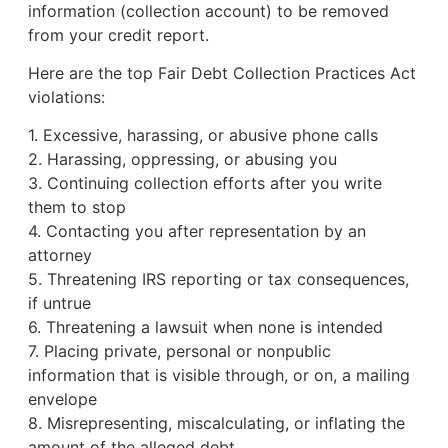
information (collection account) to be removed
from your credit report.
Here are the top Fair Debt Collection Practices Act
violations:
1. Excessive, harassing, or abusive phone calls
2. Harassing, oppressing, or abusing you
3. Continuing collection efforts after you write
them to stop
4. Contacting you after representation by an
attorney
5. Threatening IRS reporting or tax consequences,
if untrue
6. Threatening a lawsuit when none is intended
7. Placing private, personal or nonpublic
information that is visible through, or on, a mailing
envelope
8. Misrepresenting, miscalculating, or inflating the
amount of the alleged debt