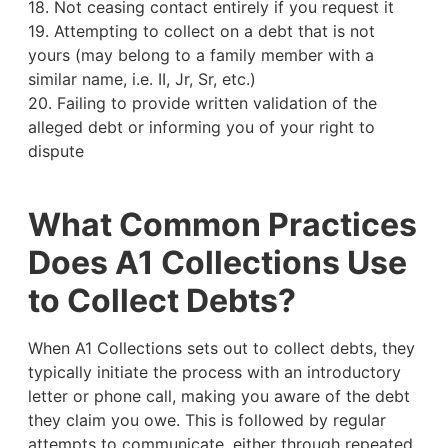
18. Not ceasing contact entirely if you request it
19. Attempting to collect on a debt that is not
yours (may belong to a family member with a
similar name, i.e. II, Jr, Sr, etc.)
20. Failing to provide written validation of the
alleged debt or informing you of your right to
dispute
What Common Practices
Does A1 Collections Use
to Collect Debts?
When A1 Collections sets out to collect debts, they
typically initiate the process with an introductory
letter or phone call, making you aware of the debt
they claim you owe. This is followed by regular
attempts to communicate, either through repeated