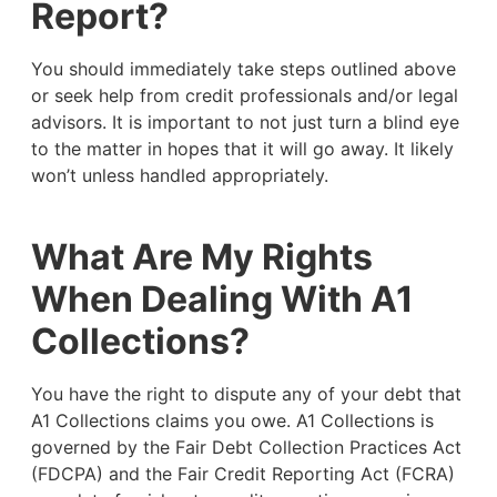
Report?
You should immediately take steps outlined above
or seek help from credit professionals and/or legal
advisors. It is important to not just turn a blind eye
to the matter in hopes that it will go away. It likely
won’t unless handled appropriately.
What Are My Rights
When Dealing With A1
Collections?
You have the right to dispute any of your debt that
A1 Collections claims you owe. A1 Collections is
governed by the Fair Debt Collection Practices Act
(FDCPA) and the Fair Credit Reporting Act (FCRA)