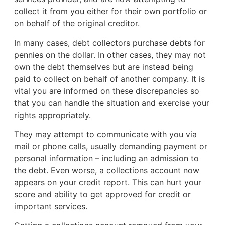
collect it from you either for their own portfolio or
on behalf of the original creditor.
In many cases, debt collectors purchase debts for
pennies on the dollar. In other cases, they may not
own the debt themselves but are instead being
paid to collect on behalf of another company. It is
vital you are informed on these discrepancies so
that you can handle the situation and exercise your
rights appropriately.
They may attempt to communicate with you via
mail or phone calls, usually demanding payment or
personal information – including an admission to
the debt. Even worse, a collections account now
appears on your credit report. This can hurt your
score and ability to get approved for credit or
important services.