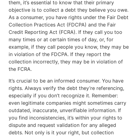
them, it’s essential to know that their primary
objective is to collect a debt they believe you owe.
As a consumer, you have rights under the Fair Debt
Collection Practices Act (FDCPA) and the Fair
Credit Reporting Act (FCRA). If they call you too
many times or at certain times of day, or, for
example, if they call people you know, they may be
in violation of the FDCPA. If they report the
collection incorrectly, they may be in violation of
the FCRA.
It’s crucial to be an informed consumer. You have
rights. Always verify the debt they’re referencing,
especially if you don’t recognize it. Remember:
even legitimate companies might sometimes carry
outdated, inaccurate, unverifiable information. If
you find inconsistencies, it’s within your rights to
dispute and request validation for any alleged
debts. Not only is it your right, but collection