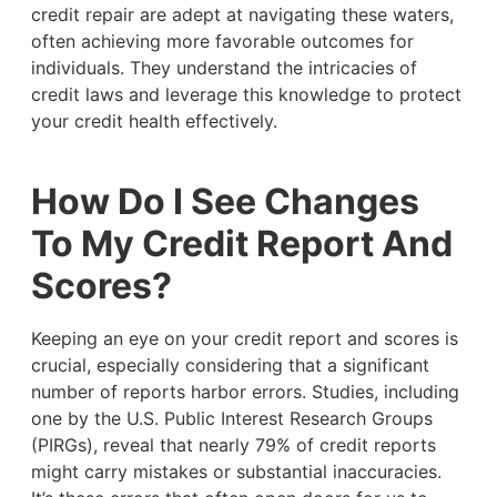
credit repair are adept at navigating these waters,
often achieving more favorable outcomes for
individuals. They understand the intricacies of
credit laws and leverage this knowledge to protect
your credit health effectively.
How Do I See Changes
To My Credit Report And
Scores?
Keeping an eye on your credit report and scores is
crucial, especially considering that a significant
number of reports harbor errors. Studies, including
one by the U.S. Public Interest Research Groups
(PIRGs), reveal that nearly 79% of credit reports
might carry mistakes or substantial inaccuracies.