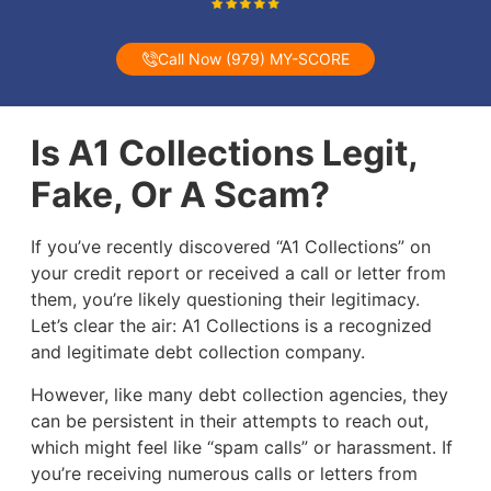
Call Now (979) MY-SCORE
Is A1 Collections Legit,
Fake, Or A Scam?
If you’ve recently discovered “A1 Collections” on
your credit report or received a call or letter from
them, you’re likely questioning their legitimacy.
Let’s clear the air: A1 Collections is a recognized
and legitimate debt collection company.
However, like many debt collection agencies, they
can be persistent in their attempts to reach out,
which might feel like “spam calls” or harassment. If
you’re receiving numerous calls or letters from