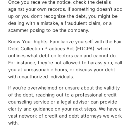
Once you receive the notice, check the details
against your own records. If something doesn’t add
up or you don’t recognize the debt, you might be
dealing with a mistake, a fraudulent claim, or a
scammer posing to be the company.
Know Your Rights! Familiarize yourself with the Fair
Debt Collection Practices Act (FDCPA), which
outlines what debt collectors can and cannot do.
For instance, they’re not allowed to harass you, call
you at unreasonable hours, or discuss your debt
with unauthorized individuals.
If you’re overwhelmed or unsure about the validity
of the debt, reaching out to a professional credit
counseling service or a legal advisor can provide
clarity and guidance on your next steps. We have a
vast network of credit and debt attorneys we work
with.