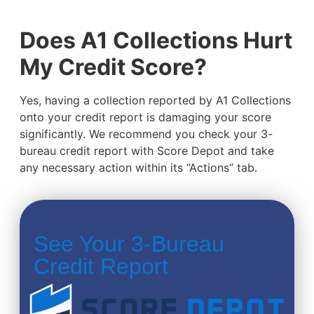
Does A1 Collections Hurt
My Credit Score?
Yes, having a collection reported by A1 Collections
onto your credit report is damaging your score
significantly. We recommend you check your 3-
bureau credit report with Score Depot and take
any necessary action within its “Actions” tab.
See Your 3-Bureau
Credit Report