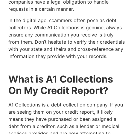
companies have a legal obligation to handle
requests in a certain manner.
In the digital age, scammers often pose as debt
collectors. While A1 Collections is genuine, always
ensure any communication you receive is truly
from them. Don’t hesitate to verify their credentials
with your state and theirs and cross-reference any
information they provide with your records.
What is A1 Collections
On My Credit Report?
A1 Collections is a debt collection company. If you
are seeing them on your credit report, it likely
means they have purchased or been assigned a
debt from a creditor, such as a lender or medical
services provider, and are now attempting to