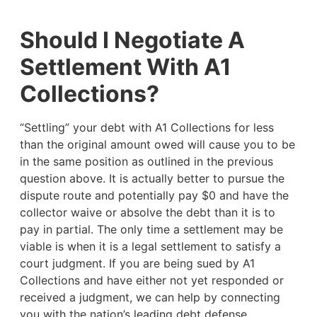
Should I Negotiate A
Settlement With A1
Collections?
“Settling” your debt with A1 Collections for less
than the original amount owed will cause you to be
in the same position as outlined in the previous
question above. It is actually better to pursue the
dispute route and potentially pay $0 and have the
collector waive or absolve the debt than it is to
pay in partial. The only time a settlement may be
viable is when it is a legal settlement to satisfy a
court judgment. If you are being sued by A1
Collections and have either not yet responded or
received a judgment, we can help by connecting
you with the nation’s leading debt defense