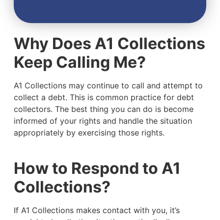
Why Does A1 Collections
Keep Calling Me?
A1 Collections may continue to call and attempt to
collect a debt. This is common practice for debt
collectors. The best thing you can do is become
informed of your rights and handle the situation
appropriately by exercising those rights.
How to Respond to A1
Collections?
If A1 Collections makes contact with you, it’s