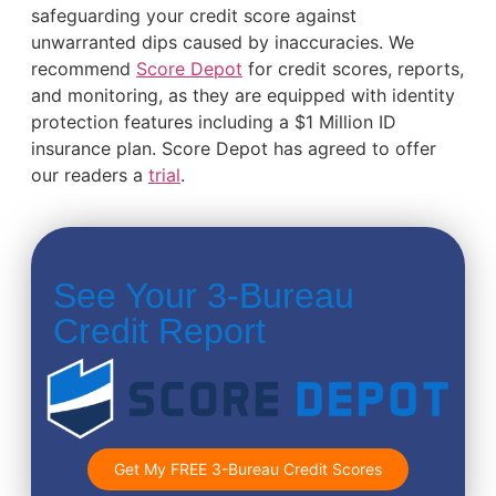
safeguarding your credit score against
unwarranted dips caused by inaccuracies. We
recommend
Score Depot
for credit scores, reports,
and monitoring, as they are equipped with identity
protection features including a $1 Million ID
insurance plan. Score Depot has agreed to offer
our readers a
trial
.
See Your 3-Bureau
Credit Report
Get My FREE 3-Bureau Credit Scores