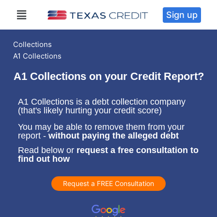
Sign up
Collections
A1 Collections
A1 Collections on your Credit Report?
A1 Collections is a debt collection company
(that's likely hurting your credit score)
You may be able to remove them from your
report -
without paying the alleged debt
Read below or
request a free consultation to
find out how
Request a FREE Consultation