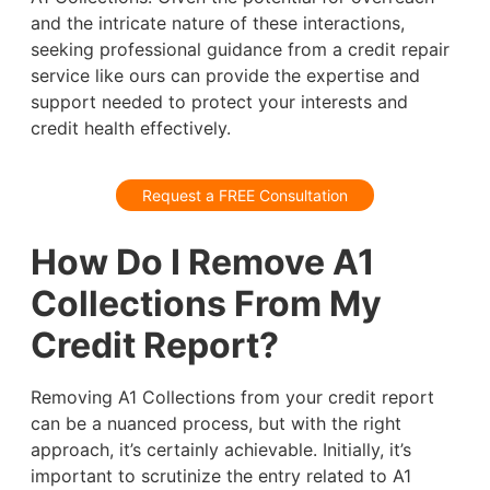
and the intricate nature of these interactions,
seeking professional guidance from a credit repair
service like ours can provide the expertise and
support needed to protect your interests and
credit health effectively.
Request a FREE Consultation
How Do I Remove A1
Collections From My
Credit Report?
Removing A1 Collections from your credit report
can be a nuanced process, but with the right
approach, it’s certainly achievable. Initially, it’s
important to scrutinize the entry related to A1