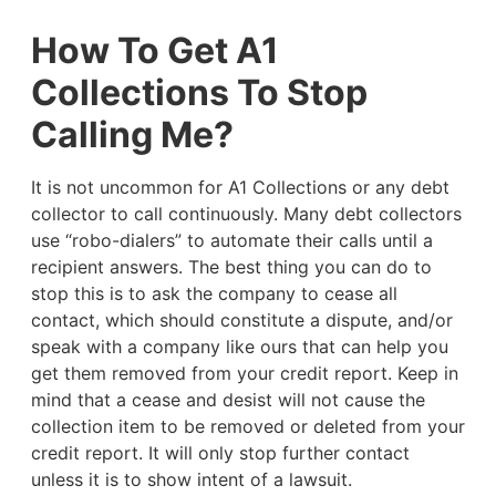
How To Get A1
Collections To Stop
Calling Me?
It is not uncommon for A1 Collections or any debt
collector to call continuously. Many debt collectors
use “robo-dialers” to automate their calls until a
recipient answers. The best thing you can do to
stop this is to ask the company to cease all
contact, which should constitute a dispute, and/or
speak with a company like ours that can help you
get them removed from your credit report. Keep in
mind that a cease and desist will not cause the
collection item to be removed or deleted from your
credit report. It will only stop further contact
unless it is to show intent of a lawsuit.