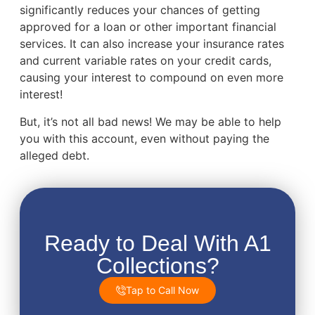
significantly reduces your chances of getting
approved for a loan or other important financial
services. It can also increase your insurance rates
and current variable rates on your credit cards,
causing your interest to compound on even more
interest!
But, it’s not all bad news! We may be able to help
you with this account, even without paying the
alleged debt.
Ready to Deal With A1
Collections?
Tap to Call Now