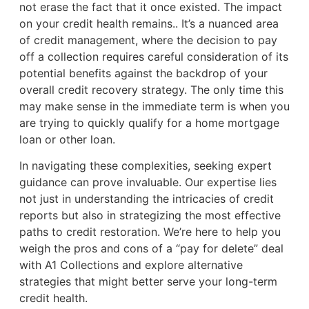
not erase the fact that it once existed. The impact
on your credit health remains.. It’s a nuanced area
of credit management, where the decision to pay
off a collection requires careful consideration of its
potential benefits against the backdrop of your
overall credit recovery strategy. The only time this
may make sense in the immediate term is when you
are trying to quickly qualify for a home mortgage
loan or other loan.
In navigating these complexities, seeking expert
guidance can prove invaluable. Our expertise lies
not just in understanding the intricacies of credit
reports but also in strategizing the most effective
paths to credit restoration. We’re here to help you
weigh the pros and cons of a “pay for delete” deal
with A1 Collections and explore alternative
strategies that might better serve your long-term
credit health.