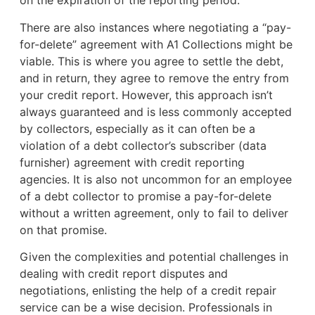
on the expiration of the reporting period.
There are also instances where negotiating a “pay-
for-delete” agreement with A1 Collections might be
viable. This is where you agree to settle the debt,
and in return, they agree to remove the entry from
your credit report. However, this approach isn’t
always guaranteed and is less commonly accepted
by collectors, especially as it can often be a
violation of a debt collector’s subscriber (data
furnisher) agreement with credit reporting
agencies. It is also not uncommon for an employee
of a debt collector to promise a pay-for-delete
without a written agreement, only to fail to deliver
on that promise.
Given the complexities and potential challenges in
dealing with credit report disputes and
negotiations, enlisting the help of a credit repair
service can be a wise decision. Professionals in