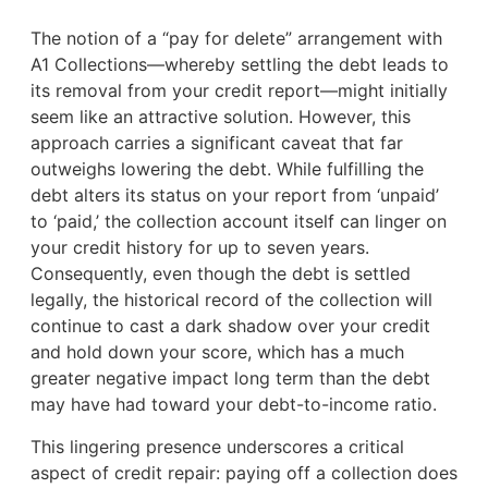
The notion of a “pay for delete” arrangement with
A1 Collections—whereby settling the debt leads to
its removal from your credit report—might initially
seem like an attractive solution. However, this
approach carries a significant caveat that far
outweighs lowering the debt. While fulfilling the
debt alters its status on your report from ‘unpaid’
to ‘paid,’ the collection account itself can linger on
your credit history for up to seven years.
Consequently, even though the debt is settled
legally, the historical record of the collection will
continue to cast a dark shadow over your credit
and hold down your score, which has a much
greater negative impact long term than the debt
may have had toward your debt-to-income ratio.
This lingering presence underscores a critical
aspect of credit repair: paying off a collection does