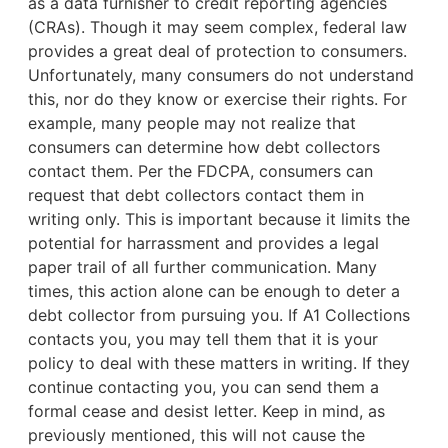
as a data furnisher to credit reporting agencies
(CRAs). Though it may seem complex, federal law
provides a great deal of protection to consumers.
Unfortunately, many consumers do not understand
this, nor do they know or exercise their rights. For
example,
many people may not realize that
consumers can determine how debt collectors
contact them. Per the FDCPA, consumers can
request that debt collectors contact them in
writing only. This is important because it limits the
potential for harrassment and provides a legal
paper trail of all further communication. Many
times, this action alone can be enough to deter a
debt collector from pursuing you. If A1 Collections
contacts you, you may tell them that it is your
policy to deal with these matters in writing. If they
continue contacting you, you can send them a
formal cease and desist letter. Keep in mind, as
previously mentioned, this will not cause the