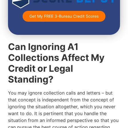
Get My FREE 3-Bureau Credit Scores
Can Ignoring A1
Collections Affect My
Credit or Legal
Standing?
You may ignore collection calls and letters – but
that concept is independent from the concept of
ignoring the situation altogether, which you never
want to do. It is pertinent that you handle the
situation from an informed perspective so that you
can pursue the best course of action regarding