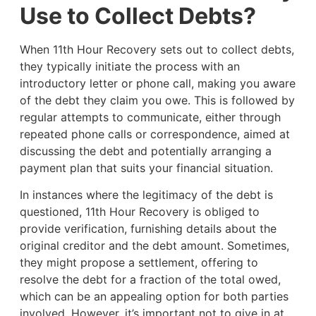
Use to Collect Debts?
When 11th Hour Recovery sets out to collect debts,
they typically initiate the process with an
introductory letter or phone call, making you aware
of the debt they claim you owe. This is followed by
regular attempts to communicate, either through
repeated phone calls or correspondence, aimed at
discussing the debt and potentially arranging a
payment plan that suits your financial situation.
In instances where the legitimacy of the debt is
questioned, 11th Hour Recovery is obliged to
provide verification, furnishing details about the
original creditor and the debt amount. Sometimes,
they might propose a settlement, offering to
resolve the debt for a fraction of the total owed,
which can be an appealing option for both parties
involved. However, it’s important not to give in at