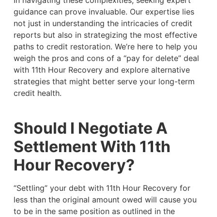
In navigating these complexities, seeking expert
guidance can prove invaluable. Our expertise lies
not just in understanding the intricacies of credit
reports but also in strategizing the most effective
paths to credit restoration. We’re here to help you
weigh the pros and cons of a “pay for delete” deal
with 11th Hour Recovery and explore alternative
strategies that might better serve your long-term
credit health.
Should I Negotiate A
Settlement With 11th
Hour Recovery?
“Settling” your debt with 11th Hour Recovery for
less than the original amount owed will cause you
to be in the same position as outlined in the