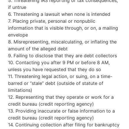
5. Threatening IRS reporting or tax consequences,
if untrue
6. Threatening a lawsuit when none is intended
7. Placing private, personal or nonpublic
information that is visible through, or on, a mailing
envelope
8. Misrepresenting, miscalculating, or inflating the
amount of the alleged debt
9. Failing to disclose that they are debt collectors
10. Contacting you after 9 PM or before 8 AM,
unless you have requested that they do so
11. Threatening legal action, or suing, on a time-
barred or “stale” debt (outside of statute of
limitations)
12. Representing that they operate or work for a
credit bureau
(credit reporting agency)
13. Providing inaccurate or false information to a
credit bureau (credit reporting agency)
14. Continuing collection after filing for bankruptcy