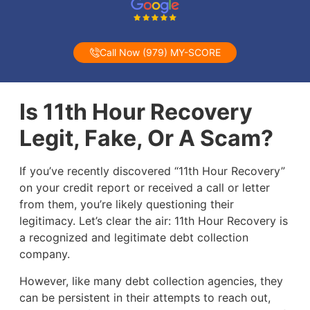
Call Now (979) MY-SCORE
Is 11th Hour Recovery
Legit, Fake, Or A Scam?
If you’ve recently discovered “11th Hour Recovery”
on your credit report or received a call or letter
from them, you’re likely questioning their
legitimacy. Let’s clear the air: 11th Hour Recovery is
a recognized and legitimate debt collection
company.
However, like many debt collection agencies, they
can be persistent in their attempts to reach out,