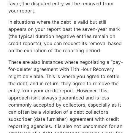
favor, the disputed entry will be removed from
your report.
In situations where the debt is valid but still
appears on your report past the seven-year mark
(the typical duration negative entries remain on
credit reports), you can request its removal based
on the expiration of the reporting period.
There are also instances where negotiating a “pay-
for-delete” agreement with 11th Hour Recovery
might be viable. This is where you agree to settle
the debt, and in return, they agree to remove the
entry from your credit report. However, this
approach isn’t always guaranteed and is less
commonly accepted by collectors, especially as it
can often be a violation of a debt collector’s
subscriber (data furnisher) agreement with credit
reporting agencies. It is also not uncommon for an