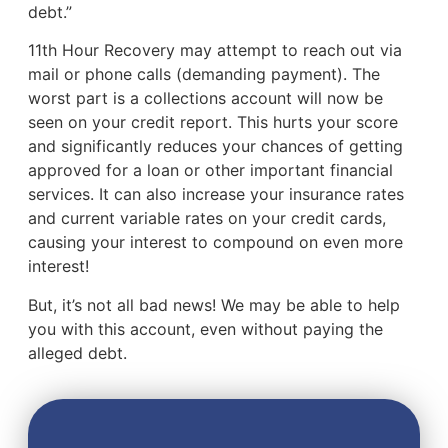
debt.”
11th Hour Recovery may attempt to reach out via
mail or phone calls (demanding payment). The
worst part is a collections account will now be
seen on your credit report. This hurts your score
and significantly reduces your chances of getting
approved for a loan or other important financial
services. It can also increase your insurance rates
and current variable rates on your credit cards,
causing your interest to compound on even more
interest!
But, it’s not all bad news! We may be able to help
you with this account, even without paying the
alleged debt.