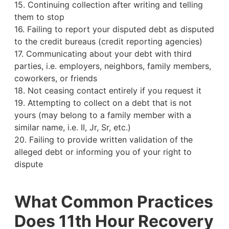
15. Continuing collection after writing and telling
them to stop
16. Failing to report your disputed debt as disputed
to the credit bureaus (credit reporting agencies)
17. Communicating about your debt with third
parties, i.e. employers, neighbors, family members,
coworkers, or friends
18. Not ceasing contact entirely if you request it
19. Attempting to collect on a debt that is not
yours (may belong to a family member with a
similar name, i.e. II, Jr, Sr, etc.)
20. Failing to provide written validation of the
alleged debt or informing you of your right to
dispute
What Common Practices
Does 11th Hour Recovery