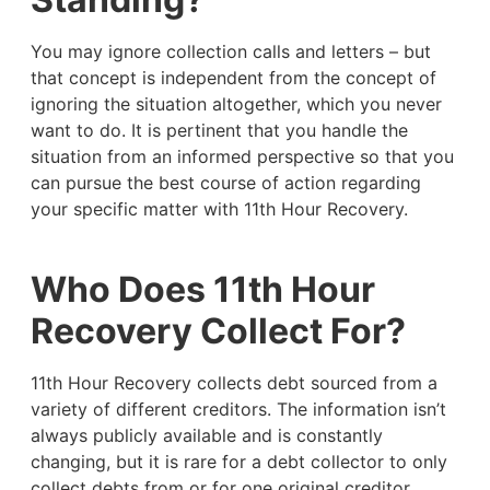
You may ignore collection calls and letters – but
that concept is independent from the concept of
ignoring the situation altogether, which you never
want to do. It is pertinent that you handle the
situation from an informed perspective so that you
can pursue the best course of action regarding
your specific matter with 11th Hour Recovery.
Who Does 11th Hour
Recovery Collect For?
11th Hour Recovery collects debt sourced from a
variety of different creditors. The information isn’t
always publicly available and is constantly
changing, but it is rare for a debt collector to only
collect debts from or for one original creditor.