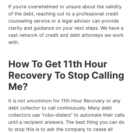
If you’re overwhelmed or unsure about the validity
of the debt, reaching out to a professional credit
counseling service or a legal advisor can provide
clarity and guidance on your next steps. We have a
vast network of credit and debt attorneys we work
with.
How To Get 11th Hour
Recovery To Stop Calling
Me?
It is not uncommon for 11th Hour Recovery or any
debt collector to call continuously. Many debt
collectors use “robo-dialers” to automate their calls
until a recipient answers. The best thing you can do
to stop this is to ask the company to cease all