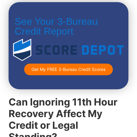
See Your 3-Bureau
Credit Report
Get My FREE 3-Bureau Credit Scores
Can Ignoring 11th Hour
Recovery Affect My
Credit or Legal
Standing?