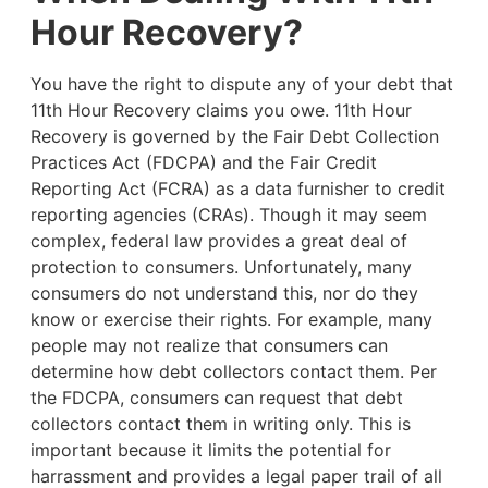
Hour Recovery?
You have the right to dispute any of your debt that
11th Hour Recovery claims you owe. 11th Hour
Recovery is governed by the Fair Debt Collection
Practices Act (FDCPA) and the Fair Credit
Reporting Act (FCRA) as a data furnisher to credit
reporting agencies (CRAs). Though it may seem
complex, federal law provides a great deal of
protection to consumers. Unfortunately, many
consumers do not understand this, nor do they
know or exercise their rights. For example,
many
people may not realize that consumers can
determine how debt collectors contact them. Per
the FDCPA, consumers can request that debt
collectors contact them in writing only. This is
important because it limits the potential for
harrassment and provides a legal paper trail of all