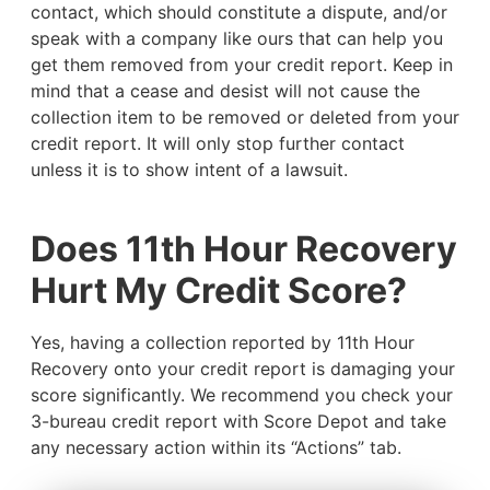
contact, which should constitute a dispute, and/or
speak with a company like ours that can help you
get them removed from your credit report. Keep in
mind that a cease and desist will not cause the
collection item to be removed or deleted from your
credit report. It will only stop further contact
unless it is to show intent of a lawsuit.
Does 11th Hour Recovery
Hurt My Credit Score?
Yes, having a collection reported by 11th Hour
Recovery onto your credit report is damaging your
score significantly. We recommend you check your
3-bureau credit report with Score Depot and take
any necessary action within its “Actions” tab.