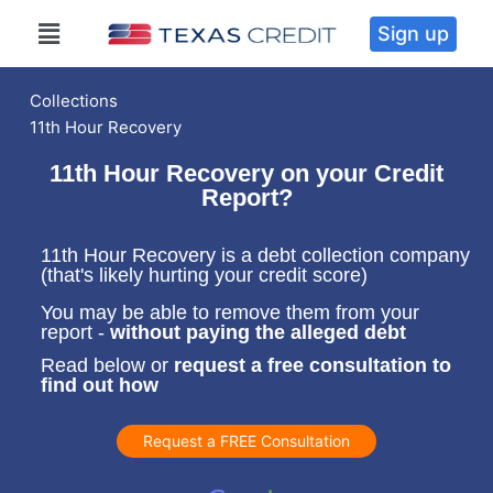
Sign up
Collections
11th Hour Recovery
11th Hour Recovery on your Credit
Report?
11th Hour Recovery is a debt collection company
(that's likely hurting your credit score)
You may be able to remove them from your
report -
without paying the alleged debt
Read below or
request a free consultation to
find out how
Request a FREE Consultation