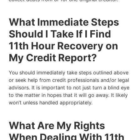
What Immediate Steps
Should I Take If I Find
11th Hour Recovery on
My Credit Report?
You should immediately take steps outlined above
or seek help from credit professionals and/or legal
advisors. It is important to not just turn a blind eye
to the matter in hopes that it will go away. It likely
won’t unless handled appropriately.
What Are My Rights
When Dealing With 11th