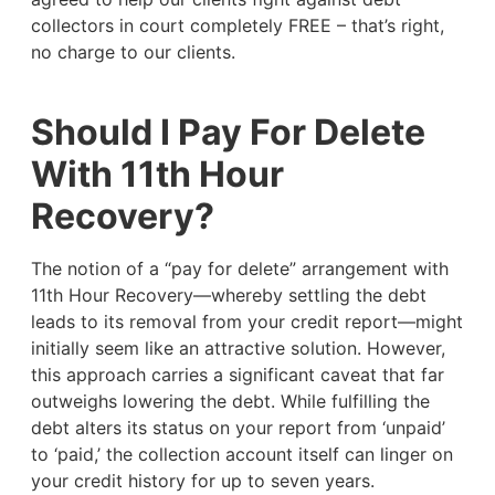
collectors in court completely FREE – that’s right,
no charge to our clients.
Should I Pay For Delete
With 11th Hour
Recovery?
The notion of a “pay for delete” arrangement with
11th Hour Recovery—whereby settling the debt
leads to its removal from your credit report—might
initially seem like an attractive solution. However,
this approach carries a significant caveat that far
outweighs lowering the debt. While fulfilling the
debt alters its status on your report from ‘unpaid’
to ‘paid,’ the collection account itself can linger on
your credit history for up to seven years.