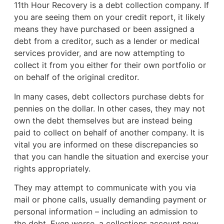
11th Hour Recovery is a debt collection company. If
you are seeing them on your credit report, it likely
means they have purchased or been assigned a
debt from a creditor, such as a lender or medical
services provider, and are now attempting to
collect it from you either for their own portfolio or
on behalf of the original creditor.
In many cases, debt collectors purchase debts for
pennies on the dollar. In other cases, they may not
own the debt themselves but are instead being
paid to collect on behalf of another company. It is
vital you are informed on these discrepancies so
that you can handle the situation and exercise your
rights appropriately.
They may attempt to communicate with you via
mail or phone calls, usually demanding payment or
personal information – including an admission to
the debt. Even worse, a collections account now