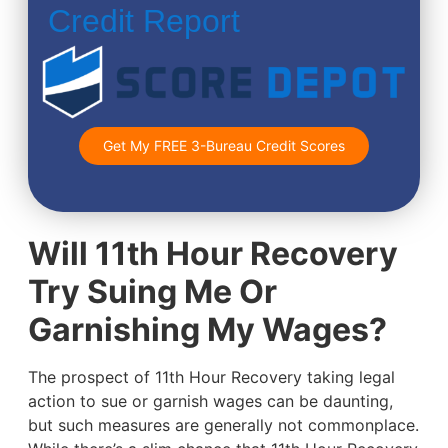
Credit Report
Get My FREE 3-Bureau Credit Scores
Will 11th Hour Recovery
Try Suing Me Or
Garnishing My Wages?
The prospect of 11th Hour Recovery taking legal
action to sue or garnish wages can be daunting,
but such measures are generally not commonplace.