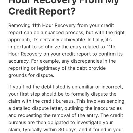
Credit Report?
Removing 11th Hour Recovery from your credit
report can be a nuanced process, but with the right
approach, it’s certainly achievable. Initially, it’s
important to scrutinize the entry related to 11th
Hour Recovery on your credit report to confirm its
accuracy. For example, any discrepancies in the
reporting or legitimacy of the debt provide
grounds for dispute.
If you find the debt listed is unfamiliar or incorrect,
your first step should be to formally dispute the
claim with the credit bureaus. This involves sending
a detailed dispute letter, outlining the inaccuracies
and requesting the removal of the entry. The credit
bureaus are then obligated to investigate your
claim, typically within 30 days, and if found in your