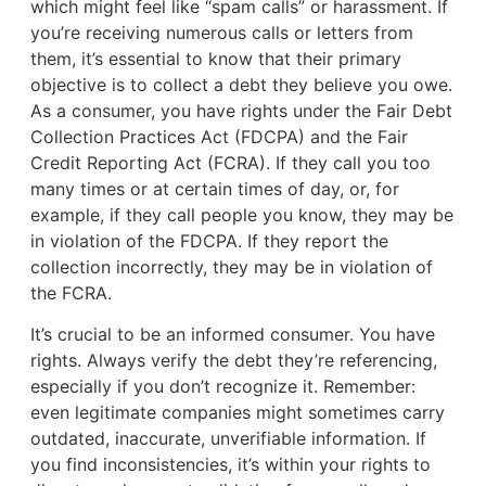
which might feel like “spam calls” or harassment. If
you’re receiving numerous calls or letters from
them, it’s essential to know that their primary
objective is to collect a debt they believe you owe.
As a consumer, you have rights under the Fair Debt
Collection Practices Act (FDCPA) and the Fair
Credit Reporting Act (FCRA). If they call you too
many times or at certain times of day, or, for
example, if they call people you know, they may be
in violation of the FDCPA. If they report the
collection incorrectly, they may be in violation of
the FCRA.
It’s crucial to be an informed consumer. You have
rights. Always verify the debt they’re referencing,
especially if you don’t recognize it. Remember:
even legitimate companies might sometimes carry
outdated, inaccurate, unverifiable information. If
you find inconsistencies, it’s within your rights to