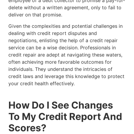
employee of a debt collector to promise a pay-for-
delete without a written agreement, only to fail to
deliver on that promise.
Given the complexities and potential challenges in
dealing with credit report disputes and
negotiations, enlisting the help of a credit repair
service can be a wise decision. Professionals in
credit repair are adept at navigating these waters,
often achieving more favorable outcomes for
individuals. They understand the intricacies of
credit laws and leverage this knowledge to protect
your credit health effectively.
How Do I See Changes
To My Credit Report And
Scores?