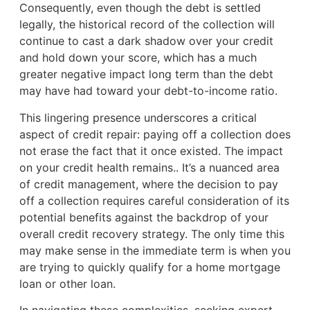
Consequently, even though the debt is settled
legally, the historical record of the collection will
continue to cast a dark shadow over your credit
and hold down your score, which has a much
greater negative impact long term than the debt
may have had toward your debt-to-income ratio.
This lingering presence underscores a critical
aspect of credit repair: paying off a collection does
not erase the fact that it once existed. The impact
on your credit health remains.. It’s a nuanced area
of credit management, where the decision to pay
off a collection requires careful consideration of its
potential benefits against the backdrop of your
overall credit recovery strategy. The only time this
may make sense in the immediate term is when you
are trying to quickly qualify for a home mortgage
loan or other loan.