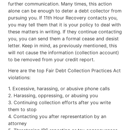
further communication. Many times, this action
alone can be enough to deter a debt collector from
pursuing you. If 11th Hour Recovery contacts you,
you may tell them that it is your policy to deal with
these matters in writing. If they continue contacting
you, you can send them a formal cease and desist
letter. Keep in mind, as previously mentioned, this
will not cause the information (collection account)
to be removed from your credit report.
Here are the top Fair Debt Collection Practices Act
violations:
1. Excessive, harassing, or abusive phone calls
2. Harassing, oppressing, or abusing you
3. Continuing collection efforts after you write
them to stop
4. Contacting you after representation by an
attorney