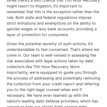
While there’s a slim chance that 11th Hour Recovery
might resort to litigation, it’s important to
remember that this is the exception rather than the
rule. Both state and federal regulations impose
strict limitations and exemptions on the ability to
garnish wages or levy bank accounts, providing a
layer of protection for consumers.
Given the potential severity of such actions, it’s
understandable to feel concerned. That’s where we
come in. Our team is well-versed in assessing the
risk associated with legal actions taken by debt
collectors like 11th Hour Recovery. More
importantly, we’re equipped to guide you through
the process of addressing and potentially removing
the collection from your credit report and referring
you to the right legal counsel when and if
necessary. We have even teamed up with the
nation’s leading debt defense providers, which has
agreed to help our clients fight against debt