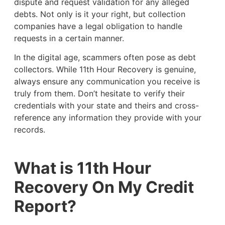
dispute and request validation for any alleged
debts. Not only is it your right, but collection
companies have a legal obligation to handle
requests in a certain manner.
In the digital age, scammers often pose as debt
collectors. While 11th Hour Recovery is genuine,
always ensure any communication you receive is
truly from them. Don’t hesitate to verify their
credentials with your state and theirs and cross-
reference any information they provide with your
records.
What is 11th Hour
Recovery On My Credit
Report?