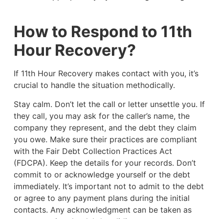
How to Respond to 11th
Hour Recovery?
If 11th Hour Recovery makes contact with you, it’s
crucial to handle the situation methodically.
Stay calm. Don’t let the call or letter unsettle you. If
they call, you may ask for the caller’s name, the
company they represent, and the debt they claim
you owe. Make sure their practices are compliant
with the Fair Debt Collection Practices Act
(FDCPA). Keep the details for your records. Don’t
commit to or acknowledge yourself or the debt
immediately. It’s important not to admit to the debt
or agree to any payment plans during the initial
contacts. Any acknowledgment can be taken as