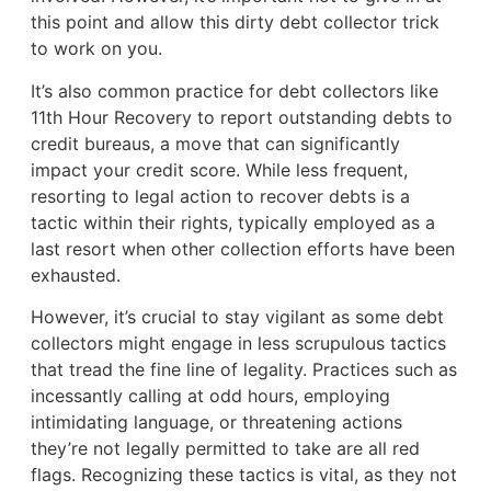
this point and allow this dirty debt collector trick
to work on you.
It’s also common practice for debt collectors like
11th Hour Recovery to report outstanding debts to
credit bureaus, a move that can significantly
impact your credit score. While less frequent,
resorting to legal action to recover debts is a
tactic within their rights, typically employed as a
last resort when other collection efforts have been
exhausted.
However, it’s crucial to stay vigilant as some debt
collectors might engage in less scrupulous tactics
that tread the fine line of legality. Practices such as
incessantly calling at odd hours, employing
intimidating language, or threatening actions
they’re not legally permitted to take are all red
flags. Recognizing these tactics is vital, as they not