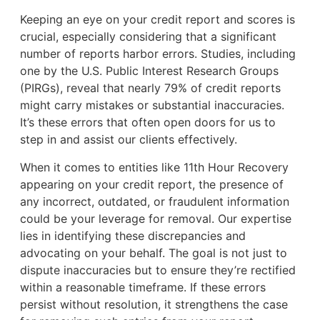
Keeping an eye on your credit report and scores is
crucial, especially considering that a significant
number of reports harbor errors. Studies, including
one by the U.S. Public Interest Research Groups
(PIRGs), reveal that nearly 79% of credit reports
might carry mistakes or substantial inaccuracies.
It’s these errors that often open doors for us to
step in and assist our clients effectively.
When it comes to entities like 11th Hour Recovery
appearing on your credit report, the presence of
any incorrect, outdated, or fraudulent information
could be your leverage for removal. Our expertise
lies in identifying these discrepancies and
advocating on your behalf. The goal is not just to
dispute inaccuracies but to ensure they’re rectified
within a reasonable timeframe. If these errors
persist without resolution, it strengthens the case