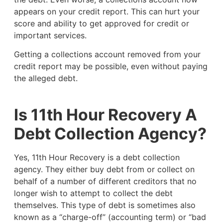
appears on your credit report. This can hurt your
score and ability to get approved for credit or
important services.
Getting a collections account removed from your
credit report may be possible, even without paying
the alleged debt.
Is 11th Hour Recovery A
Debt Collection Agency?
Yes, 11th Hour Recovery is a debt collection
agency. They either buy debt from or collect on
behalf of a number of different creditors that no
longer wish to attempt to collect the debt
themselves. This type of debt is sometimes also
known as a “charge-off” (accounting term) or “bad