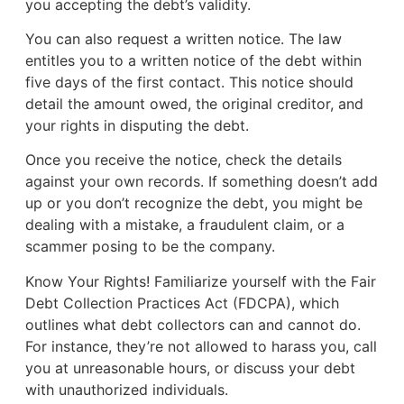
you accepting the debt’s validity.
You can also request a written notice. The law
entitles you to a written notice of the debt within
five days of the first contact. This notice should
detail the amount owed, the original creditor, and
your rights in disputing the debt.
Once you receive the notice, check the details
against your own records. If something doesn’t add
up or you don’t recognize the debt, you might be
dealing with a mistake, a fraudulent claim, or a
scammer posing to be the company.
Know Your Rights! Familiarize yourself with the Fair
Debt Collection Practices Act (FDCPA), which
outlines what debt collectors can and cannot do.
For instance, they’re not allowed to harass you, call
you at unreasonable hours, or discuss your debt
with unauthorized individuals.