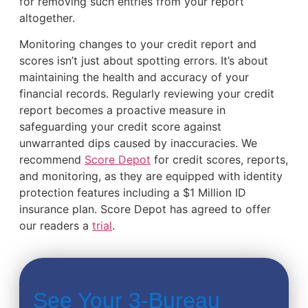
for removing such entries from your report
altogether.
Monitoring changes to your credit report and
scores isn’t just about spotting errors. It’s about
maintaining the health and accuracy of your
financial records. Regularly reviewing your credit
report becomes a proactive measure in
safeguarding your credit score against
unwarranted dips caused by inaccuracies. We
recommend
Score Depot
for credit scores, reports,
and monitoring, as they are equipped with identity
protection features including a $1 Million ID
insurance plan. Score Depot has agreed to offer
our readers a
trial
.
See Your 3-Bureau