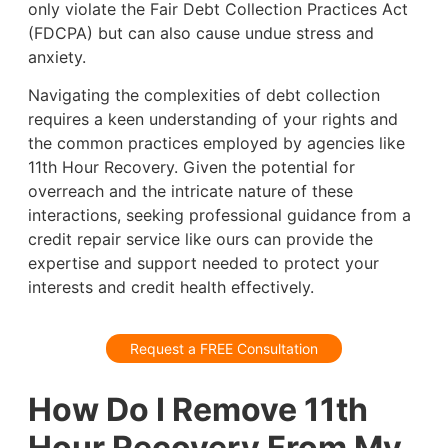
only violate the Fair Debt Collection Practices Act
(FDCPA) but can also cause undue stress and
anxiety.
Navigating the complexities of debt collection
requires a keen understanding of your rights and
the common practices employed by agencies like
11th Hour Recovery. Given the potential for
overreach and the intricate nature of these
interactions, seeking professional guidance from a
credit repair service like ours can provide the
expertise and support needed to protect your
interests and credit health effectively.
Request a FREE Consultation
How Do I Remove 11th
Hour Recovery From My