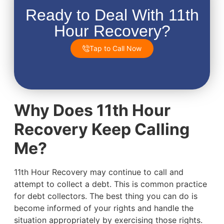
Ready to Deal With 11th
Hour Recovery?
Tap to Call Now
Why Does 11th Hour
Recovery Keep Calling
Me?
11th Hour Recovery may continue to call and
attempt to collect a debt. This is common practice
for debt collectors. The best thing you can do is
become informed of your rights and handle the
situation appropriately by exercising those rights.